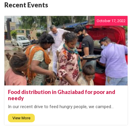
Recent Events
October 17, 2022
Food distribution in Ghaziabad for poor and
needy
In our recent drive to feed hungry people, we camped...
View More