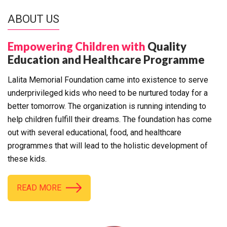
ABOUT US
Empowering Children with
Quality
Education and Healthcare Programme
Lalita Memorial Foundation came into existence to serve
underprivileged kids who need to be nurtured today for a
better tomorrow. The organization is running intending to
help children fulfill their dreams. The foundation has come
out with several educational, food, and healthcare
programmes that will lead to the holistic development of
these kids.
READ MORE