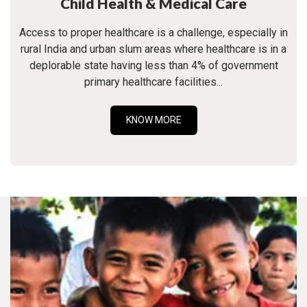
Child Health & Medical Care
Access to proper healthcare is a challenge, especially in
rural India and urban slum areas where healthcare is in a
deplorable state having less than 4% of government
primary healthcare facilities...
KNOW MORE