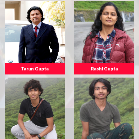
Tarun Gupta
Rashi Gupta