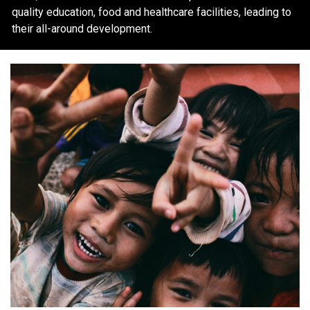
quality education, food and healthcare facilities, leading to
their all-around development.