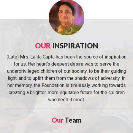
OUR
INSPIRATION
(Late) Mrs. Lalita Gupta has been the source of inspiration
for us. Her heart's deepest desire was to serve the
underprivileged children of our society, to be their guiding
light, and to uplift them from the shadows of adversity. In
her memory, the Foundation is tirelessly working towards
creating a brighter, more equitable future for the children
who need it most.
Our
Team