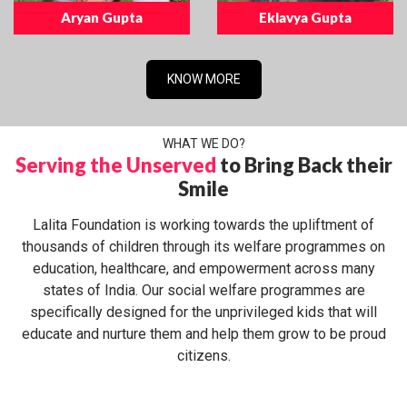
Aryan Gupta
Eklavya Gupta
KNOW MORE
WHAT WE DO?
Serving the Unserved
to Bring Back their
Smile
Lalita Foundation is working towards the upliftment of
thousands of children through its welfare programmes on
education, healthcare, and empowerment across many
states of India. Our social welfare programmes are
specifically designed for the unprivileged kids that will
educate and nurture them and help them grow to be proud
citizens.