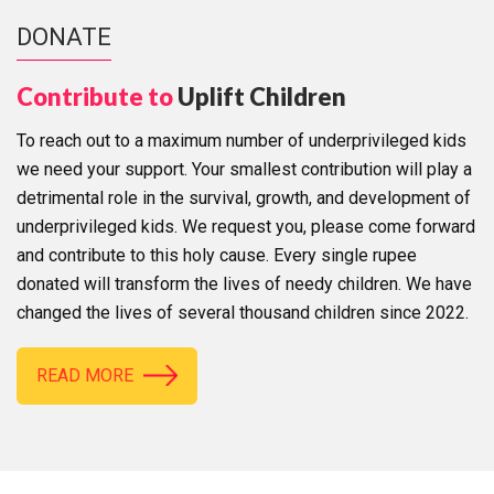
DONATE
Contribute to
Uplift Children
To reach out to a maximum number of underprivileged kids
we need your support. Your smallest contribution will play a
detrimental role in the survival, growth, and development of
underprivileged kids. We request you, please come forward
and contribute to this holy cause. Every single rupee
donated will transform the lives of needy children. We have
changed the lives of several thousand children since 2022.
READ MORE