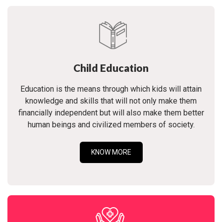
Child Education
Education is the means through which kids will attain
knowledge and skills that will not only make them
financially independent but will also make them better
human beings and civilized members of society.
KNOW MORE