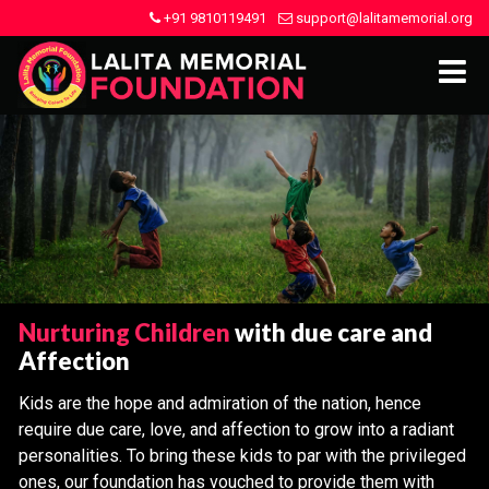
+91 9810119491
support@lalitamemorial.org
Nurturing Children
with due care and
Affection
Kids are the hope and admiration of the nation, hence
require due care, love, and affection to grow into a radiant
personalities. To bring these kids to par with the privileged
ones, our foundation has vouched to provide them with