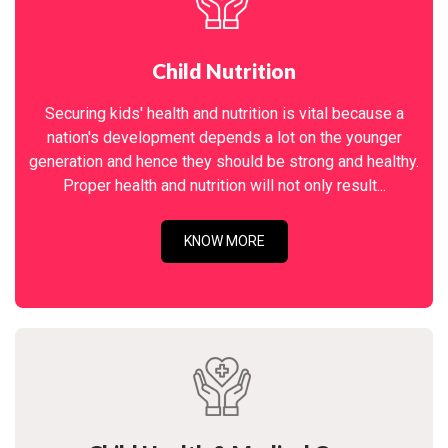
Child Nutrition
Securing kids' health and nutrition is vital because a
nation's development depends a lot on the younger
generation and hence they should be strong and healthy.
Proper health and nutrition will not only result...
KNOW MORE