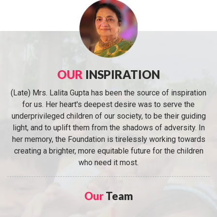
OUR
INSPIRATION
(Late) Mrs. Lalita Gupta has been the source of inspiration
for us. Her heart's deepest desire was to serve the
underprivileged children of our society, to be their guiding
light, and to uplift them from the shadows of adversity. In
her memory, the Foundation is tirelessly working towards
creating a brighter, more equitable future for the children
who need it most.
Our
Team