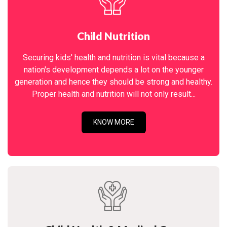
Child Nutrition
Securing kids' health and nutrition is vital because a
nation's development depends a lot on the younger
generation and hence they should be strong and healthy.
Proper health and nutrition will not only result...
KNOW MORE