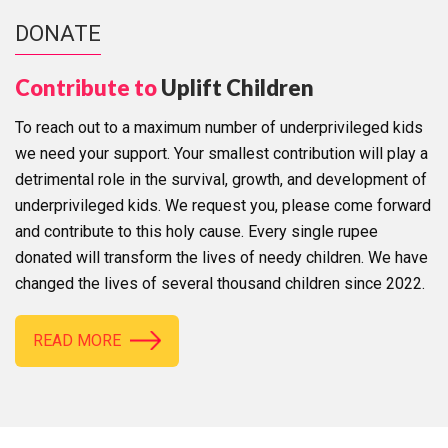
DONATE
Contribute to
Uplift Children
To reach out to a maximum number of underprivileged kids
we need your support. Your smallest contribution will play a
detrimental role in the survival, growth, and development of
underprivileged kids. We request you, please come forward
and contribute to this holy cause. Every single rupee
donated will transform the lives of needy children. We have
changed the lives of several thousand children since 2022.
READ MORE