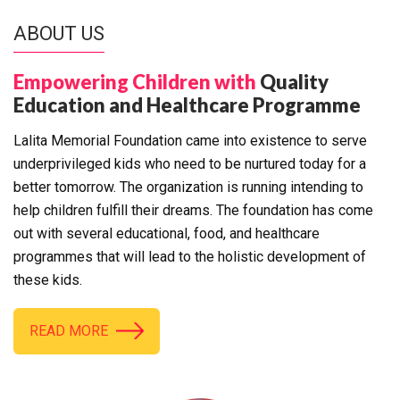
ABOUT US
Empowering Children with
Quality
Education and Healthcare Programme
Lalita Memorial Foundation came into existence to serve
underprivileged kids who need to be nurtured today for a
better tomorrow. The organization is running intending to
help children fulfill their dreams. The foundation has come
out with several educational, food, and healthcare
programmes that will lead to the holistic development of
these kids.
READ MORE