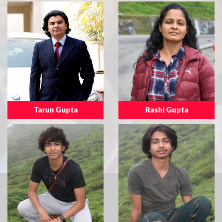
Tarun Gupta
Rashi Gupta