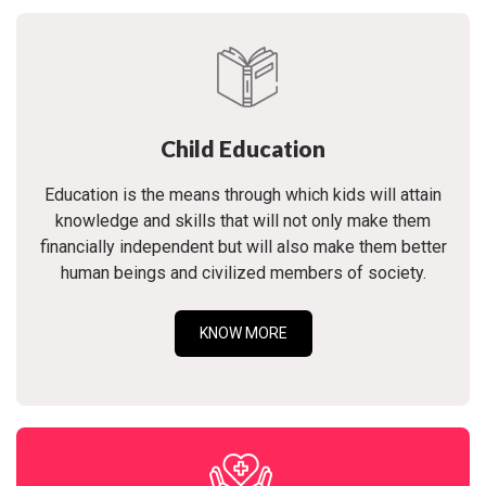
Child Education
Education is the means through which kids will attain
knowledge and skills that will not only make them
financially independent but will also make them better
human beings and civilized members of society.
KNOW MORE