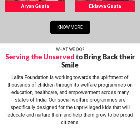
Aryan Gupta
Eklavya Gupta
KNOW MORE
WHAT WE DO?
Serving the Unserved
to Bring Back their
Smile
Lalita Foundation is working towards the upliftment of
thousands of children through its welfare programmes on
education, healthcare, and empowerment across many
states of India. Our social welfare programmes are
specifically designed for the unprivileged kids that will
educate and nurture them and help them grow to be proud
citizens.