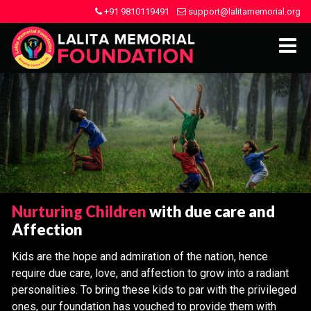
+91 9810119491
support@lalitamemorial.org
Nurturing Children
with due care and
Affection
Kids are the hope and admiration of the nation, hence
require due care, love, and affection to grow into a radiant
personalities. To bring these kids to par with the privileged
ones, our foundation has vouched to provide them with