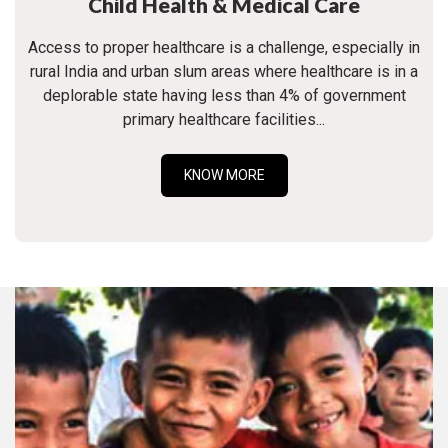
Child Health & Medical Care
Access to proper healthcare is a challenge, especially in
rural India and urban slum areas where healthcare is in a
deplorable state having less than 4% of government
primary healthcare facilities...
KNOW MORE