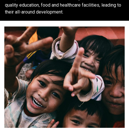
quality education, food and healthcare facilities, leading to
their all-around development.