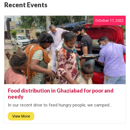
Recent Events
October 17, 2022
Food distribution in Ghaziabad for poor and
needy
In our recent drive to feed hungry people, we camped...
View More