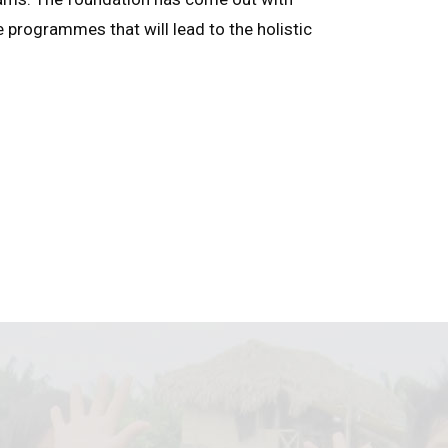
e programmes that will lead to the holistic