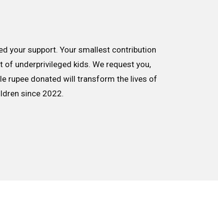
d your support. Your smallest contribution
nt of underprivileged kids. We request you,
le rupee donated will transform the lives of
ildren since 2022.