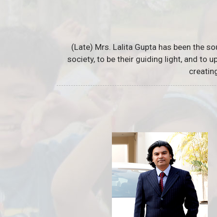
(Late) Mrs. Lalita Gupta has been the so
society, to be their guiding light, and to
creatin