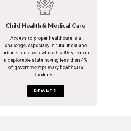
Child Health & Medical Care
Access to proper healthcare is a
challenge, especially in rural India and
urban slum areas where healthcare is in
a deplorable state having less than 4%
of government primary healthcare
facilities...
KNOW MORE