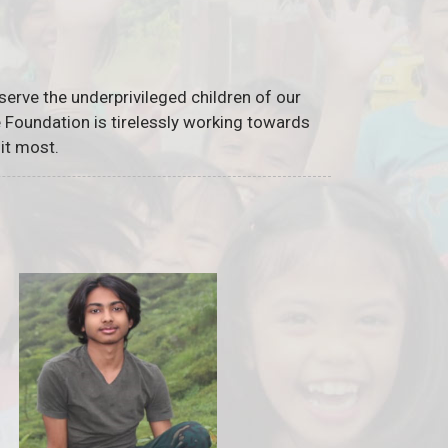
serve the underprivileged children of our
he Foundation is tirelessly working towards
it most.