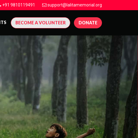
+91 9810119491
support@lalitamemorial.org
NTS
BECOME A VOLUNTEER
DONATE