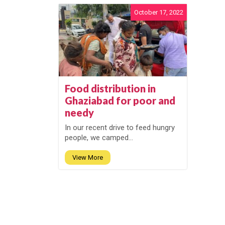
October 17, 2022
Food distribution in
Ghaziabad for poor and
needy
In our recent drive to feed hungry
people, we camped...
View More