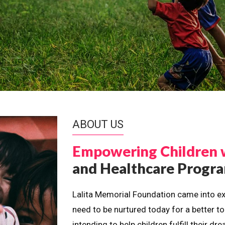
ABOUT US
Empowering Children 
and Healthcare Prog
Lalita Memorial Foundation came into ex
need to be nurtured today for a better t
intending to help children fulfill their 