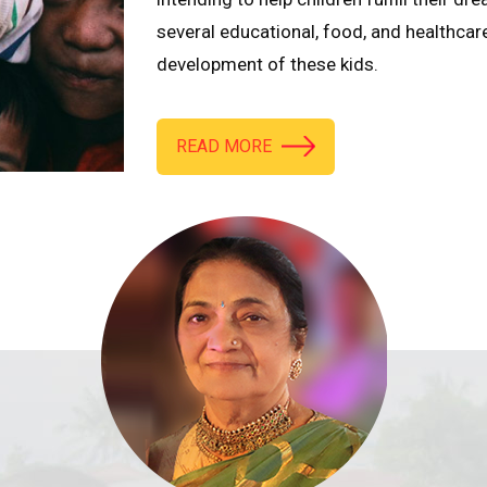
several educational, food, and healthcar
development of these kids.
READ MORE