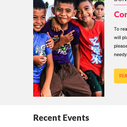
Con
To re
will p
please
needy 
RE
Recent Events