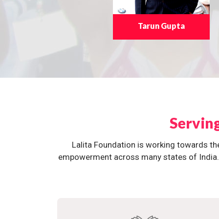
Tarun Gupta
Servin
Lalita Foundation is working towards th
empowerment across many states of India. O