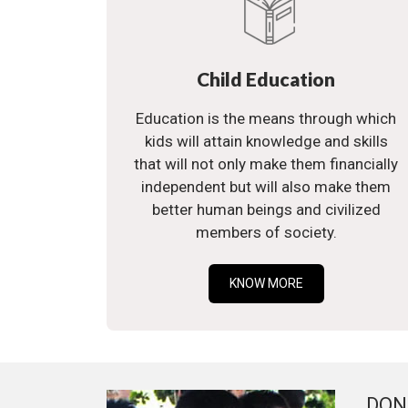
Child Education
Education is the means through which
kids will attain knowledge and skills
that will not only make them financially
independent but will also make them
better human beings and civilized
members of society.
KNOW MORE
DON