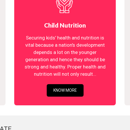
Child Nutrition
Securing kids' health and nutrition is
vital because a nation's development
depends a lot on the younger
generation and hence they should be
strong and healthy. Proper health and
nutrition will not only result...
KNOW MORE
ATE