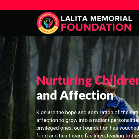
Nurturing Childre
and Affection
Kids are the hope and admiration of the nati
affection to grow into a radiant personalitie
privileged ones, our foundation has vouched
food and healthcare facilities, leading to th