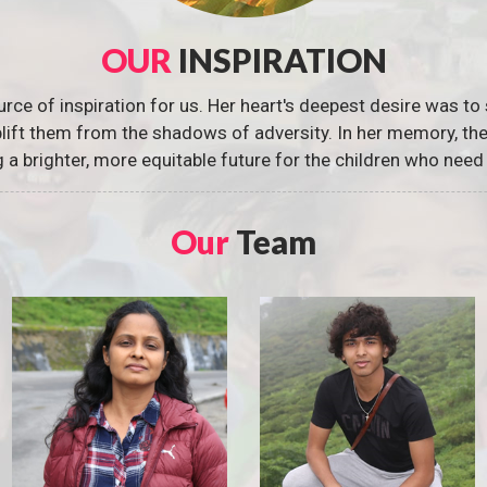
OUR
INSPIRATION
urce of inspiration for us. Her heart's deepest desire was to 
 uplift them from the shadows of adversity. In her memory, t
g a brighter, more equitable future for the children who need 
Our
Team