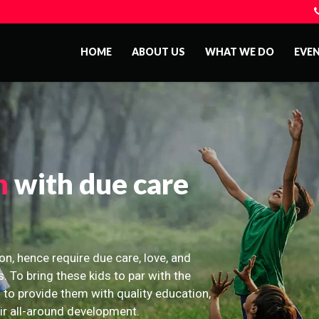
HOME
ABOUT US
WHAT WE DO
EVE
n
with due care
on, hence require due care, love, and
s. To bring these kids to par with the
 to provide them with quality education,
eir all-around development.