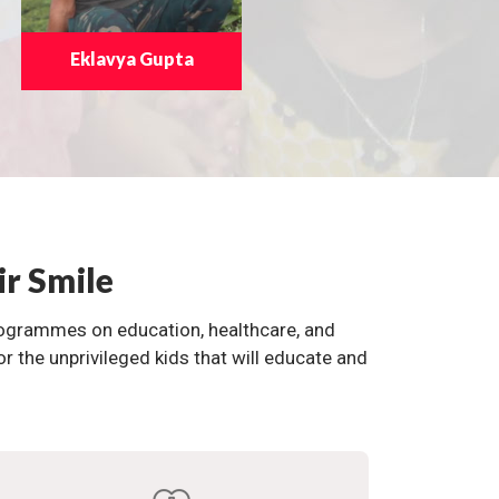
Eklavya Gupta
ir Smile
programmes on education, healthcare, and
the unprivileged kids that will educate and