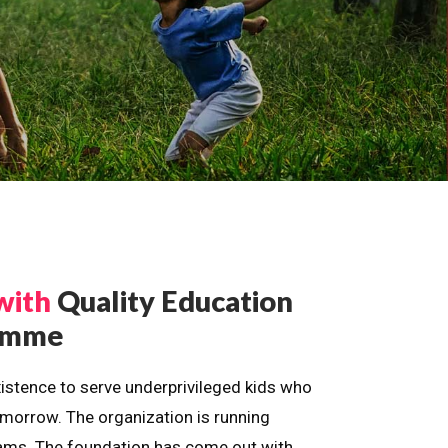
with
Quality Education
ramme
istence to serve underprivileged kids who
omorrow. The organization is running
dreams. The foundation has come out with