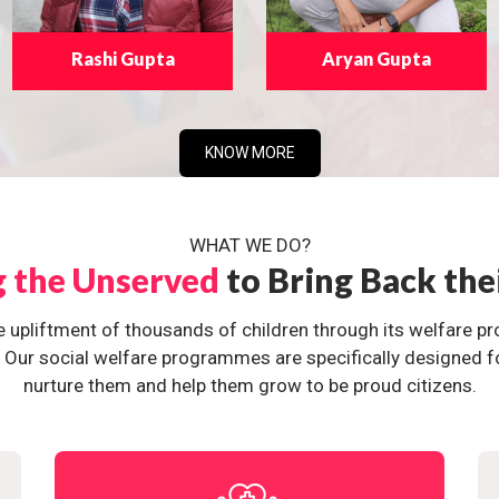
Rashi Gupta
Aryan Gupta
KNOW MORE
WHAT WE DO?
g the Unserved
to Bring Back the
e upliftment of thousands of children through its welfare 
ur social welfare programmes are specifically designed for 
nurture them and help them grow to be proud citizens.