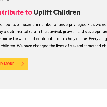
tribute to
Uplift Children
ach out to a maximum number of underprivileged kids we nee
lay a detrimental role in the survival, growth, and developme
 come forward and contribute to this holy cause. Every sing
children. We have changed the lives of several thousand ch
AD MORE