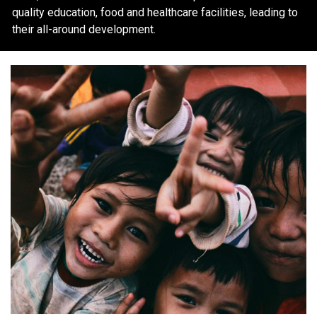
quality education, food and healthcare facilities, leading to
their all-around development.