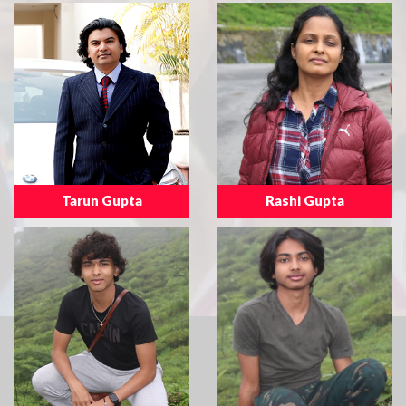
Tarun Gupta
Rashi Gupta