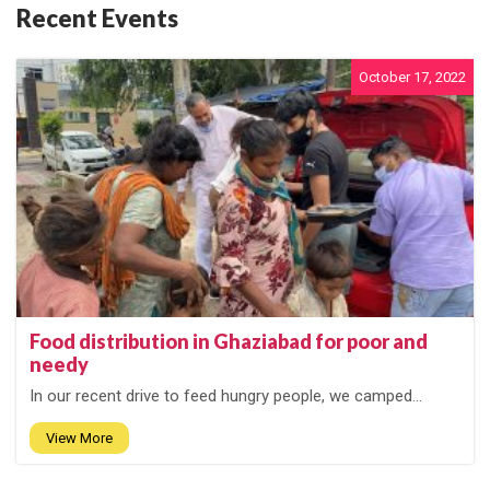
Recent Events
October 17, 2022
Food distribution in Ghaziabad for poor and
needy
In our recent drive to feed hungry people, we camped...
View More