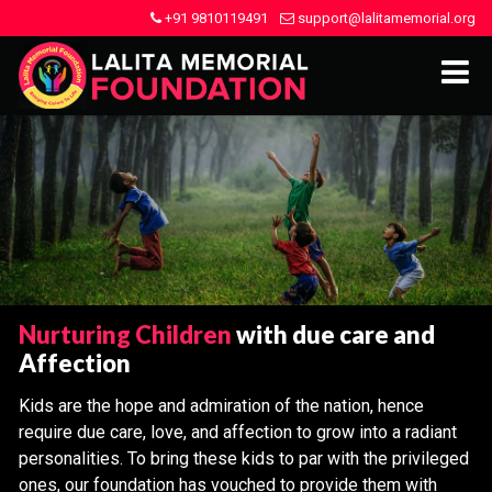
+91 9810119491
support@lalitamemorial.org
Nurturing Children
with due care and
Affection
Kids are the hope and admiration of the nation, hence
require due care, love, and affection to grow into a radiant
personalities. To bring these kids to par with the privileged
ones, our foundation has vouched to provide them with