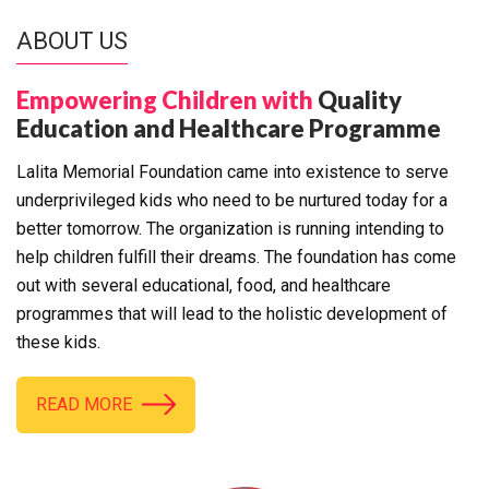
ABOUT US
Empowering Children with
Quality
Education and Healthcare Programme
Lalita Memorial Foundation came into existence to serve
underprivileged kids who need to be nurtured today for a
better tomorrow. The organization is running intending to
help children fulfill their dreams. The foundation has come
out with several educational, food, and healthcare
programmes that will lead to the holistic development of
these kids.
READ MORE