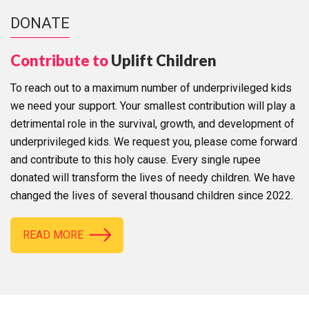
DONATE
Contribute to
Uplift Children
To reach out to a maximum number of underprivileged kids
we need your support. Your smallest contribution will play a
detrimental role in the survival, growth, and development of
underprivileged kids. We request you, please come forward
and contribute to this holy cause. Every single rupee
donated will transform the lives of needy children. We have
changed the lives of several thousand children since 2022.
READ MORE