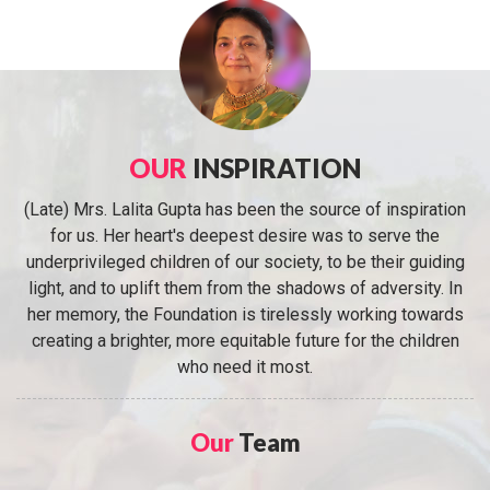
OUR
INSPIRATION
(Late) Mrs. Lalita Gupta has been the source of inspiration
for us. Her heart's deepest desire was to serve the
underprivileged children of our society, to be their guiding
light, and to uplift them from the shadows of adversity. In
her memory, the Foundation is tirelessly working towards
creating a brighter, more equitable future for the children
who need it most.
Our
Team