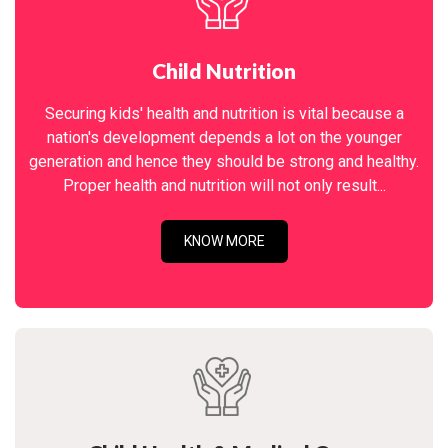
Child Nutrition
Securing kids' health and nutrition is vital because a
nation's development depends a lot on the younger
generation and hence they should be strong and healthy.
Proper health and nutrition will not only result...
KNOW MORE