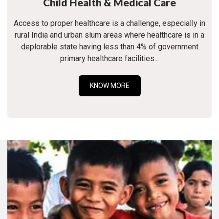
Child Health & Medical Care
Access to proper healthcare is a challenge, especially in
rural India and urban slum areas where healthcare is in a
deplorable state having less than 4% of government
primary healthcare facilities...
KNOW MORE