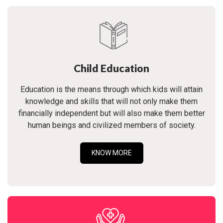
Child Education
Education is the means through which kids will attain
knowledge and skills that will not only make them
financially independent but will also make them better
human beings and civilized members of society.
KNOW MORE