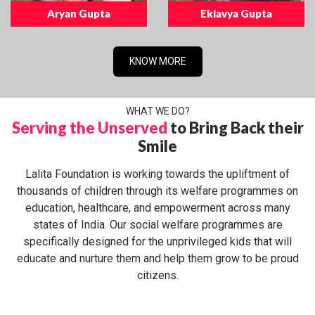
Aryan Gupta
Eklavya Gupta
KNOW MORE
WHAT WE DO?
Serving the Unserved
to Bring Back their
Smile
Lalita Foundation is working towards the upliftment of
thousands of children through its welfare programmes on
education, healthcare, and empowerment across many
states of India. Our social welfare programmes are
specifically designed for the unprivileged kids that will
educate and nurture them and help them grow to be proud
citizens.