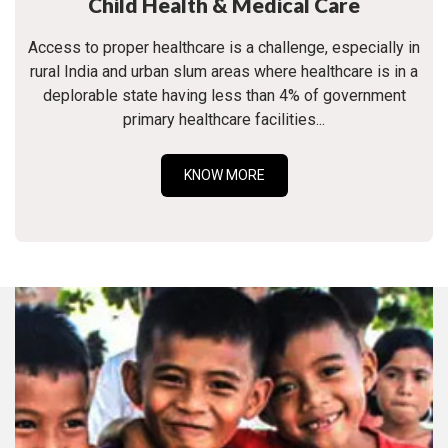
Child Health & Medical Care
Access to proper healthcare is a challenge, especially in
rural India and urban slum areas where healthcare is in a
deplorable state having less than 4% of government
primary healthcare facilities...
KNOW MORE