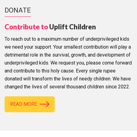
DONATE
Contribute to
Uplift Children
To reach out to a maximum number of underprivileged kids
we need your support. Your smallest contribution will play a
detrimental role in the survival, growth, and development of
underprivileged kids. We request you, please come forward
and contribute to this holy cause. Every single rupee
donated will transform the lives of needy children. We have
changed the lives of several thousand children since 2022.
READ MORE