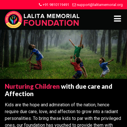
+91 9810119491
support@lalitamemorial.org
Nurturing Children
with due care and
Affection
Kids are the hope and admiration of the nation, hence
require due care, love, and affection to grow into a radiant
personalities. To bring these kids to par with the privileged
ones, our foundation has vouched to provide them with