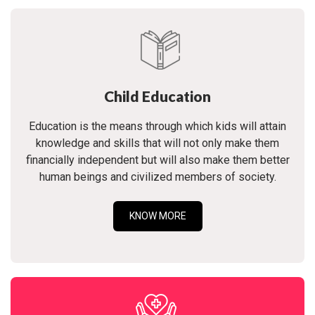
Child Education
Education is the means through which kids will attain
knowledge and skills that will not only make them
financially independent but will also make them better
human beings and civilized members of society.
KNOW MORE