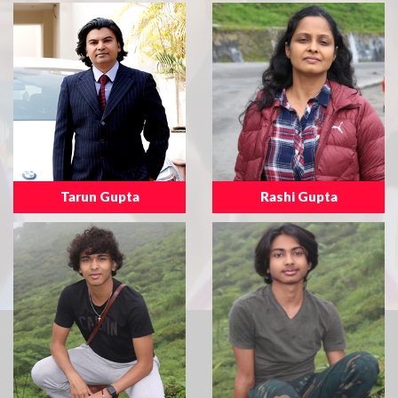
Tarun Gupta
Rashi Gupta