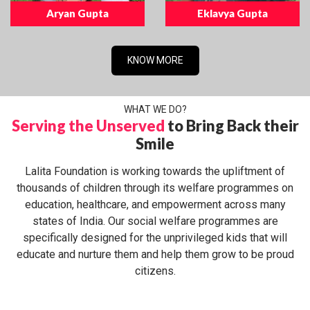
Aryan Gupta
Eklavya Gupta
KNOW MORE
WHAT WE DO?
Serving the Unserved
to Bring Back their
Smile
Lalita Foundation is working towards the upliftment of
thousands of children through its welfare programmes on
education, healthcare, and empowerment across many
states of India. Our social welfare programmes are
specifically designed for the unprivileged kids that will
educate and nurture them and help them grow to be proud
citizens.