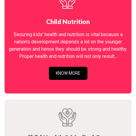
Child Nutrition
Securing kids' health and nutrition is vital because a
nation's development depends a lot on the younger
generation and hence they should be strong and healthy.
Proper health and nutrition will not only result...
KNOW MORE