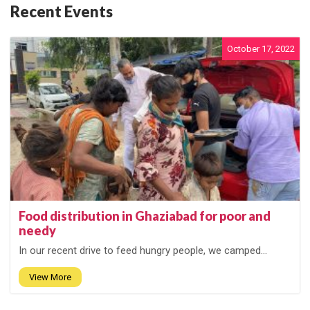
Recent Events
October 17, 2022
Food distribution in Ghaziabad for poor and
needy
In our recent drive to feed hungry people, we camped...
View More