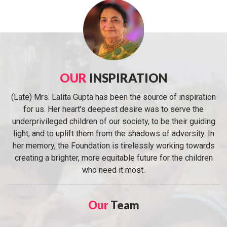
OUR
INSPIRATION
(Late) Mrs. Lalita Gupta has been the source of inspiration
for us. Her heart's deepest desire was to serve the
underprivileged children of our society, to be their guiding
light, and to uplift them from the shadows of adversity. In
her memory, the Foundation is tirelessly working towards
creating a brighter, more equitable future for the children
who need it most.
Our
Team