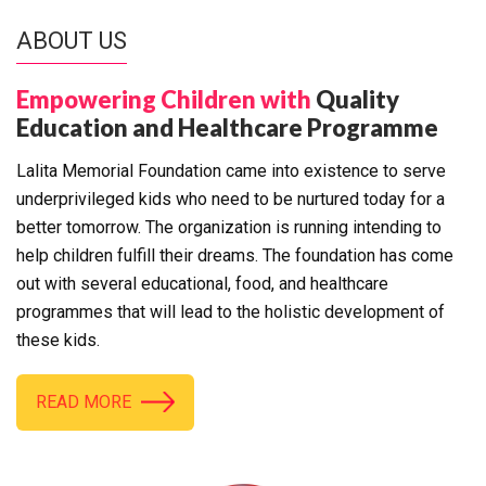
ABOUT US
Empowering Children with
Quality
Education and Healthcare Programme
Lalita Memorial Foundation came into existence to serve
underprivileged kids who need to be nurtured today for a
better tomorrow. The organization is running intending to
help children fulfill their dreams. The foundation has come
out with several educational, food, and healthcare
programmes that will lead to the holistic development of
these kids.
READ MORE