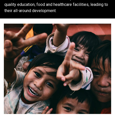
quality education, food and healthcare facilities, leading to
their all-around development.