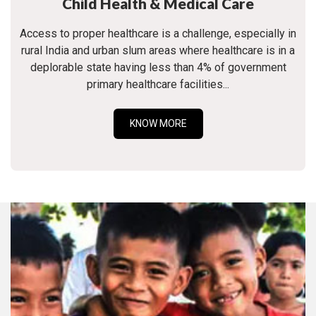
Child Health & Medical Care
Access to proper healthcare is a challenge, especially in
rural India and urban slum areas where healthcare is in a
deplorable state having less than 4% of government
primary healthcare facilities...
KNOW MORE