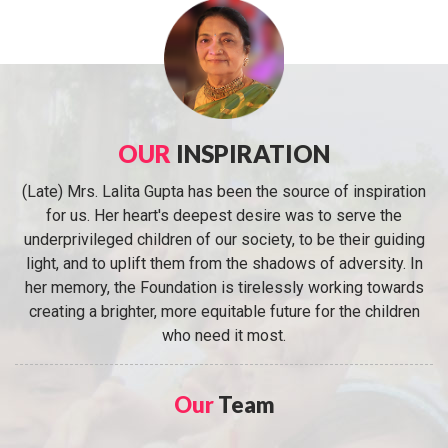
OUR
INSPIRATION
(Late) Mrs. Lalita Gupta has been the source of inspiration
for us. Her heart's deepest desire was to serve the
underprivileged children of our society, to be their guiding
light, and to uplift them from the shadows of adversity. In
her memory, the Foundation is tirelessly working towards
creating a brighter, more equitable future for the children
who need it most.
Our
Team