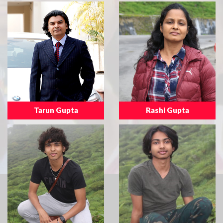
Tarun Gupta
Rashi Gupta