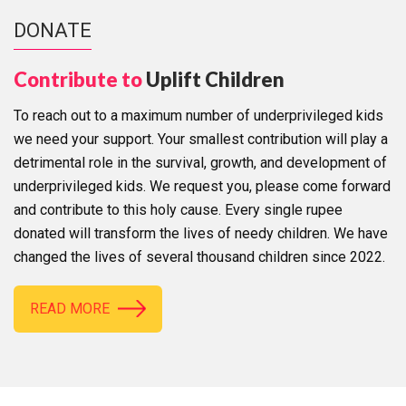
DONATE
Contribute to
Uplift Children
To reach out to a maximum number of underprivileged kids
we need your support. Your smallest contribution will play a
detrimental role in the survival, growth, and development of
underprivileged kids. We request you, please come forward
and contribute to this holy cause. Every single rupee
donated will transform the lives of needy children. We have
changed the lives of several thousand children since 2022.
READ MORE