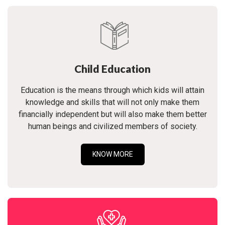
Child Education
Education is the means through which kids will attain
knowledge and skills that will not only make them
financially independent but will also make them better
human beings and civilized members of society.
KNOW MORE