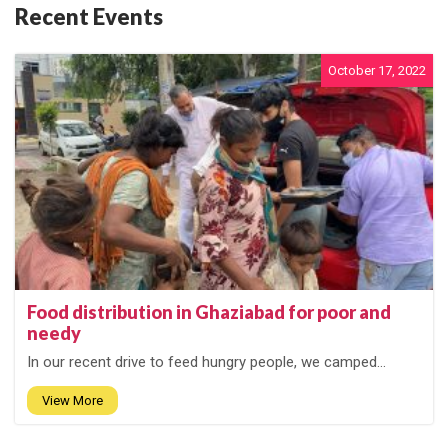
Recent Events
October 17, 2022
Food distribution in Ghaziabad for poor and
needy
In our recent drive to feed hungry people, we camped...
View More