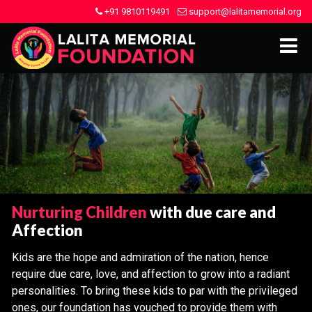
+91 9810119491
support@lalitamemorial.org
Nurturing Children
with due care and
Affection
Kids are the hope and admiration of the nation, hence
require due care, love, and affection to grow into a radiant
personalities. To bring these kids to par with the privileged
ones, our foundation has vouched to provide them with