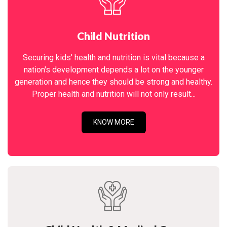
Child Nutrition
Securing kids' health and nutrition is vital because a
nation's development depends a lot on the younger
generation and hence they should be strong and healthy.
Proper health and nutrition will not only result...
KNOW MORE