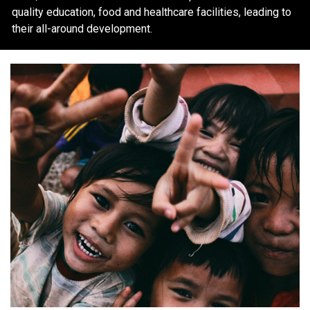
quality education, food and healthcare facilities, leading to
their all-around development.