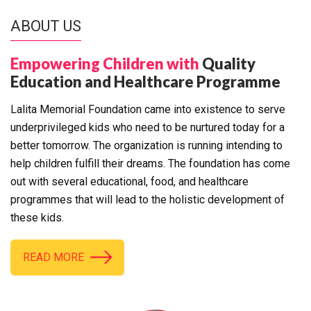
ABOUT US
Empowering Children with
Quality
Education and Healthcare Programme
Lalita Memorial Foundation came into existence to serve
underprivileged kids who need to be nurtured today for a
better tomorrow. The organization is running intending to
help children fulfill their dreams. The foundation has come
out with several educational, food, and healthcare
programmes that will lead to the holistic development of
these kids.
READ MORE