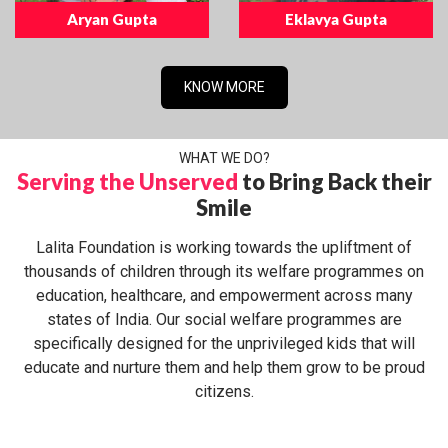
Aryan Gupta
Eklavya Gupta
KNOW MORE
WHAT WE DO?
Serving the Unserved
to Bring Back their
Smile
Lalita Foundation is working towards the upliftment of
thousands of children through its welfare programmes on
education, healthcare, and empowerment across many
states of India. Our social welfare programmes are
specifically designed for the unprivileged kids that will
educate and nurture them and help them grow to be proud
citizens.