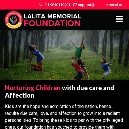
+91 9810119491
support@lalitamemorial.org
Nurturing Children
with due care and
Affection
Kids are the hope and admiration of the nation, hence
require due care, love, and affection to grow into a radiant
personalities. To bring these kids to par with the privileged
ones, our foundation has vouched to provide them with