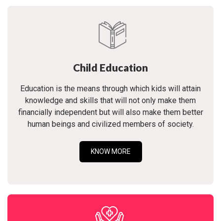
Child Education
Education is the means through which kids will attain
knowledge and skills that will not only make them
financially independent but will also make them better
human beings and civilized members of society.
KNOW MORE