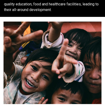
quality education, food and healthcare facilities, leading to
their all-around development.