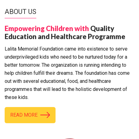
ABOUT US
Empowering Children with
Quality
Education and Healthcare Programme
Lalita Memorial Foundation came into existence to serve
underprivileged kids who need to be nurtured today for a
better tomorrow. The organization is running intending to
help children fulfill their dreams. The foundation has come
out with several educational, food, and healthcare
programmes that will lead to the holistic development of
these kids.
READ MORE