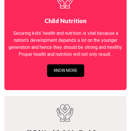
Child Nutrition
Securing kids' health and nutrition is vital because a
nation's development depends a lot on the younger
generation and hence they should be strong and healthy.
Proper health and nutrition will not only result...
KNOW MORE