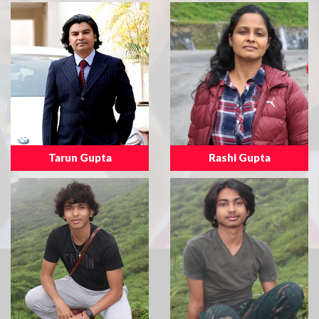
Tarun Gupta
Rashi Gupta