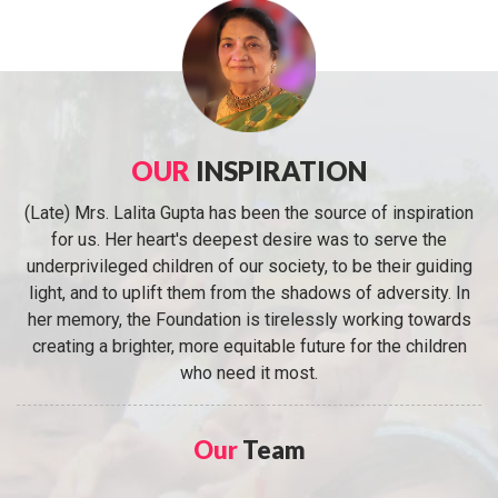
OUR
INSPIRATION
(Late) Mrs. Lalita Gupta has been the source of inspiration
for us. Her heart's deepest desire was to serve the
underprivileged children of our society, to be their guiding
light, and to uplift them from the shadows of adversity. In
her memory, the Foundation is tirelessly working towards
creating a brighter, more equitable future for the children
who need it most.
Our
Team