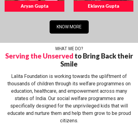
Aryan Gupta
Eklavya Gupta
KNOW MORE
WHAT WE DO?
Serving the Unserved
to Bring Back their
Smile
Lalita Foundation is working towards the upliftment of
thousands of children through its welfare programmes on
education, healthcare, and empowerment across many
states of India. Our social welfare programmes are
specifically designed for the unprivileged kids that will
educate and nurture them and help them grow to be proud
citizens.