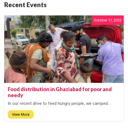
Recent Events
October 17, 2022
Food distribution in Ghaziabad for poor and
needy
In our recent drive to feed hungry people, we camped...
View More