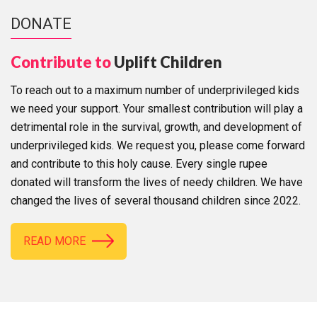
DONATE
Contribute to
Uplift Children
To reach out to a maximum number of underprivileged kids
we need your support. Your smallest contribution will play a
detrimental role in the survival, growth, and development of
underprivileged kids. We request you, please come forward
and contribute to this holy cause. Every single rupee
donated will transform the lives of needy children. We have
changed the lives of several thousand children since 2022.
READ MORE