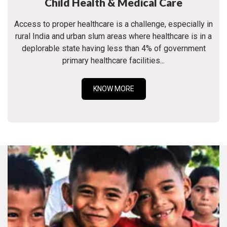
Child Health & Medical Care
Access to proper healthcare is a challenge, especially in
rural India and urban slum areas where healthcare is in a
deplorable state having less than 4% of government
primary healthcare facilities...
KNOW MORE