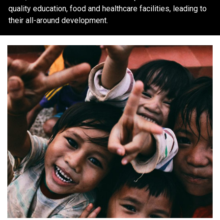
quality education, food and healthcare facilities, leading to
their all-around development.