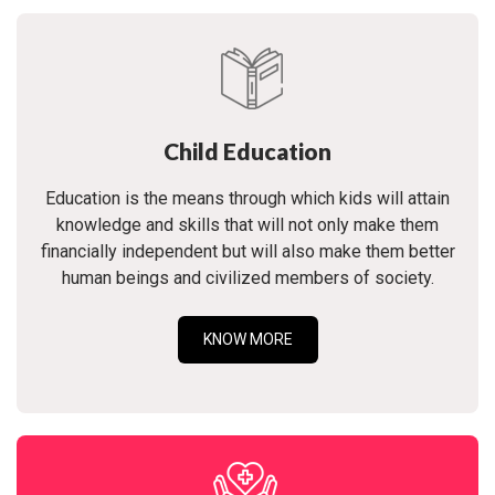
Child Education
Education is the means through which kids will attain
knowledge and skills that will not only make them
financially independent but will also make them better
human beings and civilized members of society.
KNOW MORE