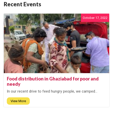
Recent Events
October 17, 2022
Food distribution in Ghaziabad for poor and
needy
In our recent drive to feed hungry people, we camped...
View More