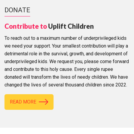
DONATE
Contribute to
Uplift Children
To reach out to a maximum number of underprivileged kids
we need your support. Your smallest contribution will play a
detrimental role in the survival, growth, and development of
underprivileged kids. We request you, please come forward
and contribute to this holy cause. Every single rupee
donated will transform the lives of needy children. We have
changed the lives of several thousand children since 2022.
READ MORE