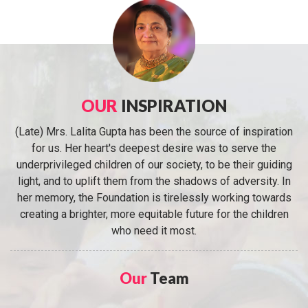
OUR
INSPIRATION
(Late) Mrs. Lalita Gupta has been the source of inspiration
for us. Her heart's deepest desire was to serve the
underprivileged children of our society, to be their guiding
light, and to uplift them from the shadows of adversity. In
her memory, the Foundation is tirelessly working towards
creating a brighter, more equitable future for the children
who need it most.
Our
Team