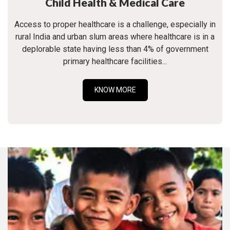
Child Health & Medical Care
Access to proper healthcare is a challenge, especially in
rural India and urban slum areas where healthcare is in a
deplorable state having less than 4% of government
primary healthcare facilities...
KNOW MORE