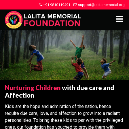
+91 9810119491
support@lalitamemorial.org
Nurturing Children
with due care and
Affection
Kids are the hope and admiration of the nation, hence
require due care, love, and affection to grow into a radiant
personalities. To bring these kids to par with the privileged
ones, our foundation has vouched to provide them with