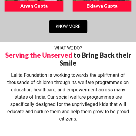
Aryan Gupta
Eklavya Gupta
KNOW MORE
WHAT WE DO?
Serving the Unserved
to Bring Back their
Smile
Lalita Foundation is working towards the upliftment of
thousands of children through its welfare programmes on
education, healthcare, and empowerment across many
states of India. Our social welfare programmes are
specifically designed for the unprivileged kids that will
educate and nurture them and help them grow to be proud
citizens.