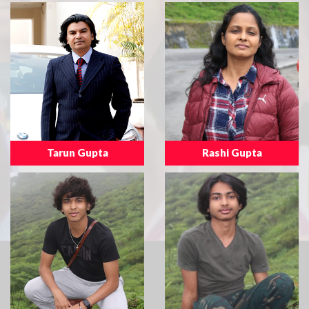
Tarun Gupta
Rashi Gupta