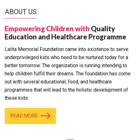
ABOUT US
Empowering Children with
Quality
Education and Healthcare Programme
Lalita Memorial Foundation came into existence to serve
underprivileged kids who need to be nurtured today for a
better tomorrow. The organization is running intending to
help children fulfill their dreams. The foundation has come
out with several educational, food, and healthcare
programmes that will lead to the holistic development of
these kids.
READ MORE