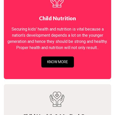
Child Nutrition
Securing kids' health and nutrition is vital because a
nation's development depends a lot on the younger
generation and hence they should be strong and healthy.
Proper health and nutrition will not only result...
KNOW MORE