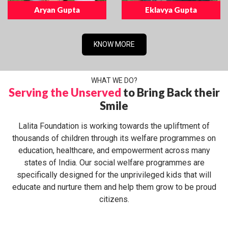
Aryan Gupta
Eklavya Gupta
KNOW MORE
WHAT WE DO?
Serving the Unserved
to Bring Back their
Smile
Lalita Foundation is working towards the upliftment of
thousands of children through its welfare programmes on
education, healthcare, and empowerment across many
states of India. Our social welfare programmes are
specifically designed for the unprivileged kids that will
educate and nurture them and help them grow to be proud
citizens.