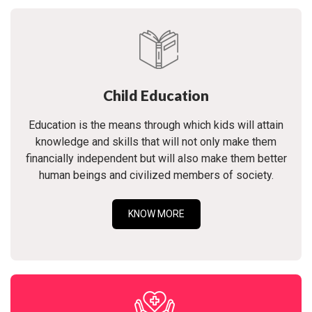
Child Education
Education is the means through which kids will attain
knowledge and skills that will not only make them
financially independent but will also make them better
human beings and civilized members of society.
KNOW MORE