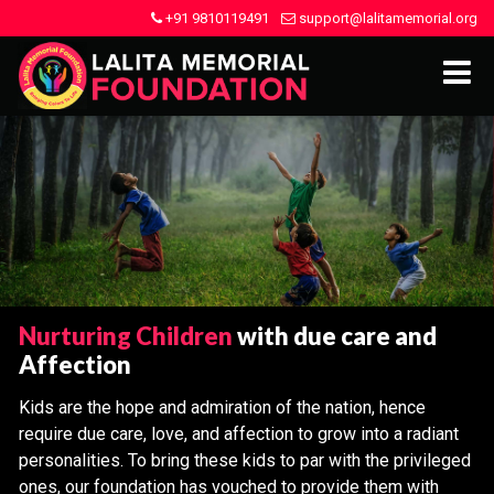
+91 9810119491
support@lalitamemorial.org
Nurturing Children
with due care and
Affection
Kids are the hope and admiration of the nation, hence
require due care, love, and affection to grow into a radiant
personalities. To bring these kids to par with the privileged
ones, our foundation has vouched to provide them with