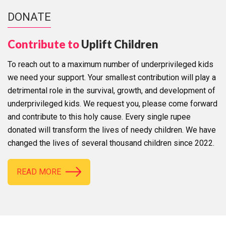
DONATE
Contribute to
Uplift Children
To reach out to a maximum number of underprivileged kids
we need your support. Your smallest contribution will play a
detrimental role in the survival, growth, and development of
underprivileged kids. We request you, please come forward
and contribute to this holy cause. Every single rupee
donated will transform the lives of needy children. We have
changed the lives of several thousand children since 2022.
READ MORE