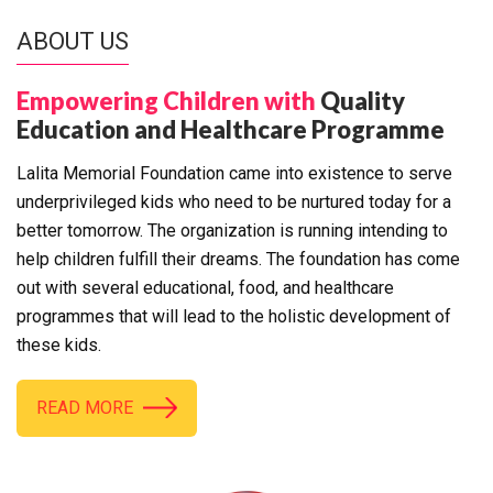
ABOUT US
Empowering Children with
Quality
Education and Healthcare Programme
Lalita Memorial Foundation came into existence to serve
underprivileged kids who need to be nurtured today for a
better tomorrow. The organization is running intending to
help children fulfill their dreams. The foundation has come
out with several educational, food, and healthcare
programmes that will lead to the holistic development of
these kids.
READ MORE