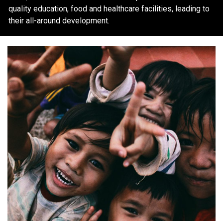
quality education, food and healthcare facilities, leading to
their all-around development.