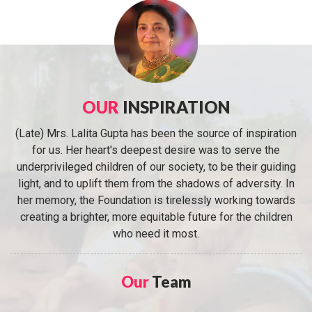
OUR
INSPIRATION
(Late) Mrs. Lalita Gupta has been the source of inspiration
for us. Her heart's deepest desire was to serve the
underprivileged children of our society, to be their guiding
light, and to uplift them from the shadows of adversity. In
her memory, the Foundation is tirelessly working towards
creating a brighter, more equitable future for the children
who need it most.
Our
Team