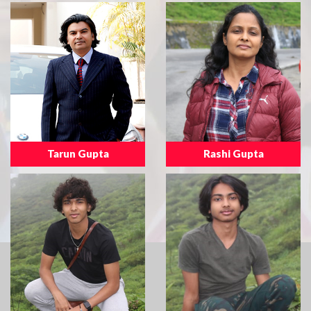
Tarun Gupta
Rashi Gupta