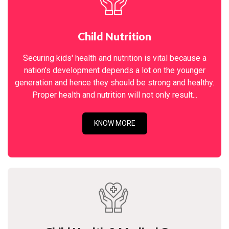
Child Nutrition
Securing kids' health and nutrition is vital because a
nation's development depends a lot on the younger
generation and hence they should be strong and healthy.
Proper health and nutrition will not only result...
KNOW MORE