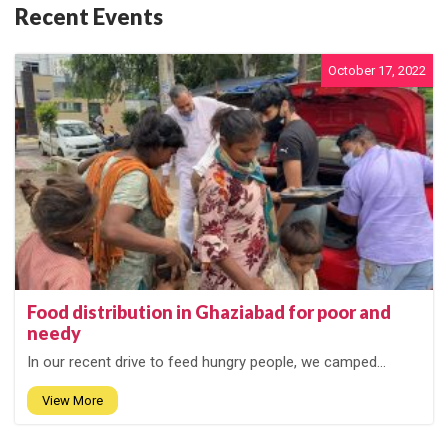
Recent Events
October 17, 2022
Food distribution in Ghaziabad for poor and
needy
In our recent drive to feed hungry people, we camped...
View More