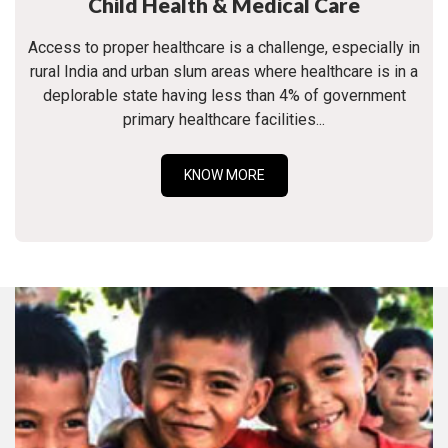
Child Health & Medical Care
Access to proper healthcare is a challenge, especially in
rural India and urban slum areas where healthcare is in a
deplorable state having less than 4% of government
primary healthcare facilities...
KNOW MORE