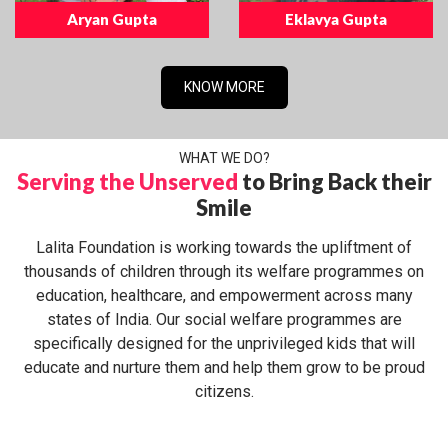
Aryan Gupta
Eklavya Gupta
KNOW MORE
WHAT WE DO?
Serving the Unserved
to Bring Back their
Smile
Lalita Foundation is working towards the upliftment of
thousands of children through its welfare programmes on
education, healthcare, and empowerment across many
states of India. Our social welfare programmes are
specifically designed for the unprivileged kids that will
educate and nurture them and help them grow to be proud
citizens.