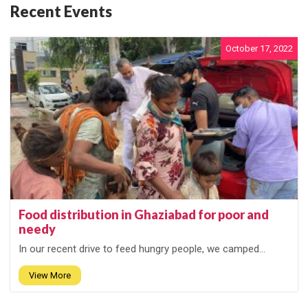
Recent Events
October 17, 2022
Food distribution in Ghaziabad for poor and
needy
In our recent drive to feed hungry people, we camped...
View More