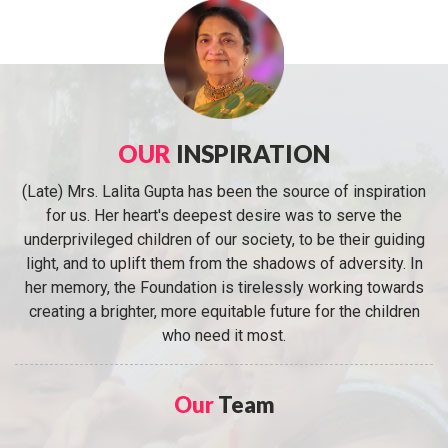
OUR
INSPIRATION
(Late) Mrs. Lalita Gupta has been the source of inspiration
for us. Her heart's deepest desire was to serve the
underprivileged children of our society, to be their guiding
light, and to uplift them from the shadows of adversity. In
her memory, the Foundation is tirelessly working towards
creating a brighter, more equitable future for the children
who need it most.
Our
Team