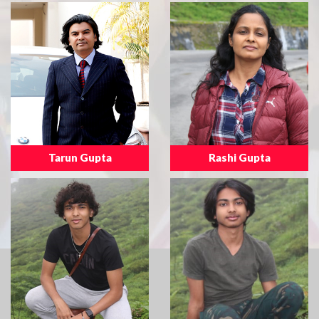
Tarun Gupta
Rashi Gupta