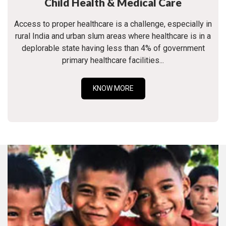
Child Health & Medical Care
Access to proper healthcare is a challenge, especially in
rural India and urban slum areas where healthcare is in a
deplorable state having less than 4% of government
primary healthcare facilities...
KNOW MORE