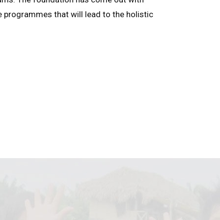
e programmes that will lead to the holistic