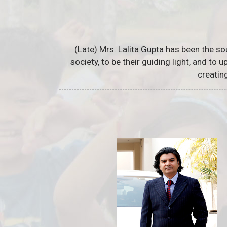
(Late) Mrs. Lalita Gupta has been the so
society, to be their guiding light, and to
creatin