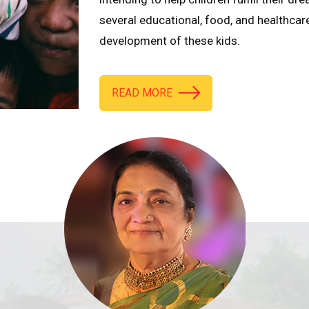
several educational, food, and healthcar
development of these kids.
READ MORE