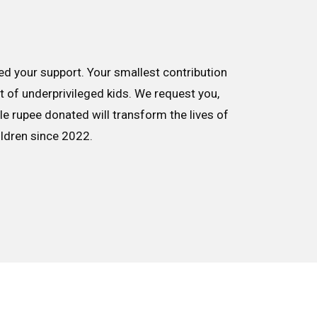
d your support. Your smallest contribution
nt of underprivileged kids. We request you,
le rupee donated will transform the lives of
ildren since 2022.