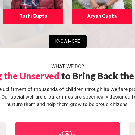
Rashi Gupta
Aryan Gupta
KNOW MORE
WHAT WE DO?
g the Unserved
to Bring Back the
e upliftment of thousands of children through its welfare 
ur social welfare programmes are specifically designed for 
nurture them and help them grow to be proud citizens.