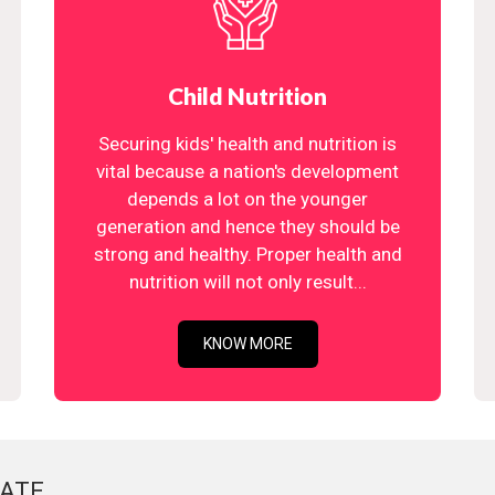
Child Nutrition
Securing kids' health and nutrition is
vital because a nation's development
depends a lot on the younger
generation and hence they should be
strong and healthy. Proper health and
nutrition will not only result...
KNOW MORE
ATE