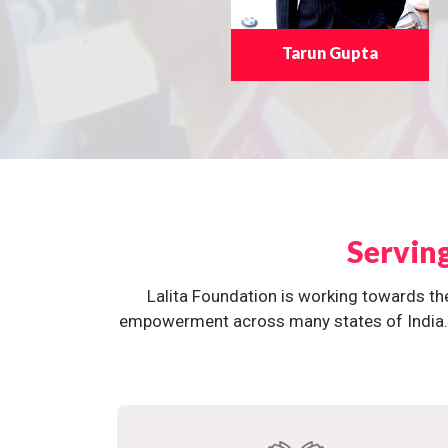
Tarun Gupta
Servin
Lalita Foundation is working towards th
empowerment across many states of India. O