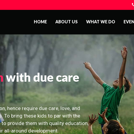
HOME
ABOUT US
WHAT WE DO
EVE
n
with due care
on, hence require due care, love, and
s. To bring these kids to par with the
 to provide them with quality education,
eir all-around development.