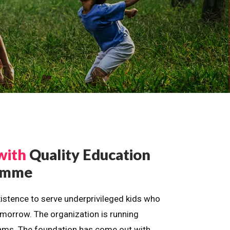
with
Quality Education
ramme
istence to serve underprivileged kids who
omorrow. The organization is running
dreams. The foundation has come out with