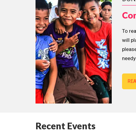
Con
To re
will p
please
needy 
RE
Recent Events