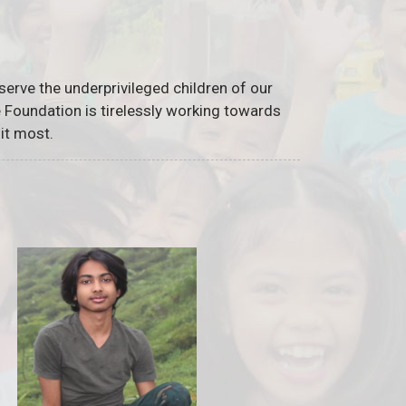
serve the underprivileged children of our
he Foundation is tirelessly working towards
it most.