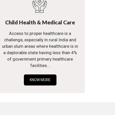
Child Health & Medical Care
Access to proper healthcare is a
challenge, especially in rural India and
urban slum areas where healthcare is in
a deplorable state having less than 4%
of government primary healthcare
facilities...
KNOW MORE