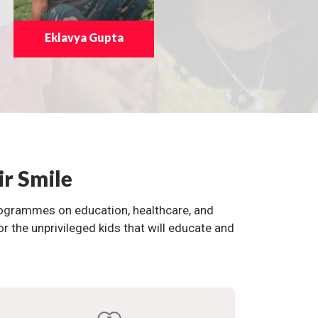
Eklavya Gupta
ir Smile
programmes on education, healthcare, and
the unprivileged kids that will educate and