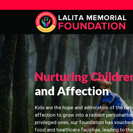
Nurturing Childre
and Affection
Kids are the hope and admiration of the nati
affection to grow into a radiant personalitie
privileged ones, our foundation has vouched
food and healthcare facilities, leading to th