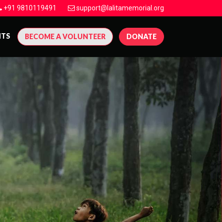
+91 9810119491
support@lalitamemorial.org
NTS
BECOME A VOLUNTEER
DONATE