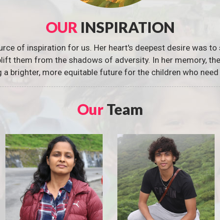
OUR
INSPIRATION
urce of inspiration for us. Her heart's deepest desire was to 
 uplift them from the shadows of adversity. In her memory, t
g a brighter, more equitable future for the children who need 
Our
Team