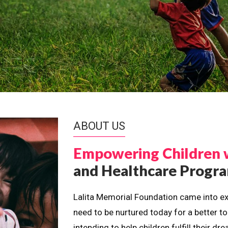
ABOUT US
Empowering Children 
and Healthcare Prog
Lalita Memorial Foundation came into ex
need to be nurtured today for a better t
intending to help children fulfill their 