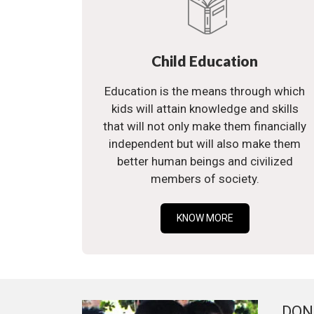
Child Education
Education is the means through which
kids will attain knowledge and skills
that will not only make them financially
independent but will also make them
better human beings and civilized
members of society.
KNOW MORE
DON