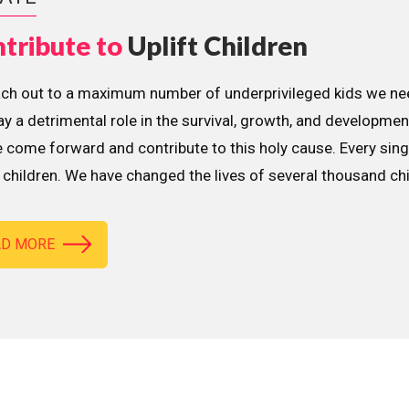
tribute to
Uplift Children
ach out to a maximum number of underprivileged kids we nee
lay a detrimental role in the survival, growth, and developme
 come forward and contribute to this holy cause. Every sing
children. We have changed the lives of several thousand ch
AD MORE