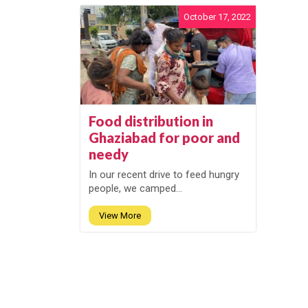
October 17, 2022
Food distribution in
Ghaziabad for poor and
needy
In our recent drive to feed hungry
people, we camped...
View More