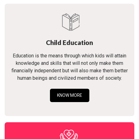
Child Education
Education is the means through which kids will attain
knowledge and skills that will not only make them
financially independent but will also make them better
human beings and civilized members of society.
KNOW MORE