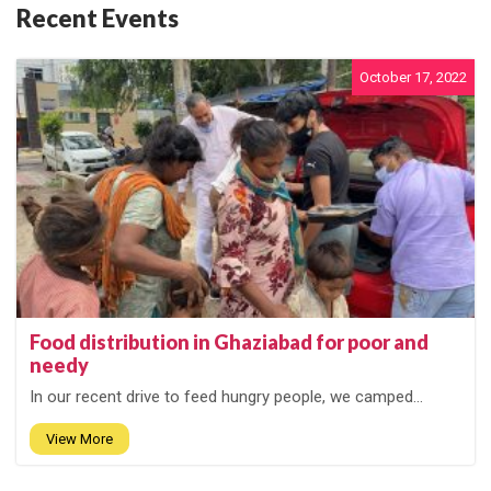
Recent Events
October 17, 2022
Food distribution in Ghaziabad for poor and
needy
In our recent drive to feed hungry people, we camped...
View More