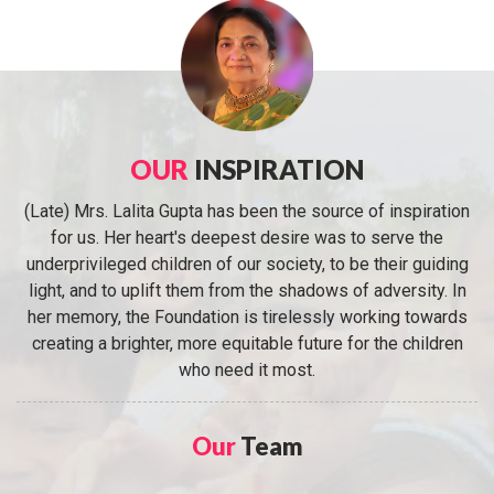
OUR
INSPIRATION
(Late) Mrs. Lalita Gupta has been the source of inspiration
for us. Her heart's deepest desire was to serve the
underprivileged children of our society, to be their guiding
light, and to uplift them from the shadows of adversity. In
her memory, the Foundation is tirelessly working towards
creating a brighter, more equitable future for the children
who need it most.
Our
Team