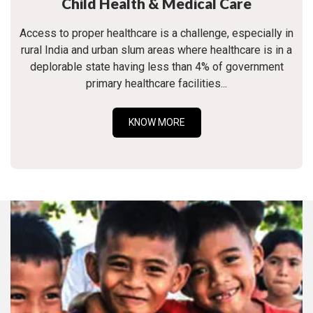
Child Health & Medical Care
Access to proper healthcare is a challenge, especially in
rural India and urban slum areas where healthcare is in a
deplorable state having less than 4% of government
primary healthcare facilities...
KNOW MORE