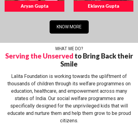
Aryan Gupta
Eklavya Gupta
KNOW MORE
WHAT WE DO?
Serving the Unserved
to Bring Back their
Smile
Lalita Foundation is working towards the upliftment of
thousands of children through its welfare programmes on
education, healthcare, and empowerment across many
states of India. Our social welfare programmes are
specifically designed for the unprivileged kids that will
educate and nurture them and help them grow to be proud
citizens.