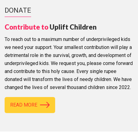
DONATE
Contribute to
Uplift Children
To reach out to a maximum number of underprivileged kids
we need your support. Your smallest contribution will play a
detrimental role in the survival, growth, and development of
underprivileged kids. We request you, please come forward
and contribute to this holy cause. Every single rupee
donated will transform the lives of needy children. We have
changed the lives of several thousand children since 2022.
READ MORE