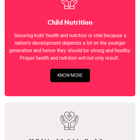
Child Nutrition
Securing kids' health and nutrition is vital because a
nation's development depends a lot on the younger
generation and hence they should be strong and healthy.
Proper health and nutrition will not only result...
KNOW MORE