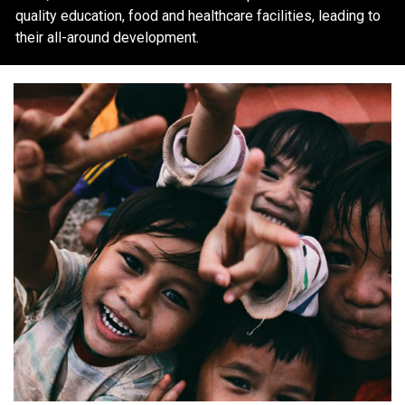
quality education, food and healthcare facilities, leading to
their all-around development.