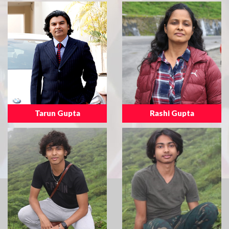
Tarun Gupta
Rashi Gupta