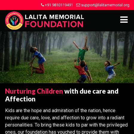
+91 9810119491
support@lalitamemorial.org
Nurturing Children
with due care and
Affection
Kids are the hope and admiration of the nation, hence
require due care, love, and affection to grow into a radiant
personalities. To bring these kids to par with the privileged
ones, our foundation has vouched to provide them with