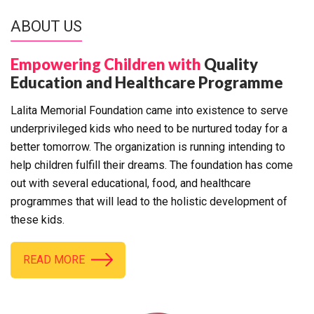
ABOUT US
Empowering Children with
Quality
Education and Healthcare Programme
Lalita Memorial Foundation came into existence to serve
underprivileged kids who need to be nurtured today for a
better tomorrow. The organization is running intending to
help children fulfill their dreams. The foundation has come
out with several educational, food, and healthcare
programmes that will lead to the holistic development of
these kids.
READ MORE