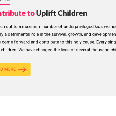
tribute to
Uplift Children
ach out to a maximum number of underprivileged kids we nee
lay a detrimental role in the survival, growth, and developme
 come forward and contribute to this holy cause. Every sing
children. We have changed the lives of several thousand ch
AD MORE