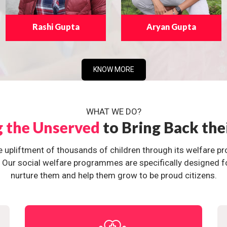
Rashi Gupta
Aryan Gupta
KNOW MORE
WHAT WE DO?
g the Unserved
to Bring Back the
e upliftment of thousands of children through its welfare 
ur social welfare programmes are specifically designed for 
nurture them and help them grow to be proud citizens.