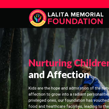
Nurturing Childre
and Affection
Kids are the hope and admiration of the nati
affection to grow into a radiant personalitie
privileged ones, our foundation has vouched
food and healthcare facilities, leading to th