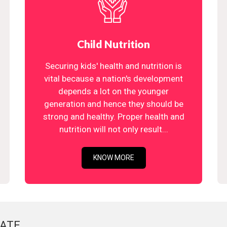
Child Nutrition
Securing kids' health and nutrition is
vital because a nation's development
depends a lot on the younger
generation and hence they should be
strong and healthy. Proper health and
nutrition will not only result...
KNOW MORE
ATE