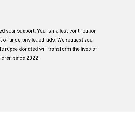
d your support. Your smallest contribution
nt of underprivileged kids. We request you,
le rupee donated will transform the lives of
ildren since 2022.