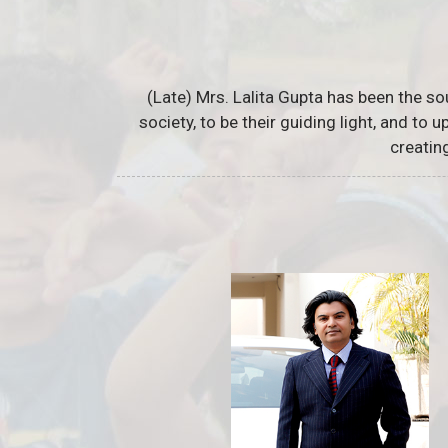
(Late) Mrs. Lalita Gupta has been the so
society, to be their guiding light, and to
creatin