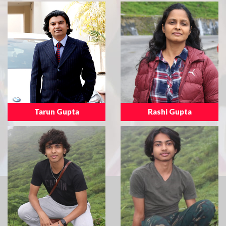
Tarun Gupta
Rashi Gupta