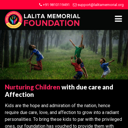
+91 9810119491
support@lalitamemorial.org
Nurturing Children
with due care and
Affection
Kids are the hope and admiration of the nation, hence
require due care, love, and affection to grow into a radiant
personalities. To bring these kids to par with the privileged
ones, our foundation has vouched to provide them with