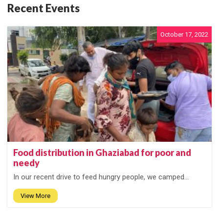
Recent Events
October 17, 2022
Food distribution in Ghaziabad for poor and
needy
In our recent drive to feed hungry people, we camped...
View More