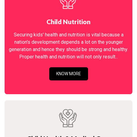
Child Nutrition
Securing kids' health and nutrition is vital because a
nation's development depends a lot on the younger
generation and hence they should be strong and healthy.
Proper health and nutrition will not only result...
KNOW MORE