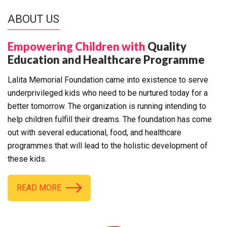
ABOUT US
Empowering Children with
Quality
Education and Healthcare Programme
Lalita Memorial Foundation came into existence to serve
underprivileged kids who need to be nurtured today for a
better tomorrow. The organization is running intending to
help children fulfill their dreams. The foundation has come
out with several educational, food, and healthcare
programmes that will lead to the holistic development of
these kids.
READ MORE