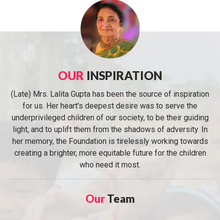
OUR
INSPIRATION
(Late) Mrs. Lalita Gupta has been the source of inspiration
for us. Her heart's deepest desire was to serve the
underprivileged children of our society, to be their guiding
light, and to uplift them from the shadows of adversity. In
her memory, the Foundation is tirelessly working towards
creating a brighter, more equitable future for the children
who need it most.
Our
Team