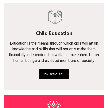
Child Education
Education is the means through which kids will attain
knowledge and skills that will not only make them
financially independent but will also make them better
human beings and civilized members of society.
KNOW MORE