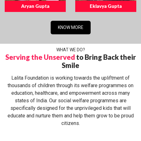
Aryan Gupta
Eklavya Gupta
KNOW MORE
WHAT WE DO?
Serving the Unserved
to Bring Back their
Smile
Lalita Foundation is working towards the upliftment of
thousands of children through its welfare programmes on
education, healthcare, and empowerment across many
states of India. Our social welfare programmes are
specifically designed for the unprivileged kids that will
educate and nurture them and help them grow to be proud
citizens.