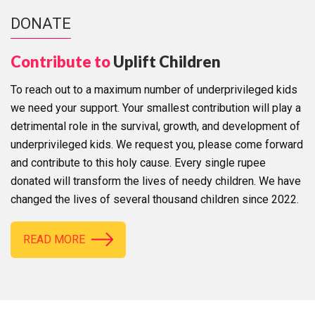
DONATE
Contribute to
Uplift Children
To reach out to a maximum number of underprivileged kids
we need your support. Your smallest contribution will play a
detrimental role in the survival, growth, and development of
underprivileged kids. We request you, please come forward
and contribute to this holy cause. Every single rupee
donated will transform the lives of needy children. We have
changed the lives of several thousand children since 2022.
READ MORE