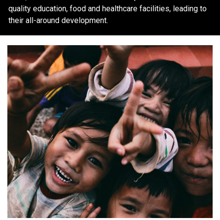
quality education, food and healthcare facilities, leading to
their all-around development.