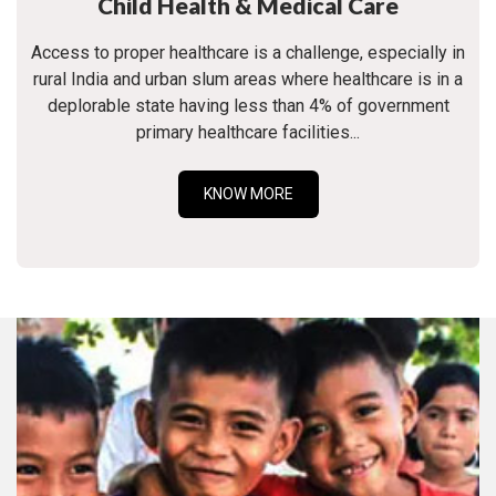
Child Health & Medical Care
Access to proper healthcare is a challenge, especially in
rural India and urban slum areas where healthcare is in a
deplorable state having less than 4% of government
primary healthcare facilities...
KNOW MORE