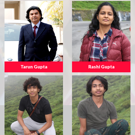
Tarun Gupta
Rashi Gupta