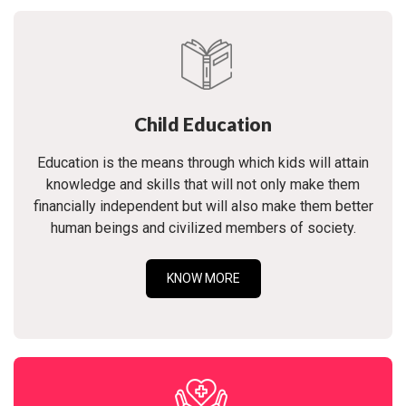
Child Education
Education is the means through which kids will attain
knowledge and skills that will not only make them
financially independent but will also make them better
human beings and civilized members of society.
KNOW MORE