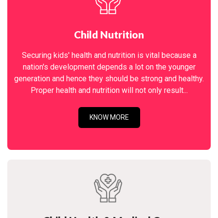
Child Nutrition
Securing kids' health and nutrition is vital because a
nation's development depends a lot on the younger
generation and hence they should be strong and healthy.
Proper health and nutrition will not only result...
KNOW MORE