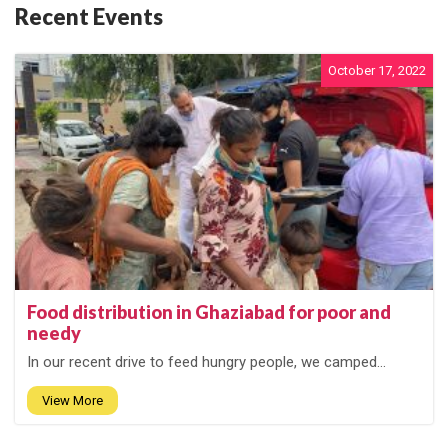
Recent Events
October 17, 2022
Food distribution in Ghaziabad for poor and
needy
In our recent drive to feed hungry people, we camped...
View More