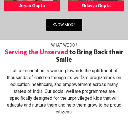
Aryan Gupta
Eklavya Gupta
KNOW MORE
WHAT WE DO?
Serving the Unserved
to Bring Back their
Smile
Lalita Foundation is working towards the upliftment of
thousands of children through its welfare programmes on
education, healthcare, and empowerment across many
states of India. Our social welfare programmes are
specifically designed for the unprivileged kids that will
educate and nurture them and help them grow to be proud
citizens.