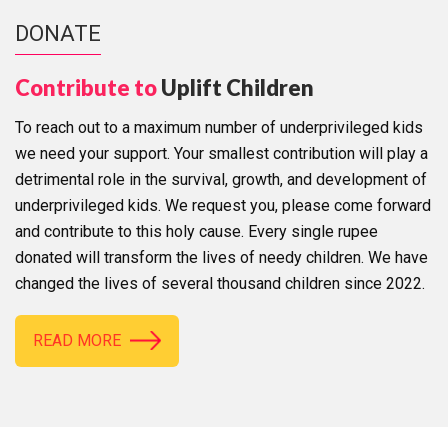
DONATE
Contribute to
Uplift Children
To reach out to a maximum number of underprivileged kids
we need your support. Your smallest contribution will play a
detrimental role in the survival, growth, and development of
underprivileged kids. We request you, please come forward
and contribute to this holy cause. Every single rupee
donated will transform the lives of needy children. We have
changed the lives of several thousand children since 2022.
READ MORE