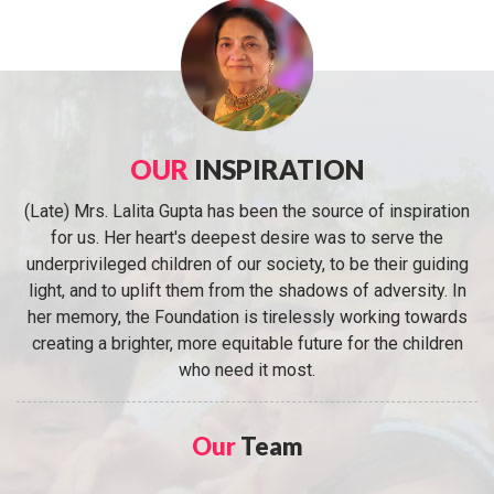
OUR
INSPIRATION
(Late) Mrs. Lalita Gupta has been the source of inspiration
for us. Her heart's deepest desire was to serve the
underprivileged children of our society, to be their guiding
light, and to uplift them from the shadows of adversity. In
her memory, the Foundation is tirelessly working towards
creating a brighter, more equitable future for the children
who need it most.
Our
Team