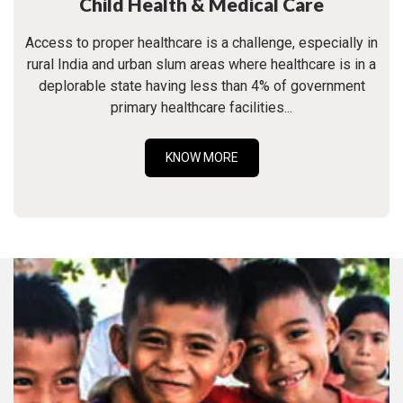
Child Health & Medical Care
Access to proper healthcare is a challenge, especially in
rural India and urban slum areas where healthcare is in a
deplorable state having less than 4% of government
primary healthcare facilities...
KNOW MORE