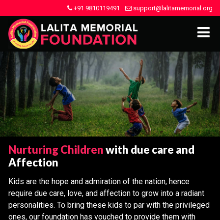
+91 9810119491
support@lalitamemorial.org
Nurturing Children
with due care and
Affection
Kids are the hope and admiration of the nation, hence
require due care, love, and affection to grow into a radiant
personalities. To bring these kids to par with the privileged
ones, our foundation has vouched to provide them with