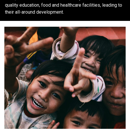
quality education, food and healthcare facilities, leading to
their all-around development.