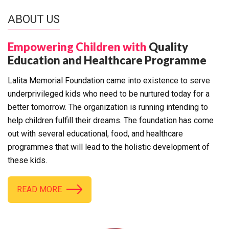
ABOUT US
Empowering Children with
Quality
Education and Healthcare Programme
Lalita Memorial Foundation came into existence to serve
underprivileged kids who need to be nurtured today for a
better tomorrow. The organization is running intending to
help children fulfill their dreams. The foundation has come
out with several educational, food, and healthcare
programmes that will lead to the holistic development of
these kids.
READ MORE