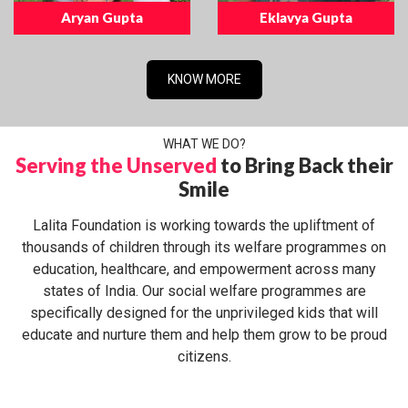
Aryan Gupta
Eklavya Gupta
KNOW MORE
WHAT WE DO?
Serving the Unserved
to Bring Back their
Smile
Lalita Foundation is working towards the upliftment of
thousands of children through its welfare programmes on
education, healthcare, and empowerment across many
states of India. Our social welfare programmes are
specifically designed for the unprivileged kids that will
educate and nurture them and help them grow to be proud
citizens.