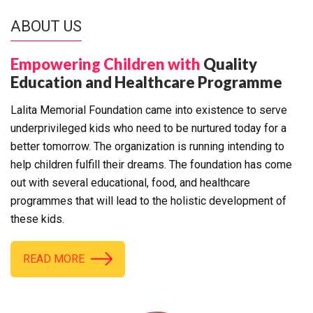
ABOUT US
Empowering Children with
Quality
Education and Healthcare Programme
Lalita Memorial Foundation came into existence to serve
underprivileged kids who need to be nurtured today for a
better tomorrow. The organization is running intending to
help children fulfill their dreams. The foundation has come
out with several educational, food, and healthcare
programmes that will lead to the holistic development of
these kids.
READ MORE