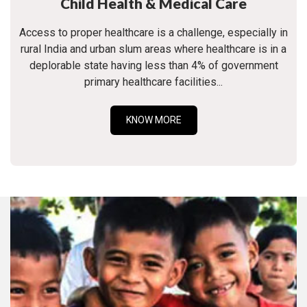
Child Health & Medical Care
Access to proper healthcare is a challenge, especially in
rural India and urban slum areas where healthcare is in a
deplorable state having less than 4% of government
primary healthcare facilities...
KNOW MORE