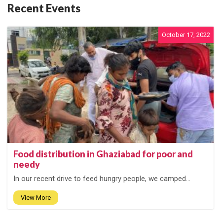
Recent Events
October 17, 2022
Food distribution in Ghaziabad for poor and
needy
In our recent drive to feed hungry people, we camped...
View More