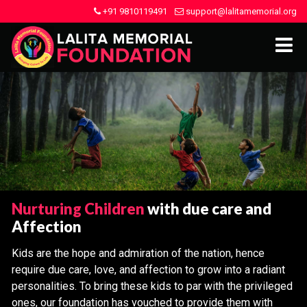
+91 9810119491
support@lalitamemorial.org
Nurturing Children
with due care and
Affection
Kids are the hope and admiration of the nation, hence
require due care, love, and affection to grow into a radiant
personalities. To bring these kids to par with the privileged
ones, our foundation has vouched to provide them with