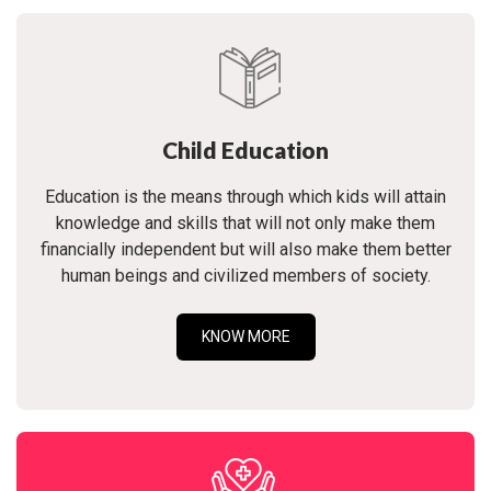
Child Education
Education is the means through which kids will attain
knowledge and skills that will not only make them
financially independent but will also make them better
human beings and civilized members of society.
KNOW MORE