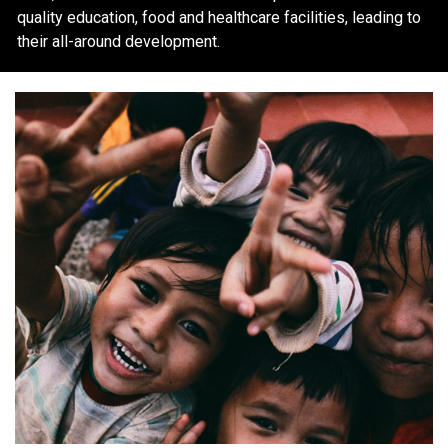
quality education, food and healthcare facilities, leading to
their all-around development.