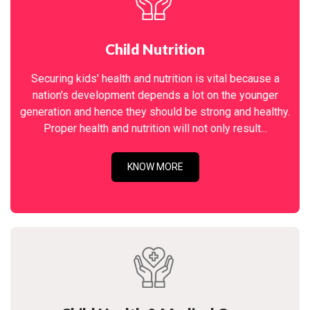
Child Nutrition
Securing kids' health and nutrition is vital because a
nation's development depends a lot on the younger
generation and hence they should be strong and healthy.
Proper health and nutrition will not only result...
KNOW MORE