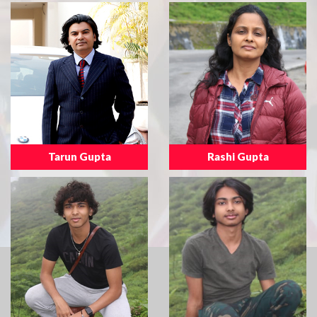
Tarun Gupta
Rashi Gupta