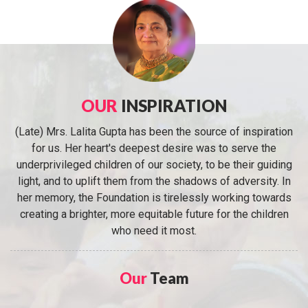
OUR
INSPIRATION
(Late) Mrs. Lalita Gupta has been the source of inspiration
for us. Her heart's deepest desire was to serve the
underprivileged children of our society, to be their guiding
light, and to uplift them from the shadows of adversity. In
her memory, the Foundation is tirelessly working towards
creating a brighter, more equitable future for the children
who need it most.
Our
Team