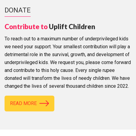
DONATE
Contribute to
Uplift Children
To reach out to a maximum number of underprivileged kids
we need your support. Your smallest contribution will play a
detrimental role in the survival, growth, and development of
underprivileged kids. We request you, please come forward
and contribute to this holy cause. Every single rupee
donated will transform the lives of needy children. We have
changed the lives of several thousand children since 2022.
READ MORE