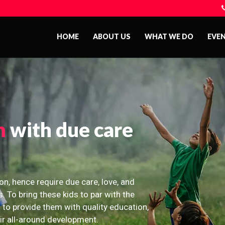
HOME
ABOUT US
WHAT WE DO
EVE
n
with due care
on, hence require due care, love, and
s. To bring these kids to par with the
 to provide them with quality education,
eir all-around development.