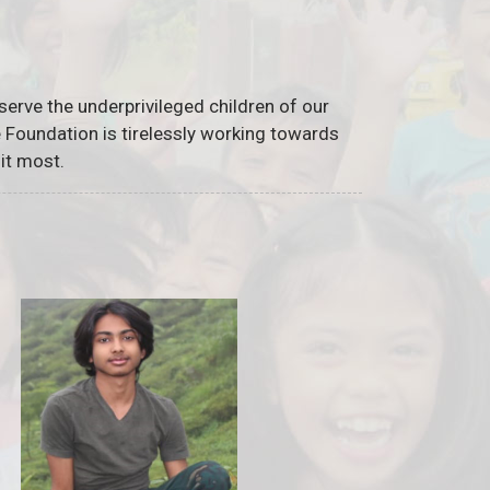
serve the underprivileged children of our
he Foundation is tirelessly working towards
it most.