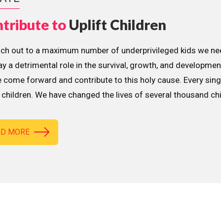
tribute to
Uplift Children
ach out to a maximum number of underprivileged kids we nee
lay a detrimental role in the survival, growth, and developme
 come forward and contribute to this holy cause. Every sing
children. We have changed the lives of several thousand ch
AD MORE