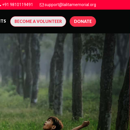
+91 9810119491
support@lalitamemorial.org
NTS
BECOME A VOLUNTEER
DONATE