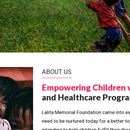
ABOUT US
Empowering Children 
and Healthcare Prog
Lalita Memorial Foundation came into ex
need to be nurtured today for a better t
intending to help children fulfill their 