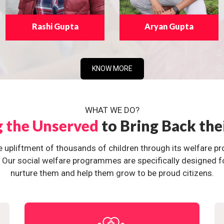
Rashi Gupta
Aryan Gupta
KNOW MORE
WHAT WE DO?
g the Unserved
to Bring Back the
e upliftment of thousands of children through its welfare 
ur social welfare programmes are specifically designed for 
nurture them and help them grow to be proud citizens.