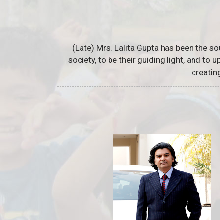
(Late) Mrs. Lalita Gupta has been the so
society, to be their guiding light, and to
creatin