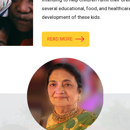
several educational, food, and healthcar
development of these kids.
READ MORE