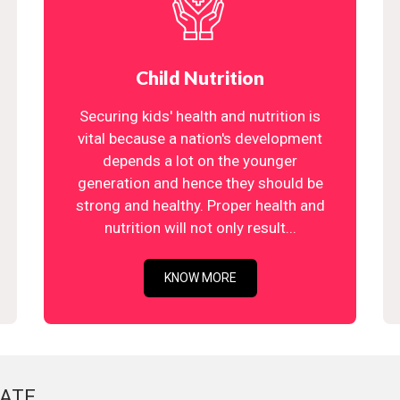
Child Nutrition
Securing kids' health and nutrition is
vital because a nation's development
depends a lot on the younger
generation and hence they should be
strong and healthy. Proper health and
nutrition will not only result...
KNOW MORE
ATE