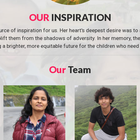
OUR
INSPIRATION
urce of inspiration for us. Her heart's deepest desire was to 
 uplift them from the shadows of adversity. In her memory, t
g a brighter, more equitable future for the children who need 
Our
Team