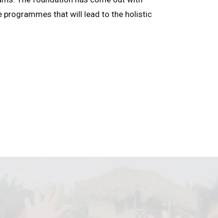
e programmes that will lead to the holistic