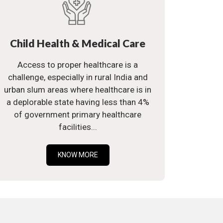
Child Health & Medical Care
Access to proper healthcare is a
challenge, especially in rural India and
urban slum areas where healthcare is in
a deplorable state having less than 4%
of government primary healthcare
facilities...
KNOW MORE