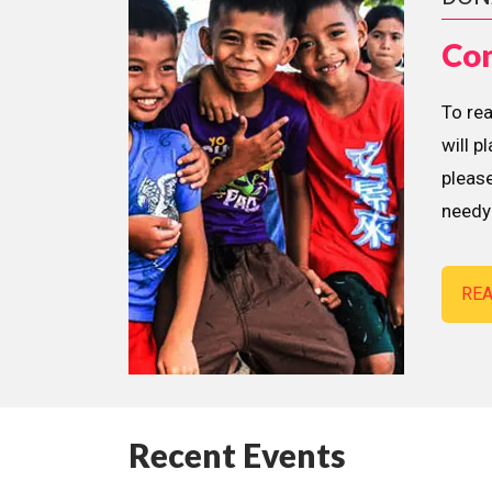
Con
To re
will p
please
needy 
RE
Recent Events