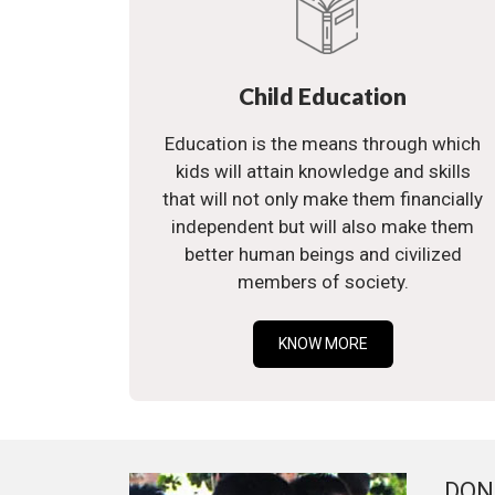
Child Education
Education is the means through which
kids will attain knowledge and skills
that will not only make them financially
independent but will also make them
better human beings and civilized
members of society.
KNOW MORE
DON