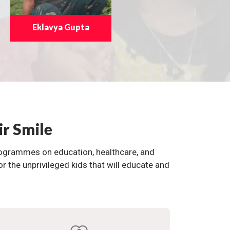
Eklavya Gupta
ir Smile
programmes on education, healthcare, and
the unprivileged kids that will educate and