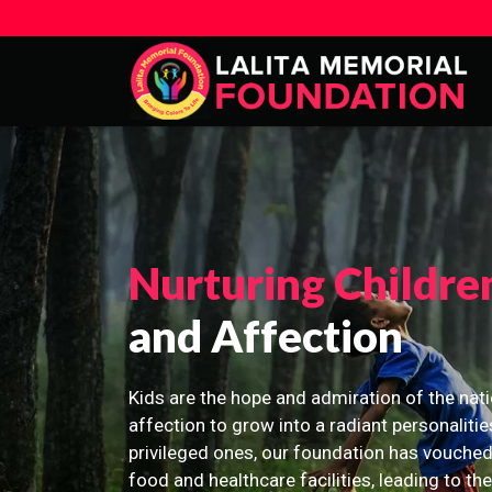
Nurturing Childre
and Affection
Kids are the hope and admiration of the nati
affection to grow into a radiant personalitie
privileged ones, our foundation has vouched
food and healthcare facilities, leading to th