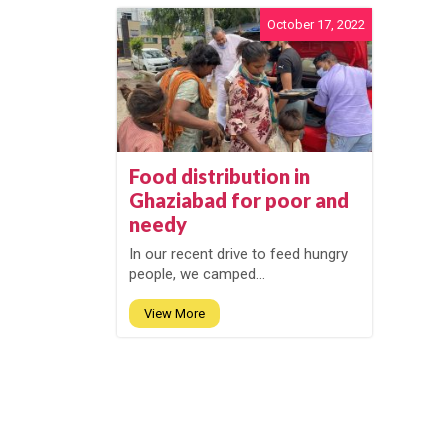
October 17, 2022
Food distribution in
Ghaziabad for poor and
needy
In our recent drive to feed hungry
people, we camped...
View More