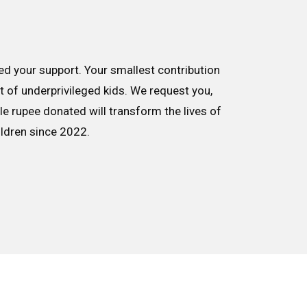
d your support. Your smallest contribution
nt of underprivileged kids. We request you,
le rupee donated will transform the lives of
ildren since 2022.