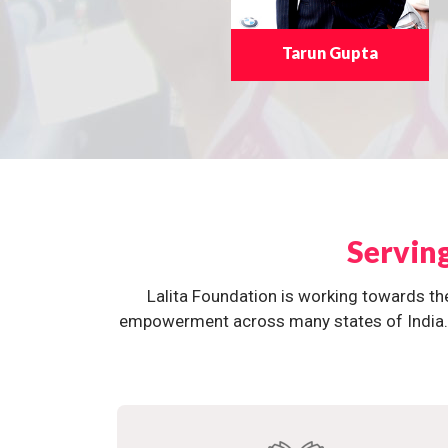
Tarun Gupta
Servin
Lalita Foundation is working towards th
empowerment across many states of India. O