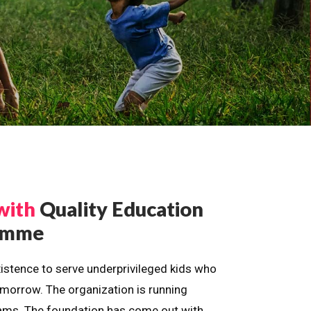
with
Quality Education
ramme
istence to serve underprivileged kids who
omorrow. The organization is running
dreams. The foundation has come out with