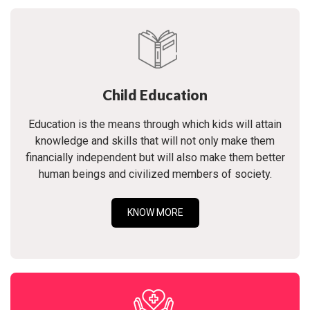
Child Education
Education is the means through which kids will attain
knowledge and skills that will not only make them
financially independent but will also make them better
human beings and civilized members of society.
KNOW MORE