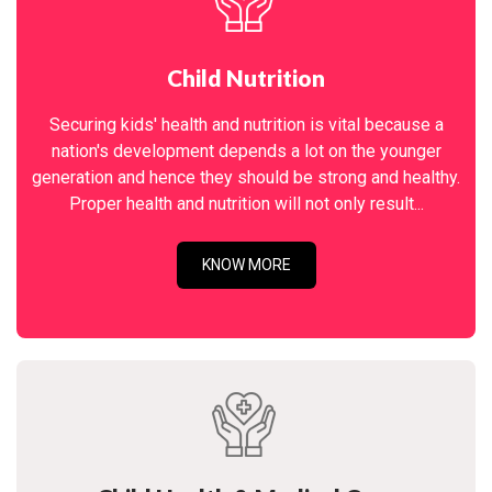
Child Nutrition
Securing kids' health and nutrition is vital because a
nation's development depends a lot on the younger
generation and hence they should be strong and healthy.
Proper health and nutrition will not only result...
KNOW MORE