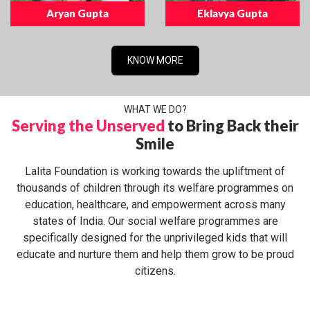
Aryan Gupta
Eklavya Gupta
KNOW MORE
WHAT WE DO?
Serving the Unserved
to Bring Back their
Smile
Lalita Foundation is working towards the upliftment of
thousands of children through its welfare programmes on
education, healthcare, and empowerment across many
states of India. Our social welfare programmes are
specifically designed for the unprivileged kids that will
educate and nurture them and help them grow to be proud
citizens.