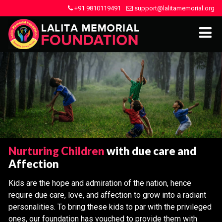
+91 9810119491
support@lalitamemorial.org
Nurturing Children
with due care and
Affection
Kids are the hope and admiration of the nation, hence
require due care, love, and affection to grow into a radiant
personalities. To bring these kids to par with the privileged
ones, our foundation has vouched to provide them with