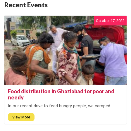
Recent Events
October 17, 2022
Food distribution in Ghaziabad for poor and
needy
In our recent drive to feed hungry people, we camped...
View More