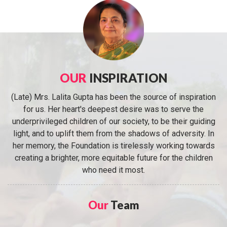
OUR
INSPIRATION
(Late) Mrs. Lalita Gupta has been the source of inspiration
for us. Her heart's deepest desire was to serve the
underprivileged children of our society, to be their guiding
light, and to uplift them from the shadows of adversity. In
her memory, the Foundation is tirelessly working towards
creating a brighter, more equitable future for the children
who need it most.
Our
Team