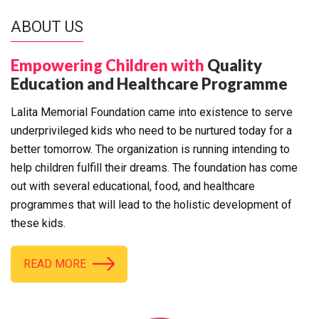
ABOUT US
Empowering Children with
Quality
Education and Healthcare Programme
Lalita Memorial Foundation came into existence to serve
underprivileged kids who need to be nurtured today for a
better tomorrow. The organization is running intending to
help children fulfill their dreams. The foundation has come
out with several educational, food, and healthcare
programmes that will lead to the holistic development of
these kids.
READ MORE