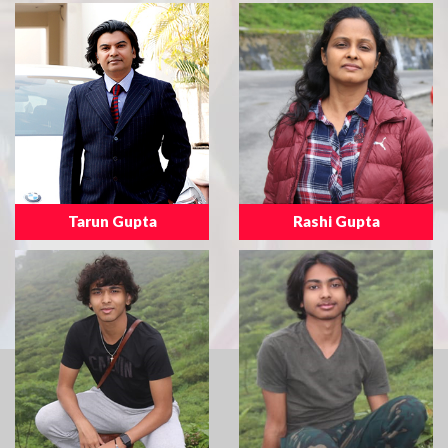
Tarun Gupta
Rashi Gupta