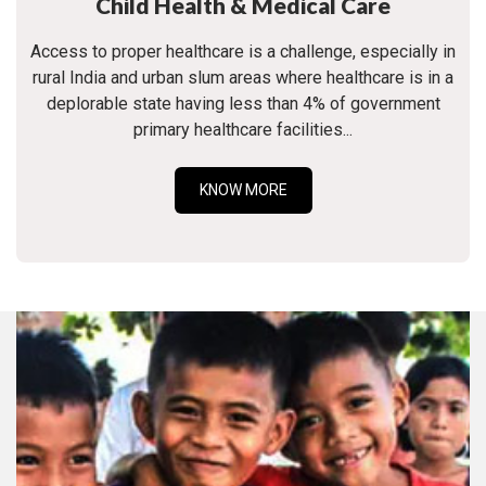
Child Health & Medical Care
Access to proper healthcare is a challenge, especially in
rural India and urban slum areas where healthcare is in a
deplorable state having less than 4% of government
primary healthcare facilities...
KNOW MORE