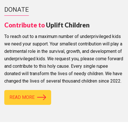
DONATE
Contribute to
Uplift Children
To reach out to a maximum number of underprivileged kids
we need your support. Your smallest contribution will play a
detrimental role in the survival, growth, and development of
underprivileged kids. We request you, please come forward
and contribute to this holy cause. Every single rupee
donated will transform the lives of needy children. We have
changed the lives of several thousand children since 2022.
READ MORE