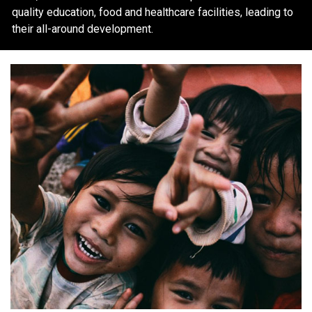
quality education, food and healthcare facilities, leading to
their all-around development.