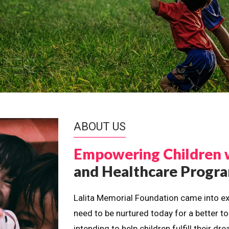
ABOUT US
Empowering Children 
and Healthcare Prog
Lalita Memorial Foundation came into ex
need to be nurtured today for a better t
intending to help children fulfill their 