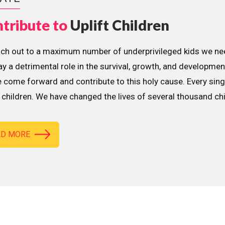
tribute to
Uplift Children
ach out to a maximum number of underprivileged kids we nee
lay a detrimental role in the survival, growth, and developme
 come forward and contribute to this holy cause. Every sing
children. We have changed the lives of several thousand ch
AD MORE