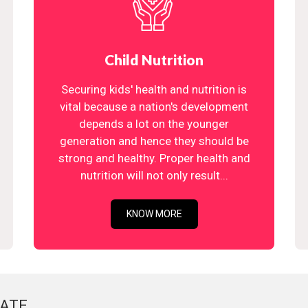
Child Nutrition
Securing kids' health and nutrition is
vital because a nation's development
depends a lot on the younger
generation and hence they should be
strong and healthy. Proper health and
nutrition will not only result...
KNOW MORE
ATE