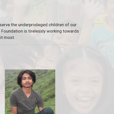
serve the underprivileged children of our
he Foundation is tirelessly working towards
it most.