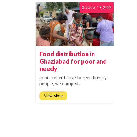
October 17, 2022
Food distribution in
Ghaziabad for poor and
needy
In our recent drive to feed hungry
people, we camped...
View More