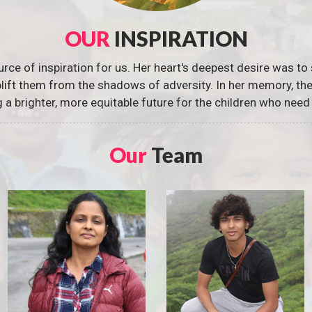
OUR
INSPIRATION
urce of inspiration for us. Her heart's deepest desire was to 
 uplift them from the shadows of adversity. In her memory, t
g a brighter, more equitable future for the children who need 
Our
Team