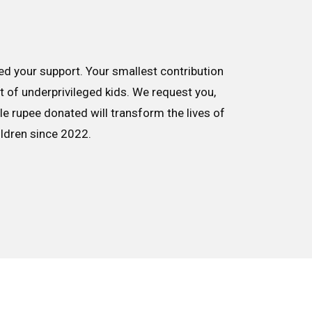
d your support. Your smallest contribution
nt of underprivileged kids. We request you,
le rupee donated will transform the lives of
ildren since 2022.