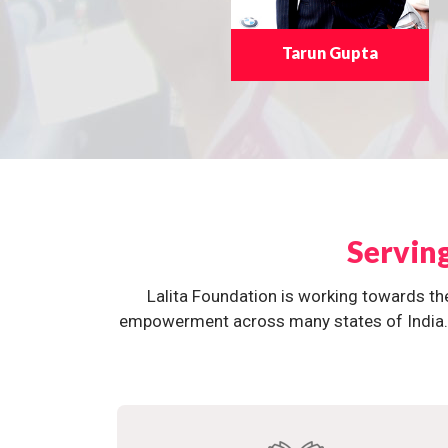
Tarun Gupta
Servin
Lalita Foundation is working towards th
empowerment across many states of India. O