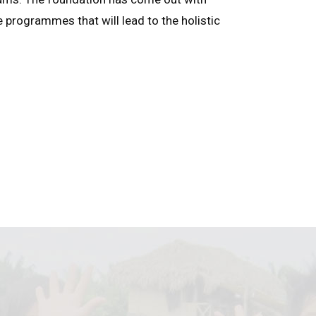
e programmes that will lead to the holistic