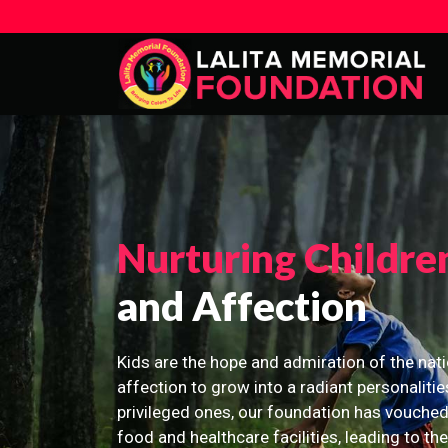
Nurturing Childre
and Affection
Kids are the hope and admiration of the nati
affection to grow into a radiant personalitie
privileged ones, our foundation has vouched
food and healthcare facilities, leading to th