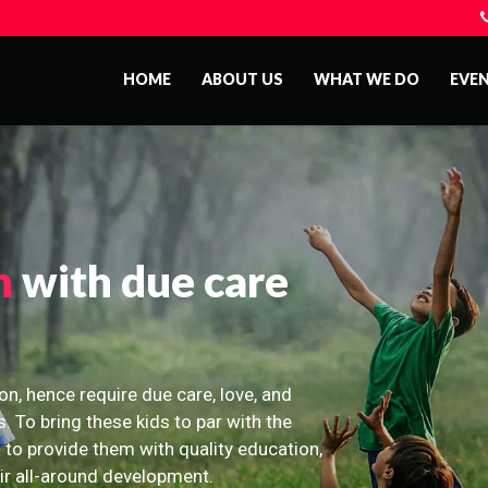
HOME
ABOUT US
WHAT WE DO
EVE
n
with due care
on, hence require due care, love, and
s. To bring these kids to par with the
 to provide them with quality education,
eir all-around development.