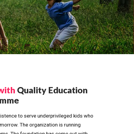
with
Quality Education
ramme
istence to serve underprivileged kids who
omorrow. The organization is running
dreams. The foundation has come out with