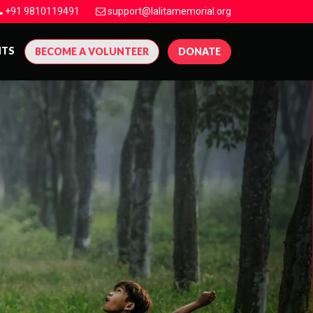
+91 9810119491
support@lalitamemorial.org
NTS
BECOME A VOLUNTEER
DONATE