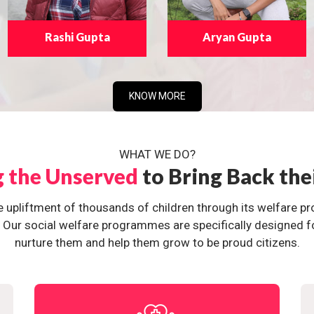
Rashi Gupta
Aryan Gupta
KNOW MORE
WHAT WE DO?
g the Unserved
to Bring Back the
e upliftment of thousands of children through its welfare 
ur social welfare programmes are specifically designed for 
nurture them and help them grow to be proud citizens.