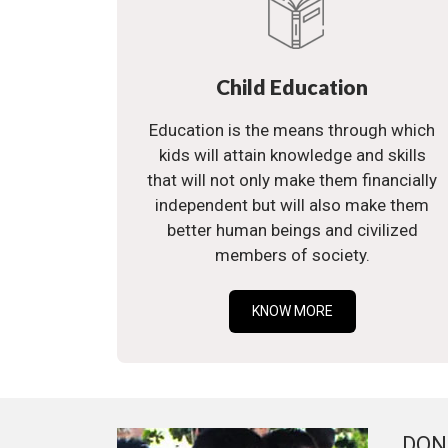
Child Education
Education is the means through which
kids will attain knowledge and skills
that will not only make them financially
independent but will also make them
better human beings and civilized
members of society.
KNOW MORE
DON