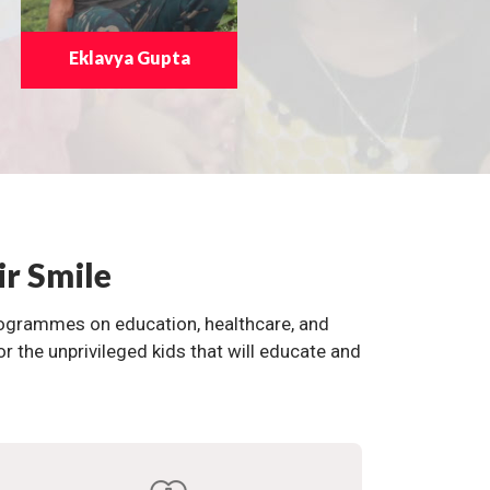
Eklavya Gupta
ir Smile
programmes on education, healthcare, and
the unprivileged kids that will educate and