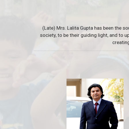
(Late) Mrs. Lalita Gupta has been the so
society, to be their guiding light, and to
creatin