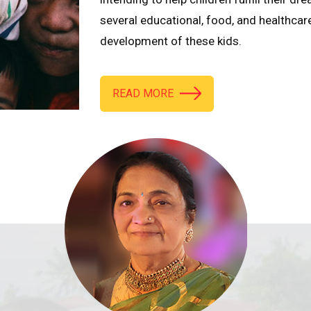
several educational, food, and healthcar
development of these kids.
READ MORE