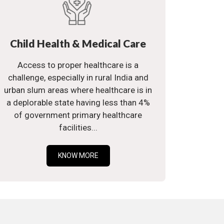
Child Health & Medical Care
Access to proper healthcare is a
challenge, especially in rural India and
urban slum areas where healthcare is in
a deplorable state having less than 4%
of government primary healthcare
facilities...
KNOW MORE