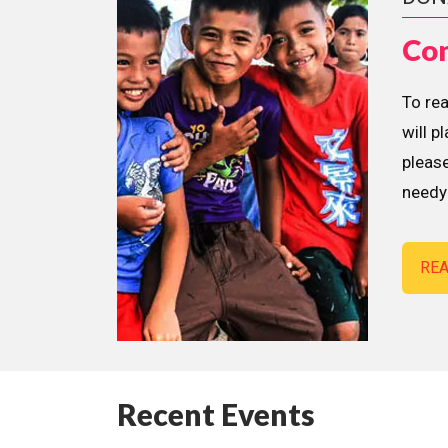
Con
To re
will p
please
needy 
RE
Recent Events