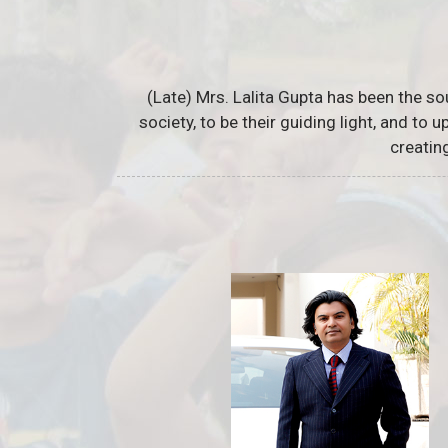
(Late) Mrs. Lalita Gupta has been the so
society, to be their guiding light, and to
creatin