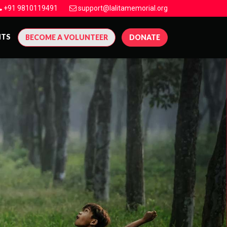
+91 9810119491
support@lalitamemorial.org
NTS
BECOME A VOLUNTEER
DONATE