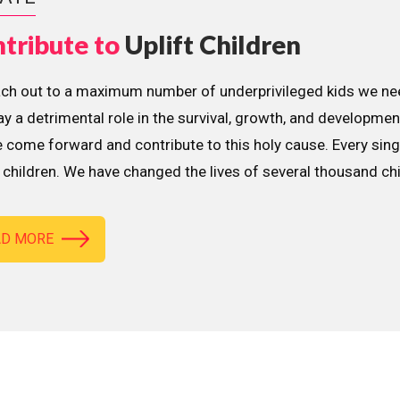
tribute to
Uplift Children
ach out to a maximum number of underprivileged kids we nee
lay a detrimental role in the survival, growth, and developme
 come forward and contribute to this holy cause. Every sing
children. We have changed the lives of several thousand ch
AD MORE