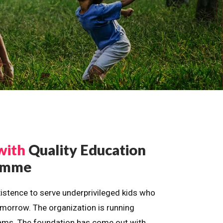
with
Quality Education
ramme
istence to serve underprivileged kids who
omorrow. The organization is running
dreams. The foundation has come out with