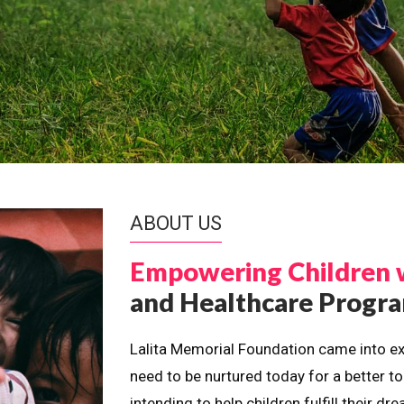
ABOUT US
Empowering Children 
and Healthcare Prog
Lalita Memorial Foundation came into ex
need to be nurtured today for a better t
intending to help children fulfill their 