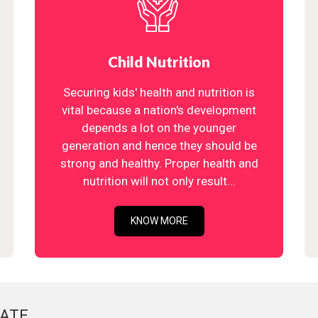
Child Nutrition
Securing kids' health and nutrition is
vital because a nation's development
depends a lot on the younger
generation and hence they should be
strong and healthy. Proper health and
nutrition will not only result...
KNOW MORE
ATE