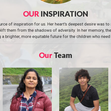
OUR
INSPIRATION
urce of inspiration for us. Her heart's deepest desire was to 
 uplift them from the shadows of adversity. In her memory, t
g a brighter, more equitable future for the children who need 
Our
Team