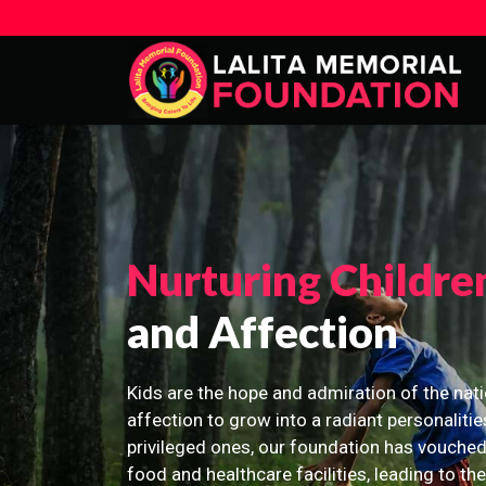
Nurturing Childre
and Affection
Kids are the hope and admiration of the nati
affection to grow into a radiant personalitie
privileged ones, our foundation has vouched
food and healthcare facilities, leading to th