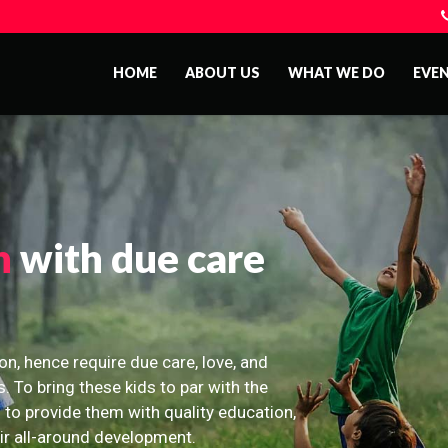
HOME
ABOUT US
WHAT WE DO
EVE
n
with due care
on, hence require due care, love, and
s. To bring these kids to par with the
 to provide them with quality education,
eir all-around development.