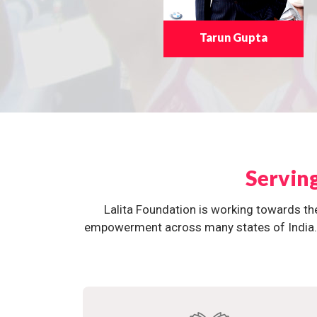
Tarun Gupta
Servin
Lalita Foundation is working towards th
empowerment across many states of India. O