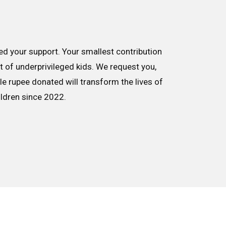
d your support. Your smallest contribution
nt of underprivileged kids. We request you,
le rupee donated will transform the lives of
ildren since 2022.