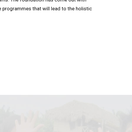
e programmes that will lead to the holistic