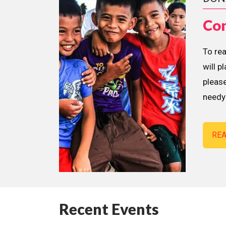
Con
To re
will p
please
needy 
RE
Recent Events