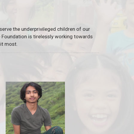
serve the underprivileged children of our
he Foundation is tirelessly working towards
it most.