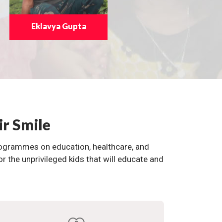
Eklavya Gupta
ir Smile
programmes on education, healthcare, and
the unprivileged kids that will educate and