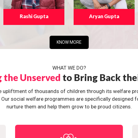
Rashi Gupta
Aryan Gupta
KNOW MORE
WHAT WE DO?
g the Unserved
to Bring Back the
e upliftment of thousands of children through its welfare 
ur social welfare programmes are specifically designed for 
nurture them and help them grow to be proud citizens.