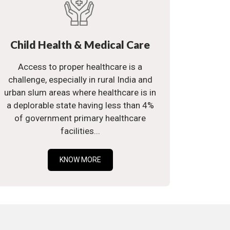
Child Health & Medical Care
Access to proper healthcare is a
challenge, especially in rural India and
urban slum areas where healthcare is in
a deplorable state having less than 4%
of government primary healthcare
facilities...
KNOW MORE