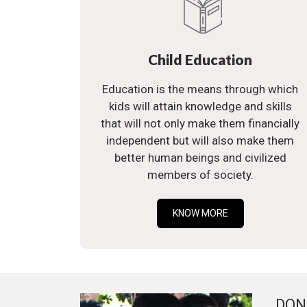
Child Education
Education is the means through which
kids will attain knowledge and skills
that will not only make them financially
independent but will also make them
better human beings and civilized
members of society.
KNOW MORE
DON