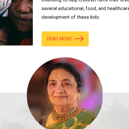
several educational, food, and healthcar
development of these kids.
READ MORE