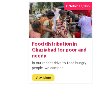
October 17, 2022
Food distribution in
Ghaziabad for poor and
needy
In our recent drive to feed hungry
people, we camped...
View More