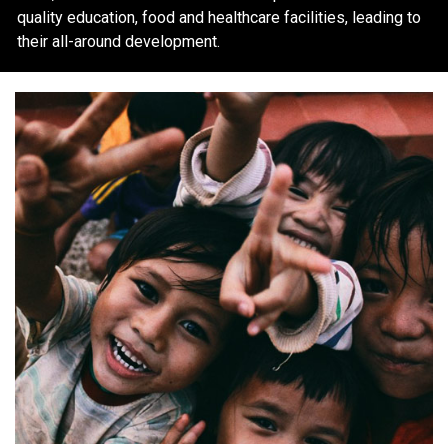
quality education, food and healthcare facilities, leading to
their all-around development.