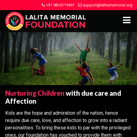
+91 9810119491
support@lalitamemorial.org
Nurturing Children
with due care and
Affection
Kids are the hope and admiration of the nation, hence
require due care, love, and affection to grow into a radiant
personalities. To bring these kids to par with the privileged
ones, our foundation has vouched to provide them with