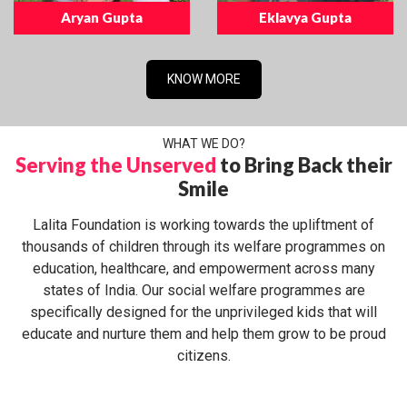
Aryan Gupta
Eklavya Gupta
KNOW MORE
WHAT WE DO?
Serving the Unserved
to Bring Back their
Smile
Lalita Foundation is working towards the upliftment of
thousands of children through its welfare programmes on
education, healthcare, and empowerment across many
states of India. Our social welfare programmes are
specifically designed for the unprivileged kids that will
educate and nurture them and help them grow to be proud
citizens.