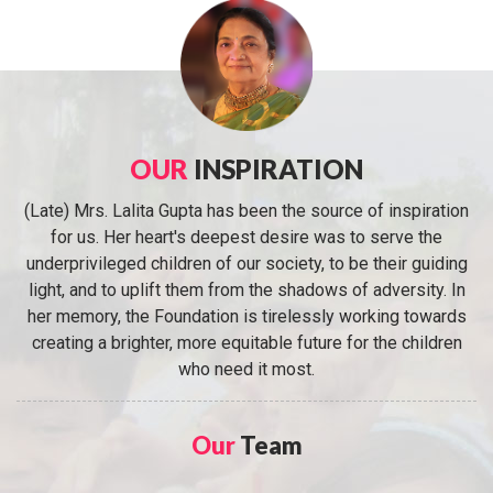
OUR
INSPIRATION
(Late) Mrs. Lalita Gupta has been the source of inspiration
for us. Her heart's deepest desire was to serve the
underprivileged children of our society, to be their guiding
light, and to uplift them from the shadows of adversity. In
her memory, the Foundation is tirelessly working towards
creating a brighter, more equitable future for the children
who need it most.
Our
Team