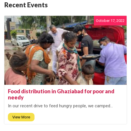
Recent Events
October 17, 2022
Food distribution in Ghaziabad for poor and
needy
In our recent drive to feed hungry people, we camped...
View More