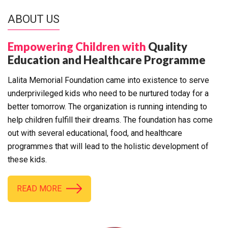
ABOUT US
Empowering Children with
Quality
Education and Healthcare Programme
Lalita Memorial Foundation came into existence to serve
underprivileged kids who need to be nurtured today for a
better tomorrow. The organization is running intending to
help children fulfill their dreams. The foundation has come
out with several educational, food, and healthcare
programmes that will lead to the holistic development of
these kids.
READ MORE