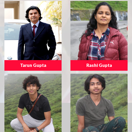
Tarun Gupta
Rashi Gupta