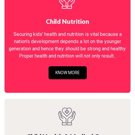
Child Nutrition
Securing kids' health and nutrition is vital because a
nation's development depends a lot on the younger
generation and hence they should be strong and healthy.
Proper health and nutrition will not only result...
KNOW MORE