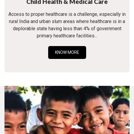
Child Health & Medical Care
Access to proper healthcare is a challenge, especially in
rural India and urban slum areas where healthcare is in a
deplorable state having less than 4% of government
primary healthcare facilities...
KNOW MORE