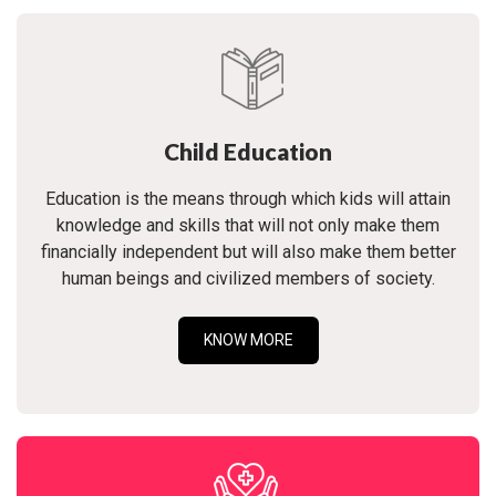
Child Education
Education is the means through which kids will attain
knowledge and skills that will not only make them
financially independent but will also make them better
human beings and civilized members of society.
KNOW MORE