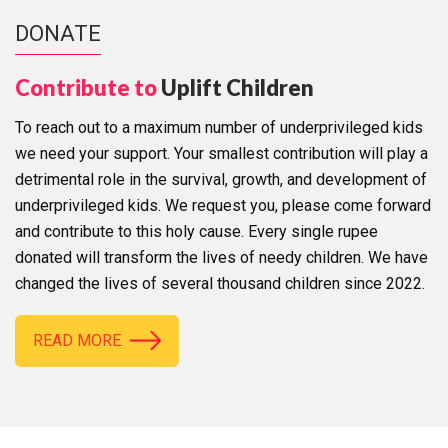
DONATE
Contribute to
Uplift Children
To reach out to a maximum number of underprivileged kids
we need your support. Your smallest contribution will play a
detrimental role in the survival, growth, and development of
underprivileged kids. We request you, please come forward
and contribute to this holy cause. Every single rupee
donated will transform the lives of needy children. We have
changed the lives of several thousand children since 2022.
READ MORE