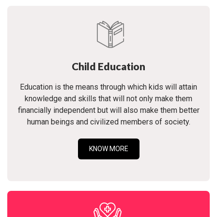
Child Education
Education is the means through which kids will attain
knowledge and skills that will not only make them
financially independent but will also make them better
human beings and civilized members of society.
KNOW MORE