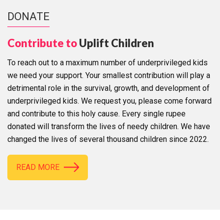
DONATE
Contribute to
Uplift Children
To reach out to a maximum number of underprivileged kids
we need your support. Your smallest contribution will play a
detrimental role in the survival, growth, and development of
underprivileged kids. We request you, please come forward
and contribute to this holy cause. Every single rupee
donated will transform the lives of needy children. We have
changed the lives of several thousand children since 2022.
READ MORE