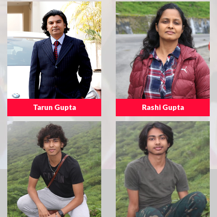
Tarun Gupta
Rashi Gupta