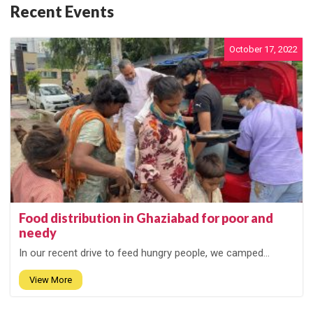
Recent Events
October 17, 2022
Food distribution in Ghaziabad for poor and
needy
In our recent drive to feed hungry people, we camped...
View More