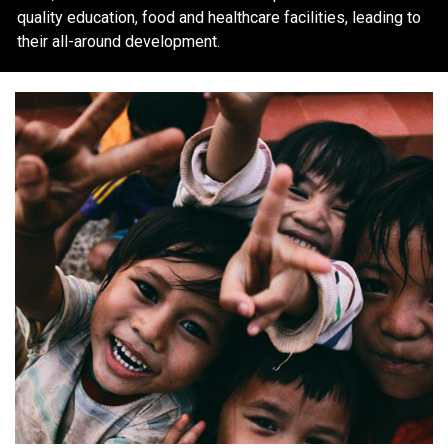
quality education, food and healthcare facilities, leading to
their all-around development.