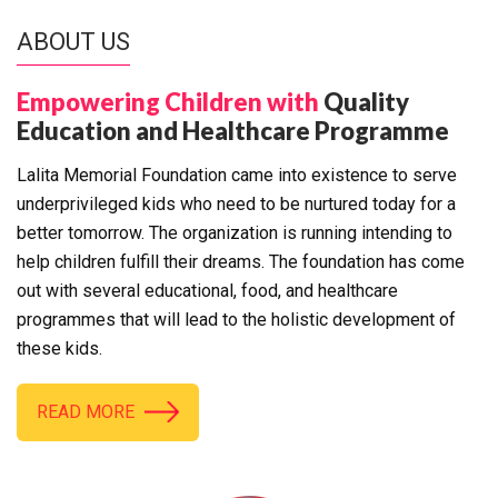
ABOUT US
Empowering Children with
Quality
Education and Healthcare Programme
Lalita Memorial Foundation came into existence to serve
underprivileged kids who need to be nurtured today for a
better tomorrow. The organization is running intending to
help children fulfill their dreams. The foundation has come
out with several educational, food, and healthcare
programmes that will lead to the holistic development of
these kids.
READ MORE