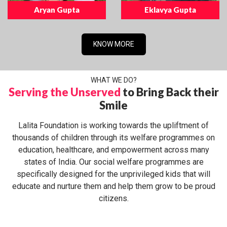
Aryan Gupta
Eklavya Gupta
KNOW MORE
WHAT WE DO?
Serving the Unserved
to Bring Back their
Smile
Lalita Foundation is working towards the upliftment of
thousands of children through its welfare programmes on
education, healthcare, and empowerment across many
states of India. Our social welfare programmes are
specifically designed for the unprivileged kids that will
educate and nurture them and help them grow to be proud
citizens.