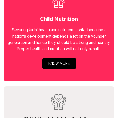
Child Nutrition
Securing kids' health and nutrition is vital because a
nation's development depends a lot on the younger
generation and hence they should be strong and healthy.
Proper health and nutrition will not only result...
KNOW MORE