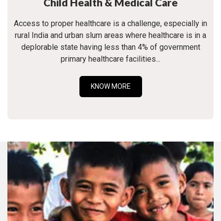
Child Health & Medical Care
Access to proper healthcare is a challenge, especially in
rural India and urban slum areas where healthcare is in a
deplorable state having less than 4% of government
primary healthcare facilities...
KNOW MORE