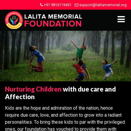
+91 9810119491
support@lalitamemorial.org
Nurturing Children
with due care and
Affection
Kids are the hope and admiration of the nation, hence
require due care, love, and affection to grow into a radiant
personalities. To bring these kids to par with the privileged
ones, our foundation has vouched to provide them with