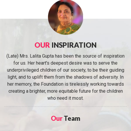
OUR
INSPIRATION
(Late) Mrs. Lalita Gupta has been the source of inspiration
for us. Her heart's deepest desire was to serve the
underprivileged children of our society, to be their guiding
light, and to uplift them from the shadows of adversity. In
her memory, the Foundation is tirelessly working towards
creating a brighter, more equitable future for the children
who need it most.
Our
Team