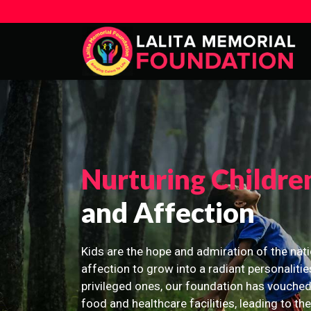
Nurturing Childre
and Affection
Kids are the hope and admiration of the nati
affection to grow into a radiant personalitie
privileged ones, our foundation has vouched
food and healthcare facilities, leading to th