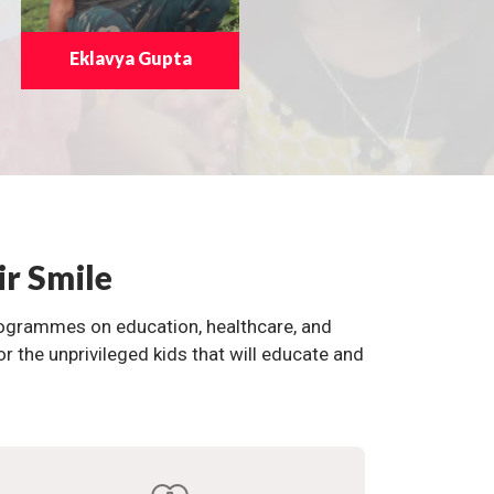
Eklavya Gupta
ir Smile
programmes on education, healthcare, and
the unprivileged kids that will educate and