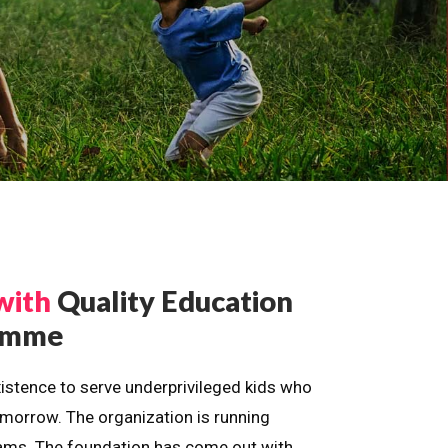
with
Quality Education
ramme
istence to serve underprivileged kids who
omorrow. The organization is running
dreams. The foundation has come out with