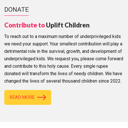
DONATE
Contribute to
Uplift Children
To reach out to a maximum number of underprivileged kids
we need your support. Your smallest contribution will play a
detrimental role in the survival, growth, and development of
underprivileged kids. We request you, please come forward
and contribute to this holy cause. Every single rupee
donated will transform the lives of needy children. We have
changed the lives of several thousand children since 2022.
READ MORE