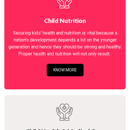
Child Nutrition
Securing kids' health and nutrition is vital because a
nation's development depends a lot on the younger
generation and hence they should be strong and healthy.
Proper health and nutrition will not only result...
KNOW MORE