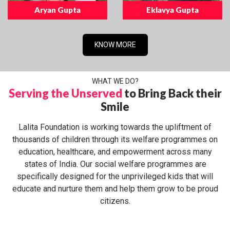
Aryan Gupta
Eklavya Gupta
KNOW MORE
WHAT WE DO?
Serving the Unserved
to Bring Back their
Smile
Lalita Foundation is working towards the upliftment of
thousands of children through its welfare programmes on
education, healthcare, and empowerment across many
states of India. Our social welfare programmes are
specifically designed for the unprivileged kids that will
educate and nurture them and help them grow to be proud
citizens.