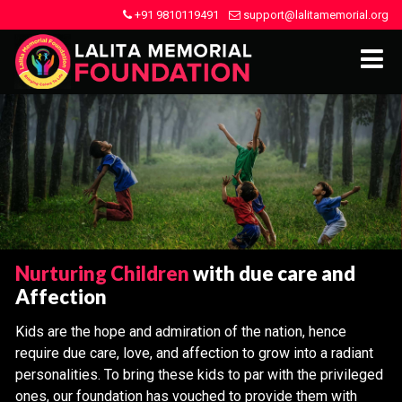
+91 9810119491
support@lalitamemorial.org
Nurturing Children
with due care and
Affection
Kids are the hope and admiration of the nation, hence
require due care, love, and affection to grow into a radiant
personalities. To bring these kids to par with the privileged
ones, our foundation has vouched to provide them with