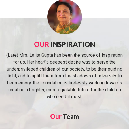
OUR
INSPIRATION
(Late) Mrs. Lalita Gupta has been the source of inspiration
for us. Her heart's deepest desire was to serve the
underprivileged children of our society, to be their guiding
light, and to uplift them from the shadows of adversity. In
her memory, the Foundation is tirelessly working towards
creating a brighter, more equitable future for the children
who need it most.
Our
Team