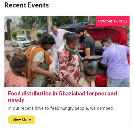
Recent Events
October 17, 2022
Food distribution in Ghaziabad for poor and
needy
In our recent drive to feed hungry people, we camped...
View More