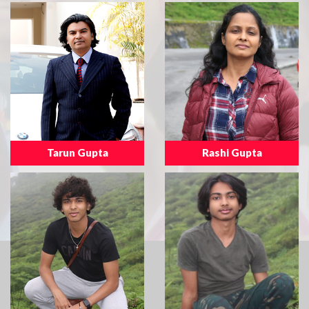
Tarun Gupta
Rashi Gupta