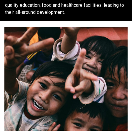
quality education, food and healthcare facilities, leading to
their all-around development.