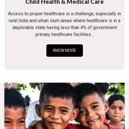
Child Health & Medical Care
Access to proper healthcare is a challenge, especially in
rural India and urban slum areas where healthcare is in a
deplorable state having less than 4% of government
primary healthcare facilities...
KNOW MORE