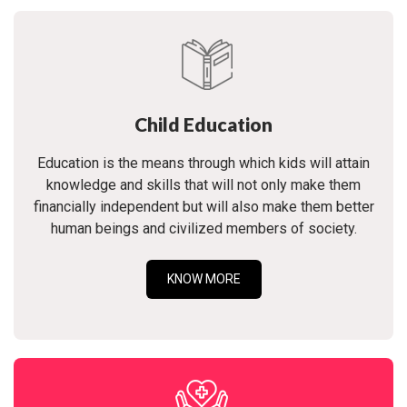
Child Education
Education is the means through which kids will attain
knowledge and skills that will not only make them
financially independent but will also make them better
human beings and civilized members of society.
KNOW MORE