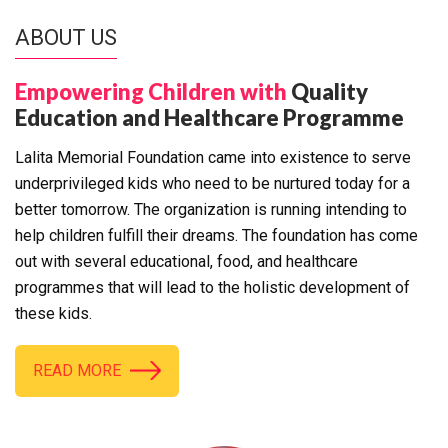
ABOUT US
Empowering Children with
Quality
Education and Healthcare Programme
Lalita Memorial Foundation came into existence to serve
underprivileged kids who need to be nurtured today for a
better tomorrow. The organization is running intending to
help children fulfill their dreams. The foundation has come
out with several educational, food, and healthcare
programmes that will lead to the holistic development of
these kids.
READ MORE