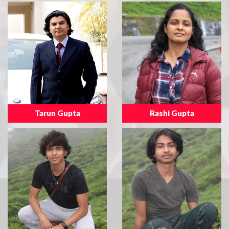
Tarun Gupta
Rashi Gupta