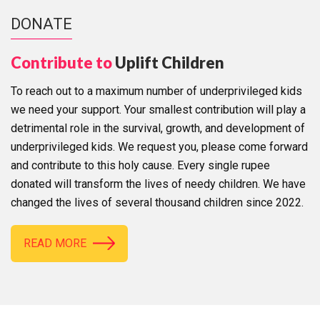
DONATE
Contribute to
Uplift Children
To reach out to a maximum number of underprivileged kids
we need your support. Your smallest contribution will play a
detrimental role in the survival, growth, and development of
underprivileged kids. We request you, please come forward
and contribute to this holy cause. Every single rupee
donated will transform the lives of needy children. We have
changed the lives of several thousand children since 2022.
READ MORE