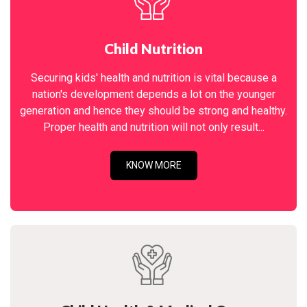
Child Nutrition
Securing kids' health and nutrition is vital because a
nation's development depends a lot on the younger
generation and hence they should be strong and healthy.
Proper health and nutrition will not only result...
KNOW MORE