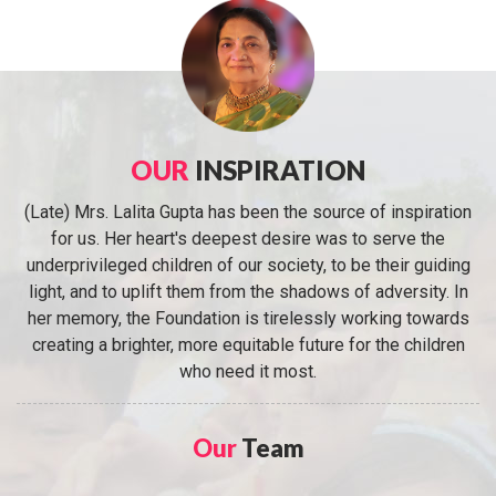
OUR
INSPIRATION
(Late) Mrs. Lalita Gupta has been the source of inspiration
for us. Her heart's deepest desire was to serve the
underprivileged children of our society, to be their guiding
light, and to uplift them from the shadows of adversity. In
her memory, the Foundation is tirelessly working towards
creating a brighter, more equitable future for the children
who need it most.
Our
Team