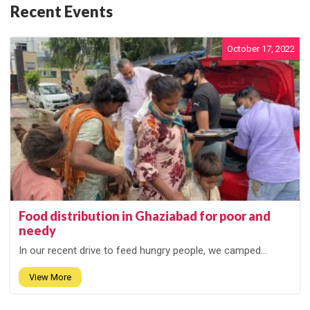
Recent Events
October 17, 2022
Food distribution in Ghaziabad for poor and
needy
In our recent drive to feed hungry people, we camped...
View More