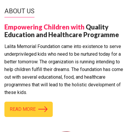
ABOUT US
Empowering Children with
Quality
Education and Healthcare Programme
Lalita Memorial Foundation came into existence to serve
underprivileged kids who need to be nurtured today for a
better tomorrow. The organization is running intending to
help children fulfill their dreams. The foundation has come
out with several educational, food, and healthcare
programmes that will lead to the holistic development of
these kids.
READ MORE