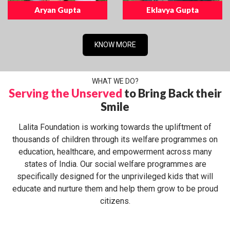
Aryan Gupta
Eklavya Gupta
KNOW MORE
WHAT WE DO?
Serving the Unserved
to Bring Back their
Smile
Lalita Foundation is working towards the upliftment of
thousands of children through its welfare programmes on
education, healthcare, and empowerment across many
states of India. Our social welfare programmes are
specifically designed for the unprivileged kids that will
educate and nurture them and help them grow to be proud
citizens.