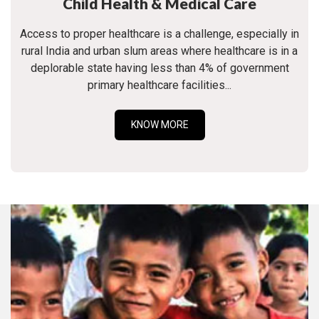
Child Health & Medical Care
Access to proper healthcare is a challenge, especially in
rural India and urban slum areas where healthcare is in a
deplorable state having less than 4% of government
primary healthcare facilities...
KNOW MORE