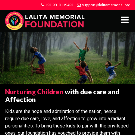
+91 9810119491
support@lalitamemorial.org
Nurturing Children
with due care and
Affection
Kids are the hope and admiration of the nation, hence
require due care, love, and affection to grow into a radiant
personalities. To bring these kids to par with the privileged
ones, our foundation has vouched to provide them with