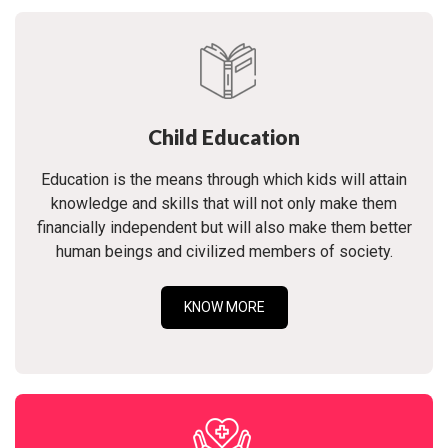
Child Education
Education is the means through which kids will attain
knowledge and skills that will not only make them
financially independent but will also make them better
human beings and civilized members of society.
KNOW MORE