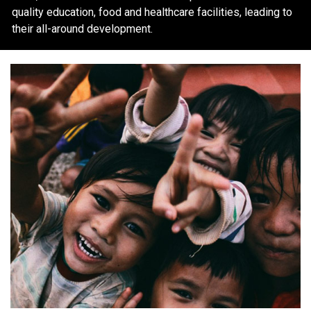
quality education, food and healthcare facilities, leading to
their all-around development.