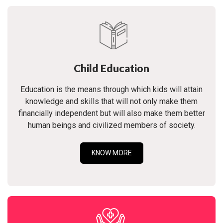
Child Education
Education is the means through which kids will attain
knowledge and skills that will not only make them
financially independent but will also make them better
human beings and civilized members of society.
KNOW MORE