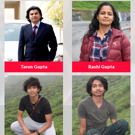
Tarun Gupta
Rashi Gupta