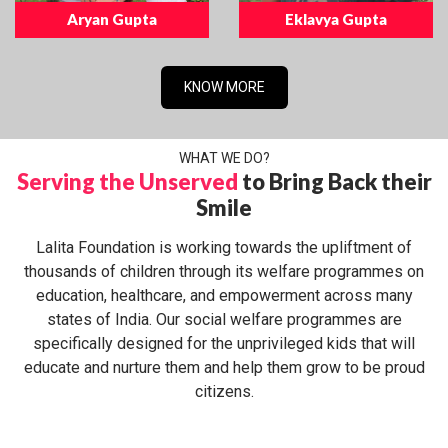
Aryan Gupta
Eklavya Gupta
KNOW MORE
WHAT WE DO?
Serving the Unserved
to Bring Back their
Smile
Lalita Foundation is working towards the upliftment of
thousands of children through its welfare programmes on
education, healthcare, and empowerment across many
states of India. Our social welfare programmes are
specifically designed for the unprivileged kids that will
educate and nurture them and help them grow to be proud
citizens.