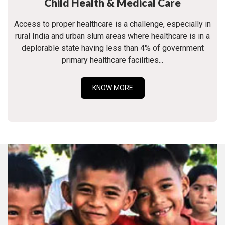
Child Health & Medical Care
Access to proper healthcare is a challenge, especially in
rural India and urban slum areas where healthcare is in a
deplorable state having less than 4% of government
primary healthcare facilities...
KNOW MORE