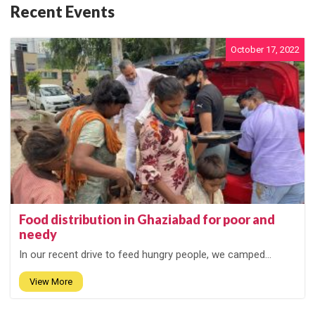
Recent Events
October 17, 2022
Food distribution in Ghaziabad for poor and
needy
In our recent drive to feed hungry people, we camped...
View More