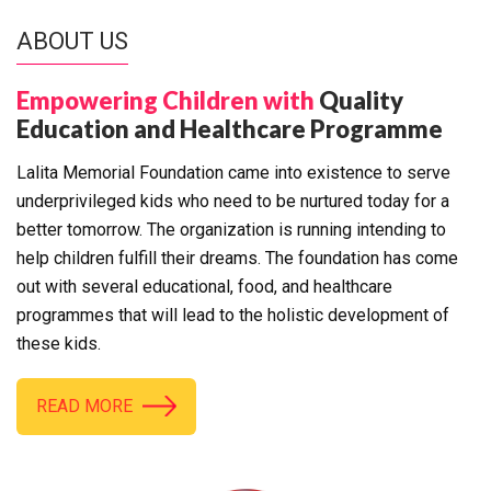
ABOUT US
Empowering Children with
Quality
Education and Healthcare Programme
Lalita Memorial Foundation came into existence to serve
underprivileged kids who need to be nurtured today for a
better tomorrow. The organization is running intending to
help children fulfill their dreams. The foundation has come
out with several educational, food, and healthcare
programmes that will lead to the holistic development of
these kids.
READ MORE