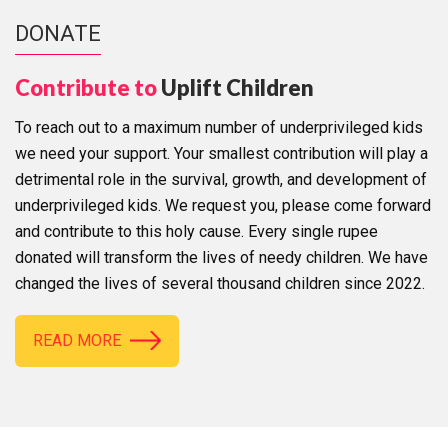
DONATE
Contribute to
Uplift Children
To reach out to a maximum number of underprivileged kids
we need your support. Your smallest contribution will play a
detrimental role in the survival, growth, and development of
underprivileged kids. We request you, please come forward
and contribute to this holy cause. Every single rupee
donated will transform the lives of needy children. We have
changed the lives of several thousand children since 2022.
READ MORE