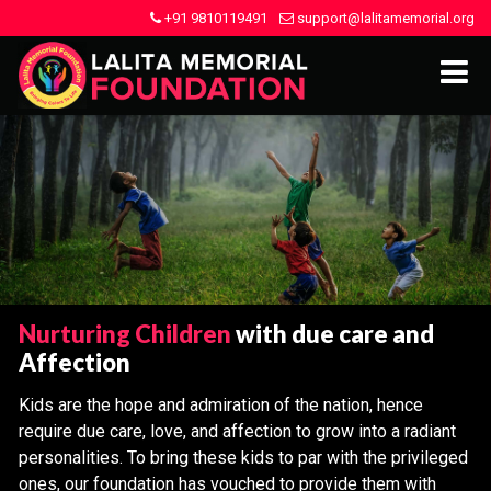
+91 9810119491
support@lalitamemorial.org
Nurturing Children
with due care and
Affection
Kids are the hope and admiration of the nation, hence
require due care, love, and affection to grow into a radiant
personalities. To bring these kids to par with the privileged
ones, our foundation has vouched to provide them with