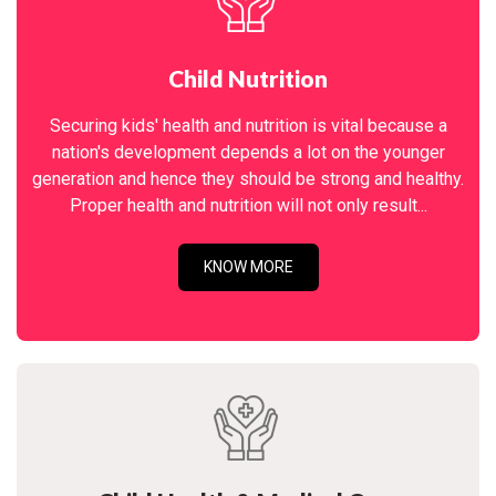
Child Nutrition
Securing kids' health and nutrition is vital because a
nation's development depends a lot on the younger
generation and hence they should be strong and healthy.
Proper health and nutrition will not only result...
KNOW MORE