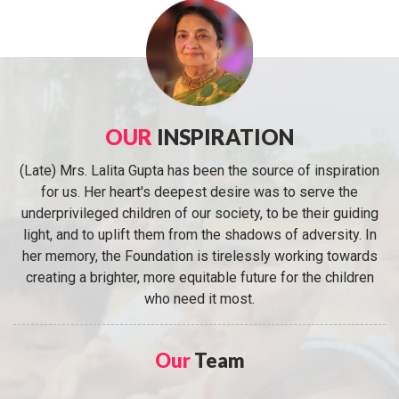
OUR
INSPIRATION
(Late) Mrs. Lalita Gupta has been the source of inspiration
for us. Her heart's deepest desire was to serve the
underprivileged children of our society, to be their guiding
light, and to uplift them from the shadows of adversity. In
her memory, the Foundation is tirelessly working towards
creating a brighter, more equitable future for the children
who need it most.
Our
Team