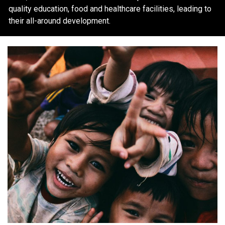
quality education, food and healthcare facilities, leading to
their all-around development.