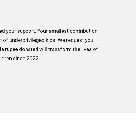
d your support. Your smallest contribution
nt of underprivileged kids. We request you,
le rupee donated will transform the lives of
ildren since 2022.