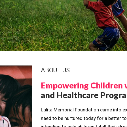
ABOUT US
Empowering Children 
and Healthcare Prog
Lalita Memorial Foundation came into ex
need to be nurtured today for a better t
intending to help children fulfill their 