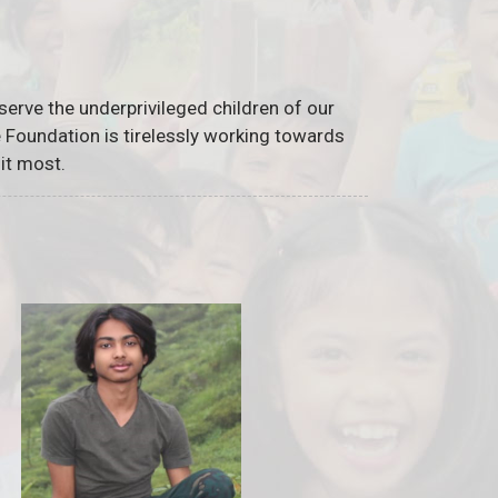
serve the underprivileged children of our
he Foundation is tirelessly working towards
it most.