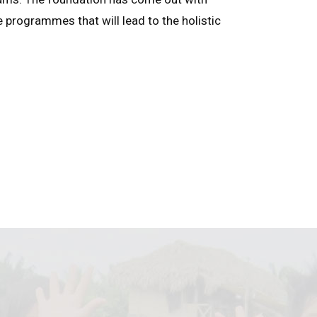
e programmes that will lead to the holistic