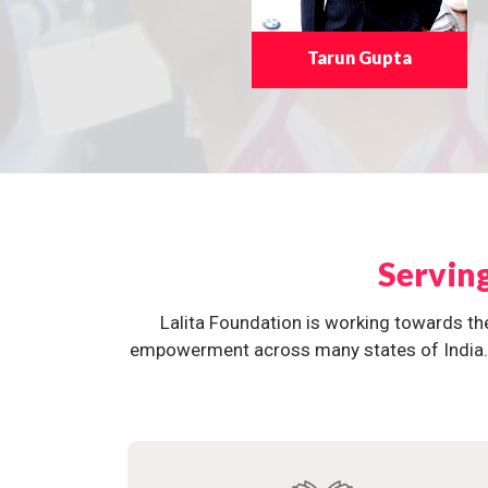
Tarun Gupta
Servin
Lalita Foundation is working towards th
empowerment across many states of India. O