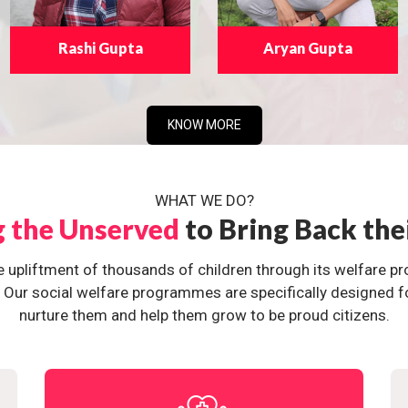
Rashi Gupta
Aryan Gupta
KNOW MORE
WHAT WE DO?
g the Unserved
to Bring Back the
e upliftment of thousands of children through its welfare 
ur social welfare programmes are specifically designed for 
nurture them and help them grow to be proud citizens.