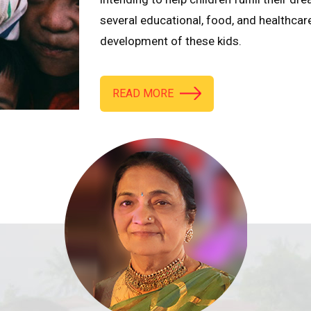
several educational, food, and healthcar
development of these kids.
READ MORE