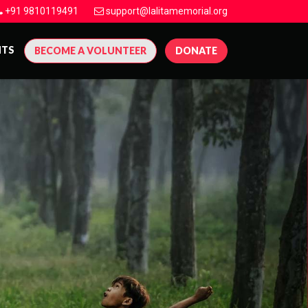
+91 9810119491
support@lalitamemorial.org
NTS
BECOME A VOLUNTEER
DONATE