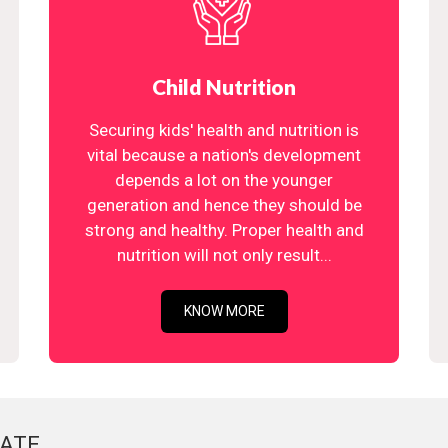
Child Nutrition
Securing kids' health and nutrition is
vital because a nation's development
depends a lot on the younger
generation and hence they should be
strong and healthy. Proper health and
nutrition will not only result...
KNOW MORE
ATE