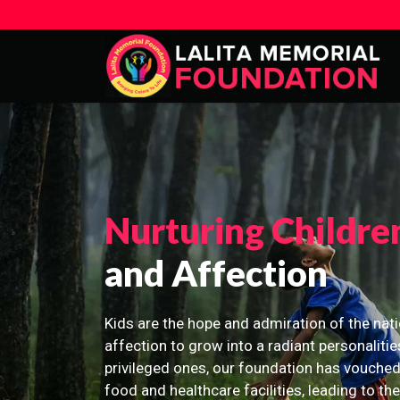
Nurturing Childre
and Affection
Kids are the hope and admiration of the nati
affection to grow into a radiant personalitie
privileged ones, our foundation has vouched
food and healthcare facilities, leading to th