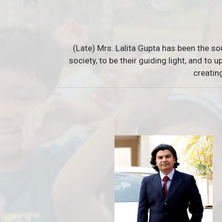
(Late) Mrs. Lalita Gupta has been the so
society, to be their guiding light, and to
creatin