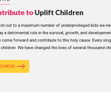
tribute to
Uplift Children
ach out to a maximum number of underprivileged kids we nee
lay a detrimental role in the survival, growth, and developme
 come forward and contribute to this holy cause. Every sing
children. We have changed the lives of several thousand ch
AD MORE