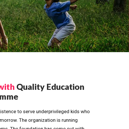
with
Quality Education
ramme
istence to serve underprivileged kids who
omorrow. The organization is running
dreams. The foundation has come out with