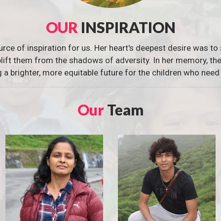
OUR
INSPIRATION
urce of inspiration for us. Her heart's deepest desire was to 
 uplift them from the shadows of adversity. In her memory, t
g a brighter, more equitable future for the children who need 
Our
Team