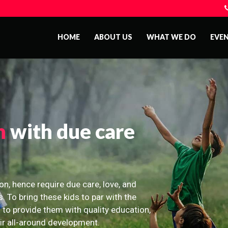
HOME
ABOUT US
WHAT WE DO
EVE
n
with due care
on, hence require due care, love, and
s. To bring these kids to par with the
 to provide them with quality education,
eir all-around development.