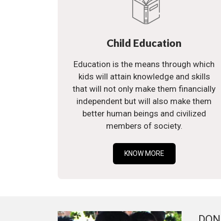
Child Education
Education is the means through which
kids will attain knowledge and skills
that will not only make them financially
independent but will also make them
better human beings and civilized
members of society.
KNOW MORE
DON