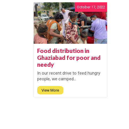
October 17, 2022
Food distribution in
Ghaziabad for poor and
needy
In our recent drive to feed hungry
people, we camped...
View More