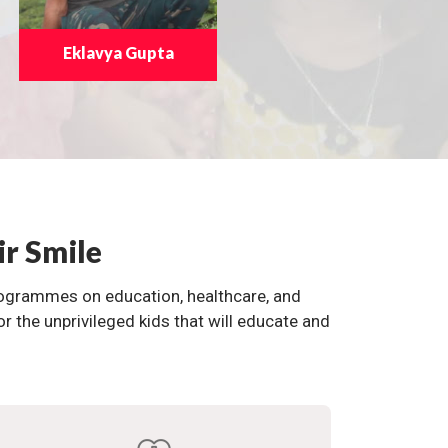
Eklavya Gupta
ir Smile
programmes on education, healthcare, and
the unprivileged kids that will educate and