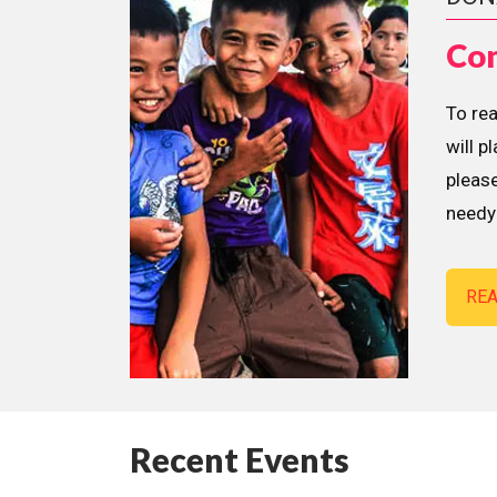
Con
To re
will p
please
needy 
RE
Recent Events