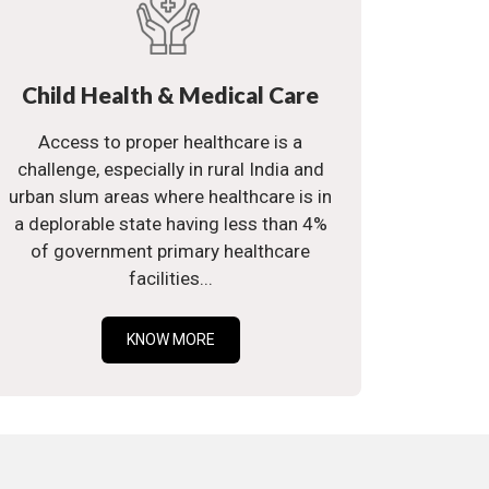
Child Health & Medical Care
Access to proper healthcare is a
challenge, especially in rural India and
urban slum areas where healthcare is in
a deplorable state having less than 4%
of government primary healthcare
facilities...
KNOW MORE