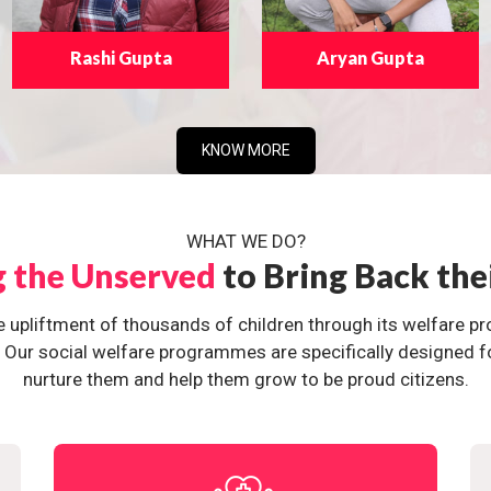
Rashi Gupta
Aryan Gupta
KNOW MORE
WHAT WE DO?
g the Unserved
to Bring Back the
e upliftment of thousands of children through its welfare 
ur social welfare programmes are specifically designed for 
nurture them and help them grow to be proud citizens.