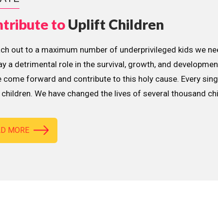
tribute to
Uplift Children
ach out to a maximum number of underprivileged kids we nee
lay a detrimental role in the survival, growth, and developme
 come forward and contribute to this holy cause. Every sing
children. We have changed the lives of several thousand ch
AD MORE