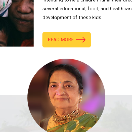
several educational, food, and healthcar
development of these kids.
READ MORE