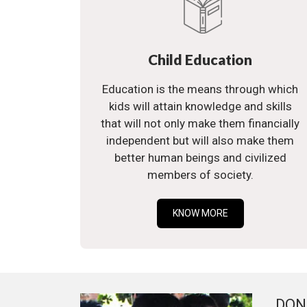
Child Education
Education is the means through which
kids will attain knowledge and skills
that will not only make them financially
independent but will also make them
better human beings and civilized
members of society.
KNOW MORE
DON