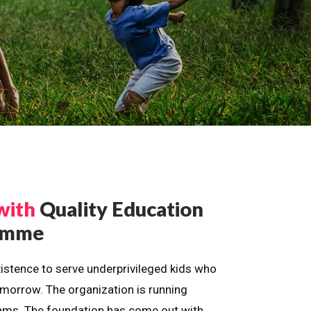
with
Quality Education
ramme
istence to serve underprivileged kids who
omorrow. The organization is running
dreams. The foundation has come out with