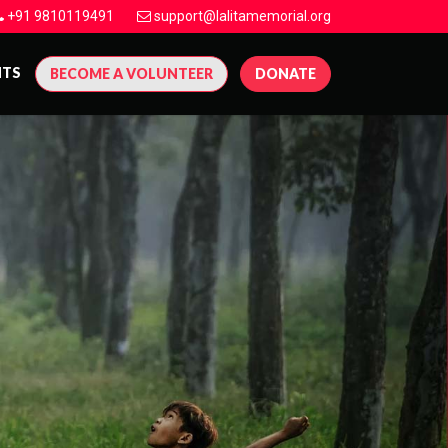
+91 9810119491
support@lalitamemorial.org
NTS
BECOME A VOLUNTEER
DONATE