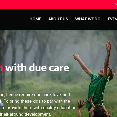
HOME
ABOUT US
WHAT WE DO
EVE
n
with due care
on, hence require due care, love, and
s. To bring these kids to par with the
 to provide them with quality education,
eir all-around development.