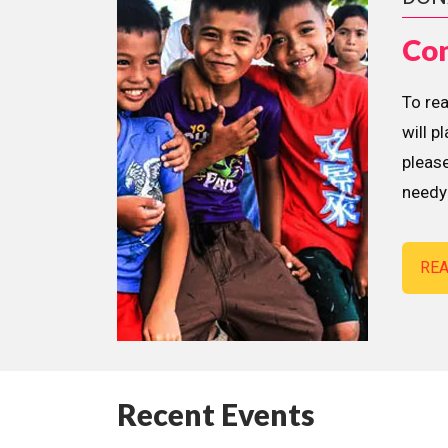
Con
To re
will p
please
needy 
RE
Recent Events