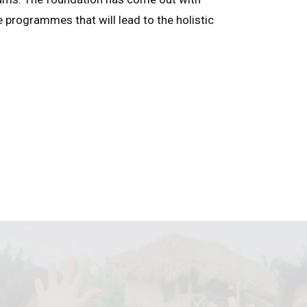
e programmes that will lead to the holistic