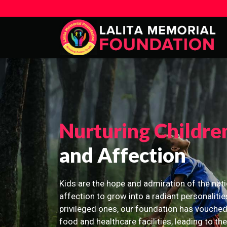
Nurturing Childre
and Affection
Kids are the hope and admiration of the nati
affection to grow into a radiant personalitie
privileged ones, our foundation has vouched
food and healthcare facilities, leading to th