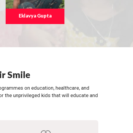
Eklavya Gupta
ir Smile
programmes on education, healthcare, and
the unprivileged kids that will educate and