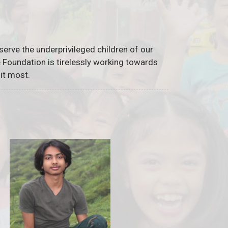
serve the underprivileged children of our
he Foundation is tirelessly working towards
it most.