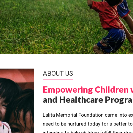
ABOUT US
Empowering Children 
and Healthcare Prog
Lalita Memorial Foundation came into ex
need to be nurtured today for a better t
intending to help children fulfill their 