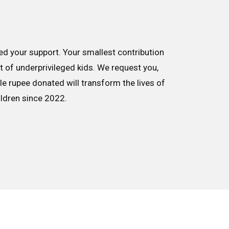
d your support. Your smallest contribution
nt of underprivileged kids. We request you,
le rupee donated will transform the lives of
ildren since 2022.