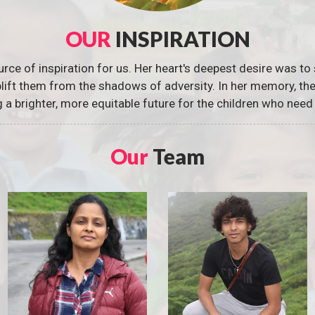
OUR
INSPIRATION
urce of inspiration for us. Her heart's deepest desire was to 
 uplift them from the shadows of adversity. In her memory, t
g a brighter, more equitable future for the children who need 
Our
Team