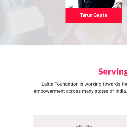
Tarun Gupta
Servin
Lalita Foundation is working towards th
empowerment across many states of India. O