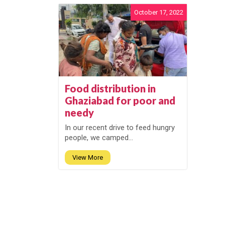
October 17, 2022
Food distribution in
Ghaziabad for poor and
needy
In our recent drive to feed hungry
people, we camped...
View More