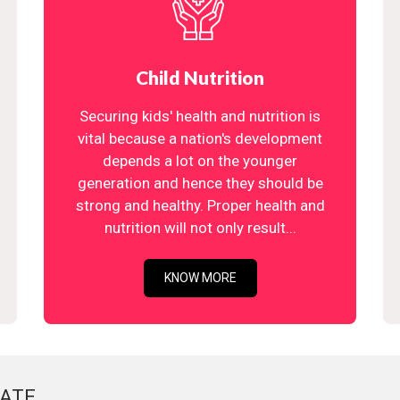
Child Nutrition
Securing kids' health and nutrition is
vital because a nation's development
depends a lot on the younger
generation and hence they should be
strong and healthy. Proper health and
nutrition will not only result...
KNOW MORE
ATE