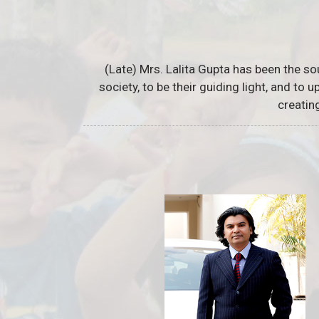
(Late) Mrs. Lalita Gupta has been the so
society, to be their guiding light, and to
creatin