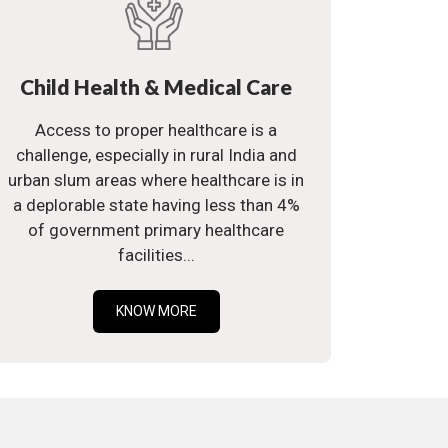
Child Health & Medical Care
Access to proper healthcare is a
challenge, especially in rural India and
urban slum areas where healthcare is in
a deplorable state having less than 4%
of government primary healthcare
facilities...
KNOW MORE