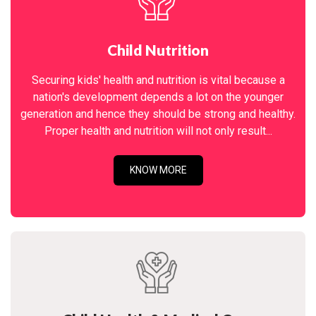
Child Nutrition
Securing kids' health and nutrition is vital because a
nation's development depends a lot on the younger
generation and hence they should be strong and healthy.
Proper health and nutrition will not only result...
KNOW MORE