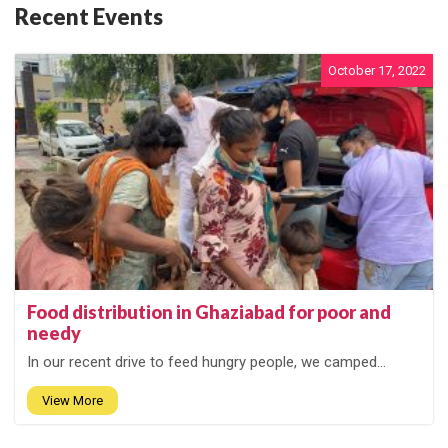
Recent Events
October 17, 2022
Food distribution in Ghaziabad for poor and
needy
In our recent drive to feed hungry people, we camped...
View More