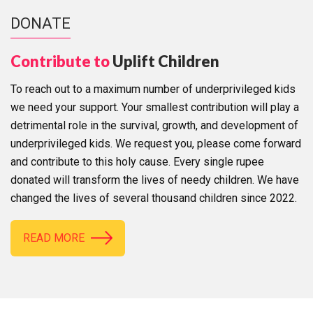
DONATE
Contribute to
Uplift Children
To reach out to a maximum number of underprivileged kids
we need your support. Your smallest contribution will play a
detrimental role in the survival, growth, and development of
underprivileged kids. We request you, please come forward
and contribute to this holy cause. Every single rupee
donated will transform the lives of needy children. We have
changed the lives of several thousand children since 2022.
READ MORE