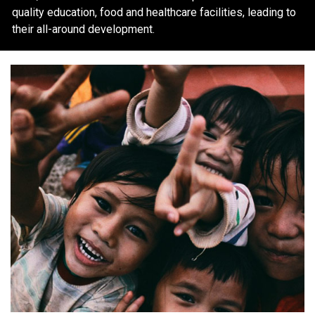
quality education, food and healthcare facilities, leading to
their all-around development.