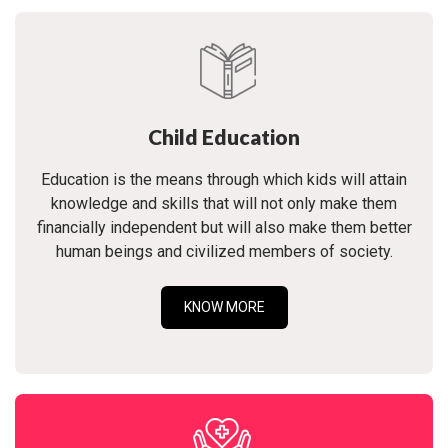
Child Education
Education is the means through which kids will attain
knowledge and skills that will not only make them
financially independent but will also make them better
human beings and civilized members of society.
KNOW MORE