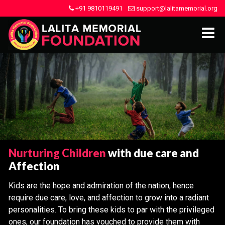
+91 9810119491
support@lalitamemorial.org
Nurturing Children
with due care and
Affection
Kids are the hope and admiration of the nation, hence
require due care, love, and affection to grow into a radiant
personalities. To bring these kids to par with the privileged
ones, our foundation has vouched to provide them with