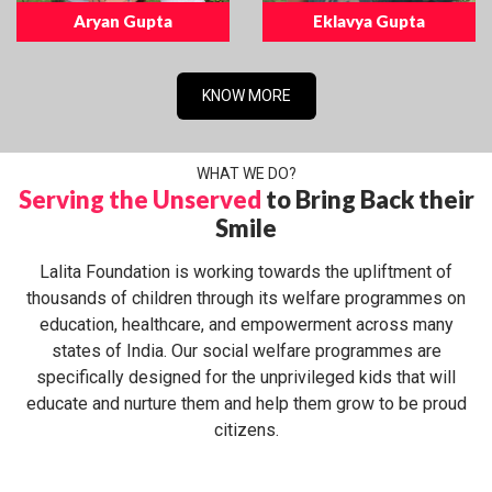
Aryan Gupta
Eklavya Gupta
KNOW MORE
WHAT WE DO?
Serving the Unserved
to Bring Back their
Smile
Lalita Foundation is working towards the upliftment of
thousands of children through its welfare programmes on
education, healthcare, and empowerment across many
states of India. Our social welfare programmes are
specifically designed for the unprivileged kids that will
educate and nurture them and help them grow to be proud
citizens.