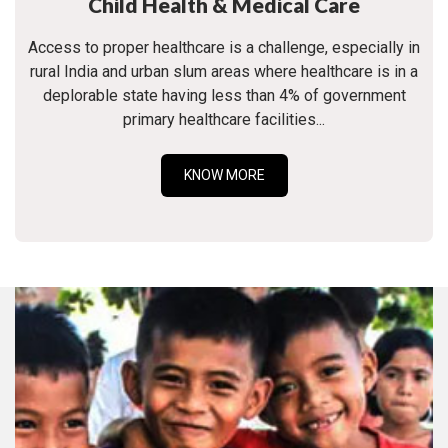
Child Health & Medical Care
Access to proper healthcare is a challenge, especially in
rural India and urban slum areas where healthcare is in a
deplorable state having less than 4% of government
primary healthcare facilities...
KNOW MORE