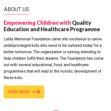
ABOUT US
Empowering Children with
Quality
Education and Healthcare Programme
Lalita Memorial Foundation came into existence to serve
underprivileged kids who need to be nurtured today for a
better tomorrow. The organization is running intending to
help children fulfill their dreams. The foundation has come
out with several educational, food, and healthcare
programmes that will lead to the holistic development of
these kids.
READ MORE