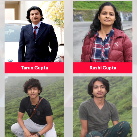
Tarun Gupta
Rashi Gupta