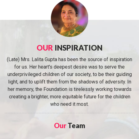
OUR
INSPIRATION
(Late) Mrs. Lalita Gupta has been the source of inspiration
for us. Her heart's deepest desire was to serve the
underprivileged children of our society, to be their guiding
light, and to uplift them from the shadows of adversity. In
her memory, the Foundation is tirelessly working towards
creating a brighter, more equitable future for the children
who need it most.
Our
Team