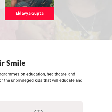
Eklavya Gupta
ir Smile
programmes on education, healthcare, and
the unprivileged kids that will educate and