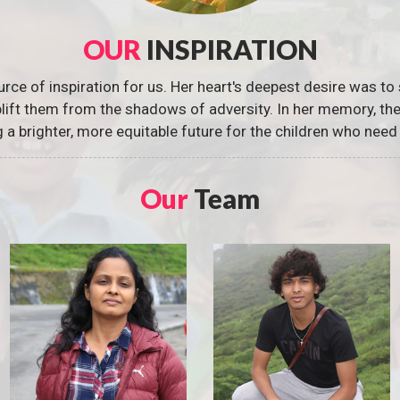
OUR
INSPIRATION
urce of inspiration for us. Her heart's deepest desire was to 
 uplift them from the shadows of adversity. In her memory, t
g a brighter, more equitable future for the children who need 
Our
Team