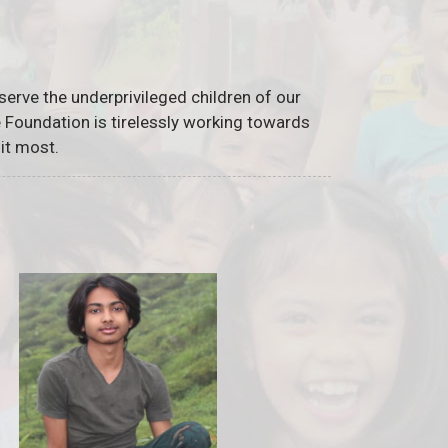
serve the underprivileged children of our
he Foundation is tirelessly working towards
it most.