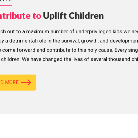
tribute to
Uplift Children
ach out to a maximum number of underprivileged kids we nee
lay a detrimental role in the survival, growth, and developme
 come forward and contribute to this holy cause. Every sing
children. We have changed the lives of several thousand ch
AD MORE