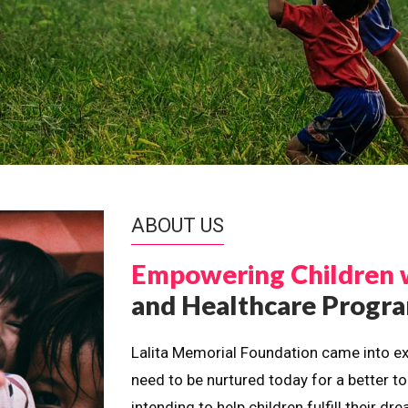
ABOUT US
Empowering Children 
and Healthcare Prog
Lalita Memorial Foundation came into ex
need to be nurtured today for a better t
intending to help children fulfill their 