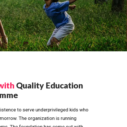
with
Quality Education
ramme
istence to serve underprivileged kids who
omorrow. The organization is running
dreams. The foundation has come out with