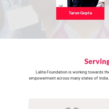
Tarun Gupta
Servin
Lalita Foundation is working towards th
empowerment across many states of India. O