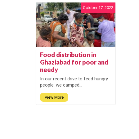
October 17, 2022
Food distribution in
Ghaziabad for poor and
needy
In our recent drive to feed hungry
people, we camped...
View More