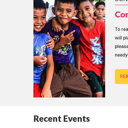
Con
To re
will p
please
needy 
RE
Recent Events