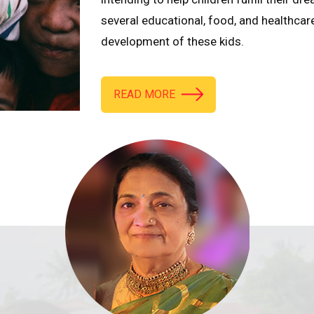
several educational, food, and healthcar
development of these kids.
READ MORE