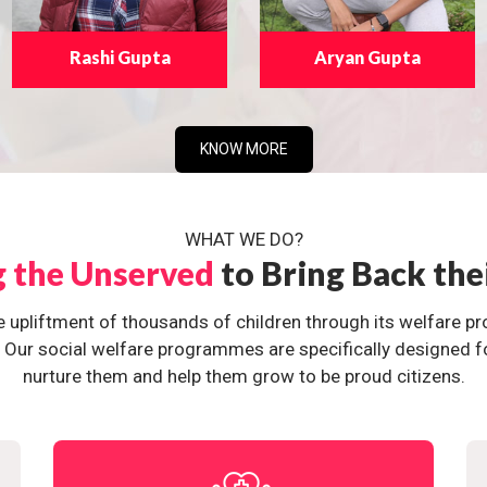
Rashi Gupta
Aryan Gupta
KNOW MORE
WHAT WE DO?
g the Unserved
to Bring Back the
e upliftment of thousands of children through its welfare 
ur social welfare programmes are specifically designed for 
nurture them and help them grow to be proud citizens.