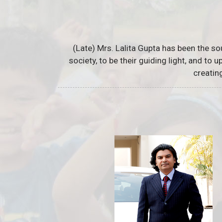
(Late) Mrs. Lalita Gupta has been the so
society, to be their guiding light, and to
creatin