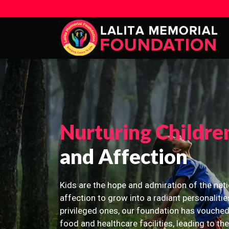
Nurturing Childre
and Affection
Kids are the hope and admiration of the nati
affection to grow into a radiant personalitie
privileged ones, our foundation has vouched
food and healthcare facilities, leading to th