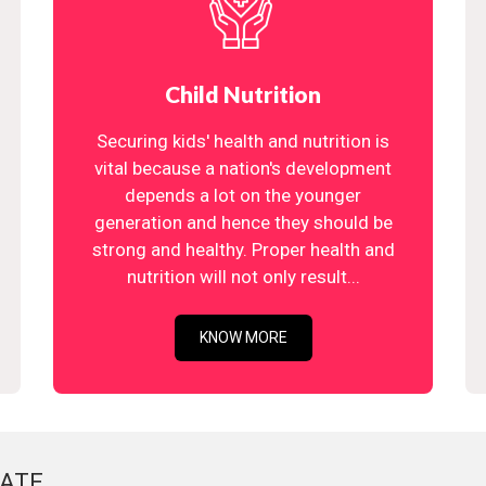
Child Nutrition
Securing kids' health and nutrition is
vital because a nation's development
depends a lot on the younger
generation and hence they should be
strong and healthy. Proper health and
nutrition will not only result...
KNOW MORE
ATE