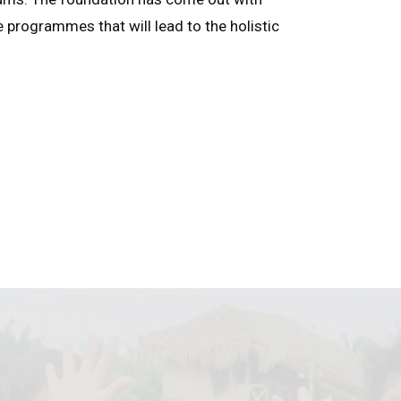
e programmes that will lead to the holistic