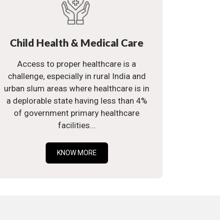
Child Health & Medical Care
Access to proper healthcare is a
challenge, especially in rural India and
urban slum areas where healthcare is in
a deplorable state having less than 4%
of government primary healthcare
facilities...
KNOW MORE