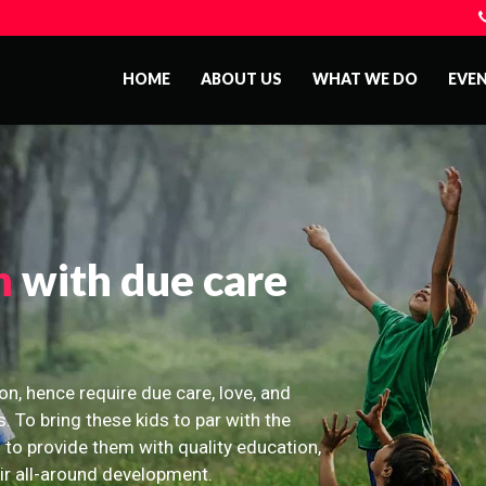
HOME
ABOUT US
WHAT WE DO
EVE
n
with due care
on, hence require due care, love, and
s. To bring these kids to par with the
 to provide them with quality education,
eir all-around development.