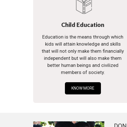
Child Education
Education is the means through which
kids will attain knowledge and skills
that will not only make them financially
independent but will also make them
better human beings and civilized
members of society.
KNOW MORE
DON