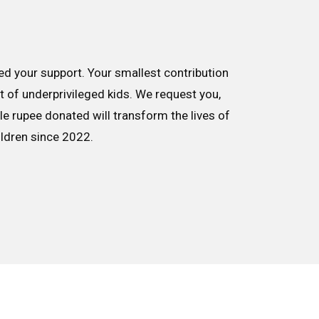
d your support. Your smallest contribution
nt of underprivileged kids. We request you,
le rupee donated will transform the lives of
ildren since 2022.