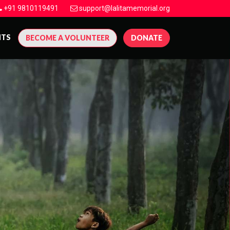
+91 9810119491
support@lalitamemorial.org
NTS
BECOME A VOLUNTEER
DONATE