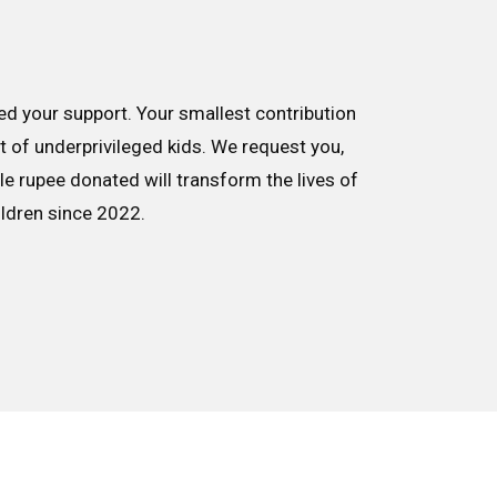
d your support. Your smallest contribution
nt of underprivileged kids. We request you,
le rupee donated will transform the lives of
ildren since 2022.