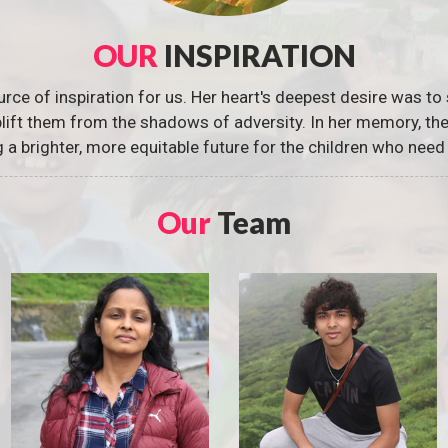
OUR
INSPIRATION
urce of inspiration for us. Her heart's deepest desire was to 
 uplift them from the shadows of adversity. In her memory, t
g a brighter, more equitable future for the children who need 
Our
Team