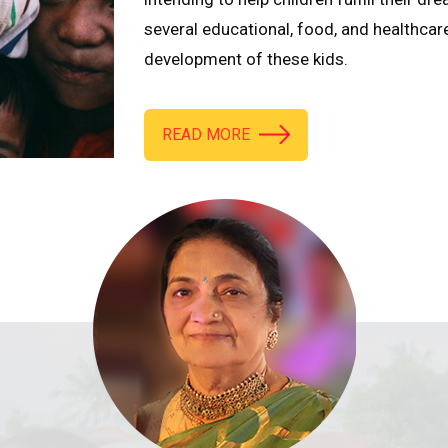
several educational, food, and healthcar
development of these kids.
READ MORE