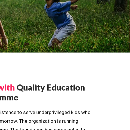
with
Quality Education
ramme
istence to serve underprivileged kids who
omorrow. The organization is running
dreams. The foundation has come out with