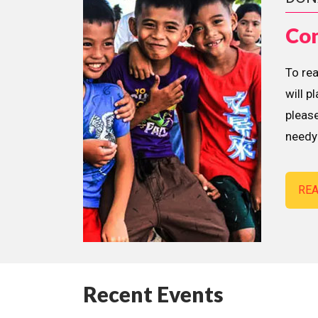
Con
To re
will p
please
needy 
RE
Recent Events