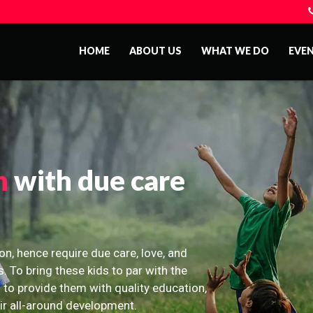
HOME
ABOUT US
WHAT WE DO
EVE
n
with due care
on, hence require due care, love, and
s. To bring these kids to par with the
 to provide them with quality education,
eir all-around development.