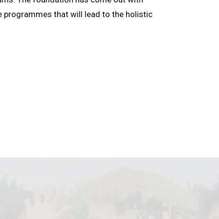
e programmes that will lead to the holistic