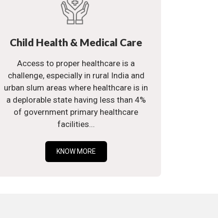
Child Health & Medical Care
Access to proper healthcare is a
challenge, especially in rural India and
urban slum areas where healthcare is in
a deplorable state having less than 4%
of government primary healthcare
facilities...
KNOW MORE