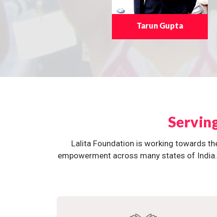
Tarun Gupta
Servin
Lalita Foundation is working towards th
empowerment across many states of India. O