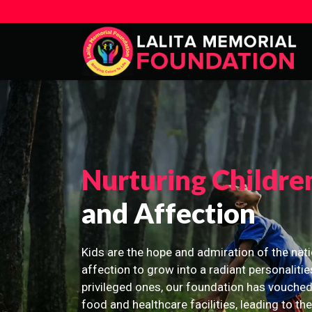
Nurturing Childre
and Affection
Kids are the hope and admiration of the nati
affection to grow into a radiant personalitie
privileged ones, our foundation has vouched
food and healthcare facilities, leading to th