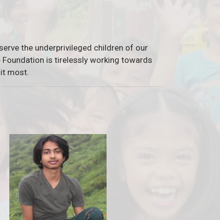
serve the underprivileged children of our
he Foundation is tirelessly working towards
it most.