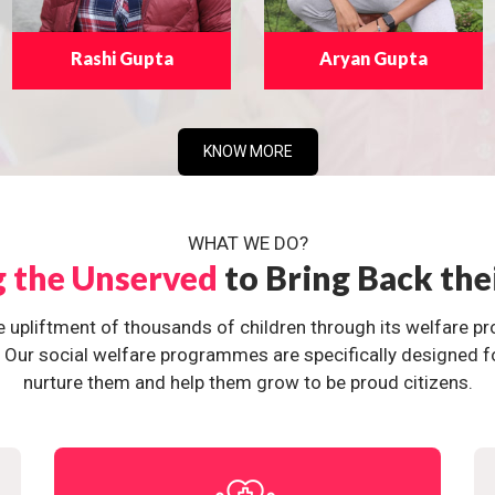
Rashi Gupta
Aryan Gupta
KNOW MORE
WHAT WE DO?
g the Unserved
to Bring Back the
e upliftment of thousands of children through its welfare 
ur social welfare programmes are specifically designed for 
nurture them and help them grow to be proud citizens.