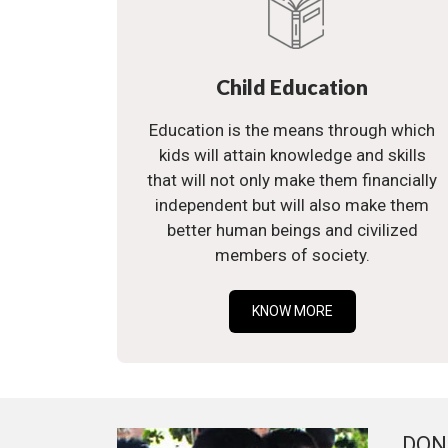
Child Education
Education is the means through which
kids will attain knowledge and skills
that will not only make them financially
independent but will also make them
better human beings and civilized
members of society.
KNOW MORE
DON