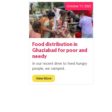
October 17, 2022
Food distribution in
Ghaziabad for poor and
needy
In our recent drive to feed hungry
people, we camped...
View More