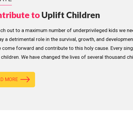
tribute to
Uplift Children
ach out to a maximum number of underprivileged kids we nee
lay a detrimental role in the survival, growth, and developme
 come forward and contribute to this holy cause. Every sing
children. We have changed the lives of several thousand ch
AD MORE