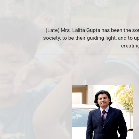
(Late) Mrs. Lalita Gupta has been the so
society, to be their guiding light, and to
creatin