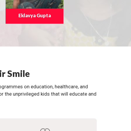
Eklavya Gupta
ir Smile
programmes on education, healthcare, and
the unprivileged kids that will educate and