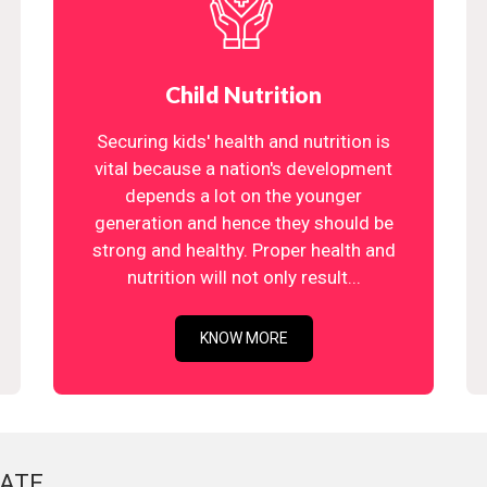
Child Nutrition
Securing kids' health and nutrition is
vital because a nation's development
depends a lot on the younger
generation and hence they should be
strong and healthy. Proper health and
nutrition will not only result...
KNOW MORE
ATE