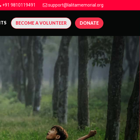
+91 9810119491
support@lalitamemorial.org
NTS
BECOME A VOLUNTEER
DONATE