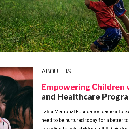
ABOUT US
Empowering Children 
and Healthcare Prog
Lalita Memorial Foundation came into ex
need to be nurtured today for a better t
intending to help children fulfill their 