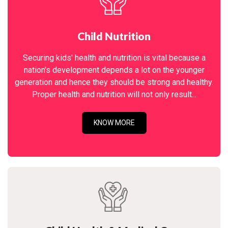
Child Nutrition
Securing kids' health and nutrition is vital because a
nation's development depends a lot on the younger
generation and hence they should be strong and healthy.
Proper health and nutrition will not only result...
KNOW MORE