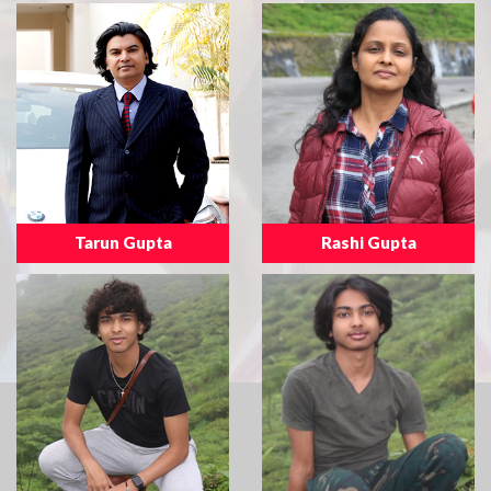
Tarun Gupta
Rashi Gupta