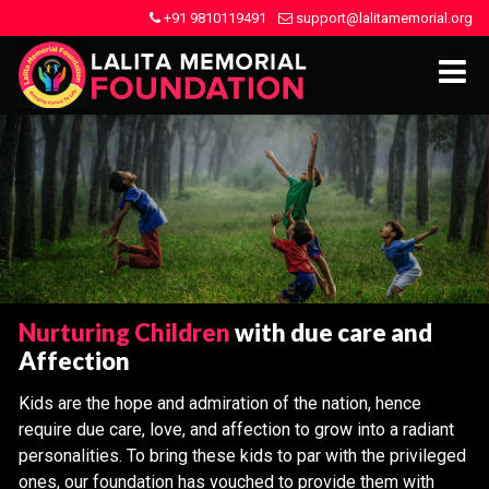
+91 9810119491
support@lalitamemorial.org
Nurturing Children
with due care and
Affection
Kids are the hope and admiration of the nation, hence
require due care, love, and affection to grow into a radiant
personalities. To bring these kids to par with the privileged
ones, our foundation has vouched to provide them with