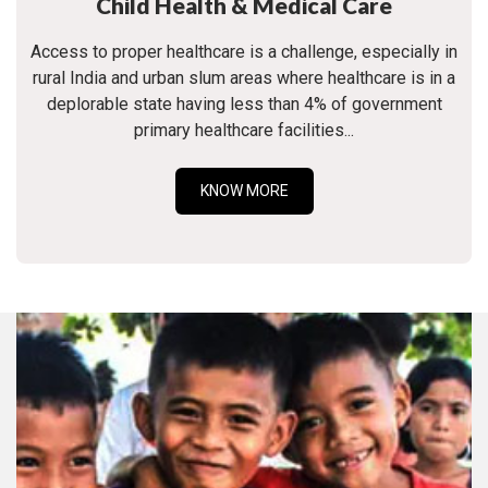
Child Health & Medical Care
Access to proper healthcare is a challenge, especially in
rural India and urban slum areas where healthcare is in a
deplorable state having less than 4% of government
primary healthcare facilities...
KNOW MORE