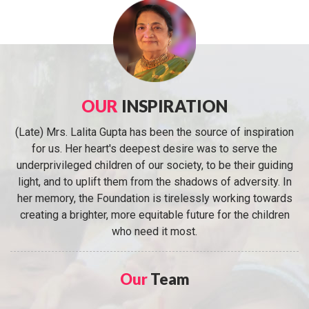
OUR
INSPIRATION
(Late) Mrs. Lalita Gupta has been the source of inspiration
for us. Her heart's deepest desire was to serve the
underprivileged children of our society, to be their guiding
light, and to uplift them from the shadows of adversity. In
her memory, the Foundation is tirelessly working towards
creating a brighter, more equitable future for the children
who need it most.
Our
Team