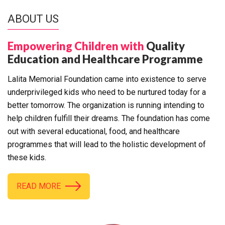
ABOUT US
Empowering Children with
Quality
Education and Healthcare Programme
Lalita Memorial Foundation came into existence to serve
underprivileged kids who need to be nurtured today for a
better tomorrow. The organization is running intending to
help children fulfill their dreams. The foundation has come
out with several educational, food, and healthcare
programmes that will lead to the holistic development of
these kids.
READ MORE