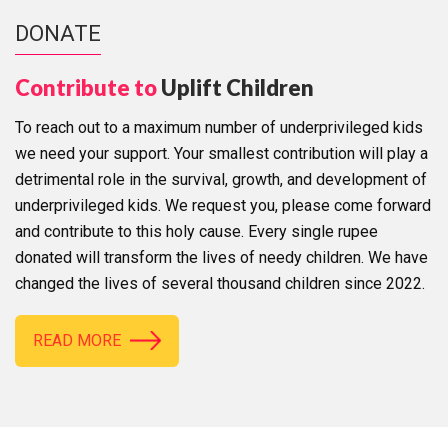
DONATE
Contribute to
Uplift Children
To reach out to a maximum number of underprivileged kids
we need your support. Your smallest contribution will play a
detrimental role in the survival, growth, and development of
underprivileged kids. We request you, please come forward
and contribute to this holy cause. Every single rupee
donated will transform the lives of needy children. We have
changed the lives of several thousand children since 2022.
READ MORE