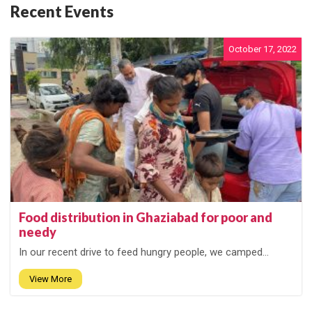
Recent Events
October 17, 2022
Food distribution in Ghaziabad for poor and
needy
In our recent drive to feed hungry people, we camped...
View More