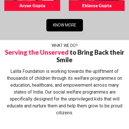
Aryan Gupta
Eklavya Gupta
KNOW MORE
WHAT WE DO?
Serving the Unserved
to Bring Back their
Smile
Lalita Foundation is working towards the upliftment of
thousands of children through its welfare programmes on
education, healthcare, and empowerment across many
states of India. Our social welfare programmes are
specifically designed for the unprivileged kids that will
educate and nurture them and help them grow to be proud
citizens.