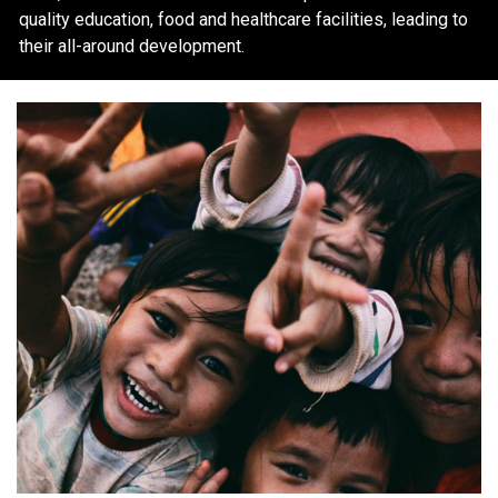
quality education, food and healthcare facilities, leading to
their all-around development.