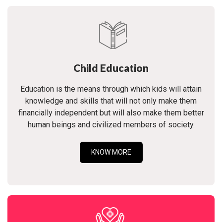
Child Education
Education is the means through which kids will attain
knowledge and skills that will not only make them
financially independent but will also make them better
human beings and civilized members of society.
KNOW MORE