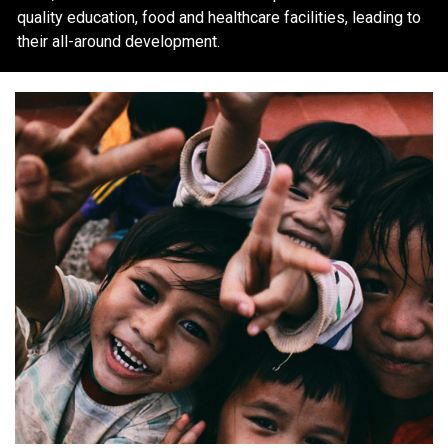
quality education, food and healthcare facilities, leading to
their all-around development.