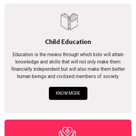
Child Education
Education is the means through which kids will attain
knowledge and skills that will not only make them
financially independent but will also make them better
human beings and civilized members of society.
KNOW MORE