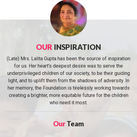
OUR
INSPIRATION
(Late) Mrs. Lalita Gupta has been the source of inspiration
for us. Her heart's deepest desire was to serve the
underprivileged children of our society, to be their guiding
light, and to uplift them from the shadows of adversity. In
her memory, the Foundation is tirelessly working towards
creating a brighter, more equitable future for the children
who need it most.
Our
Team