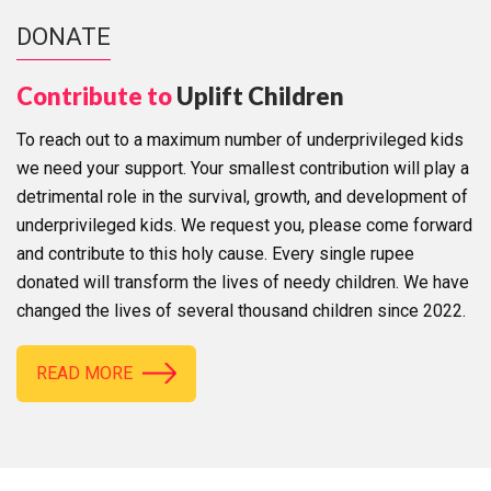
DONATE
Contribute to
Uplift Children
To reach out to a maximum number of underprivileged kids
we need your support. Your smallest contribution will play a
detrimental role in the survival, growth, and development of
underprivileged kids. We request you, please come forward
and contribute to this holy cause. Every single rupee
donated will transform the lives of needy children. We have
changed the lives of several thousand children since 2022.
READ MORE