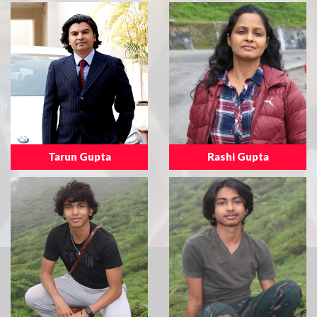
Tarun Gupta
Rashi Gupta