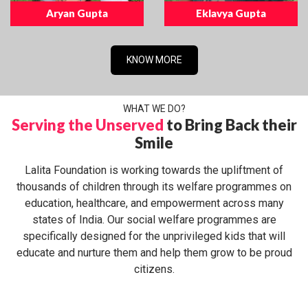
Aryan Gupta
Eklavya Gupta
KNOW MORE
WHAT WE DO?
Serving the Unserved
to Bring Back their
Smile
Lalita Foundation is working towards the upliftment of
thousands of children through its welfare programmes on
education, healthcare, and empowerment across many
states of India. Our social welfare programmes are
specifically designed for the unprivileged kids that will
educate and nurture them and help them grow to be proud
citizens.