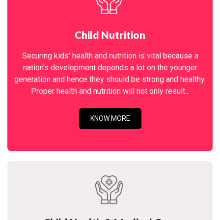
Child Nutrition
Securing kids' health and nutrition is vital because a
nation's development depends a lot on the younger
generation and hence they should be strong and healthy.
Proper health and nutrition will not only result...
KNOW MORE