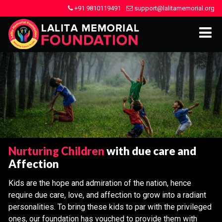
+91 9810119491
support@lalitamemorial.org
Nurturing Children
with due care and
Affection
Kids are the hope and admiration of the nation, hence
require due care, love, and affection to grow into a radiant
personalities. To bring these kids to par with the privileged
ones, our foundation has vouched to provide them with