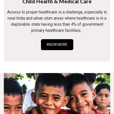
Child Health & Medical Care
Access to proper healthcare is a challenge, especially in
rural India and urban slum areas where healthcare is in a
deplorable state having less than 4% of government
primary healthcare facilities...
KNOW MORE