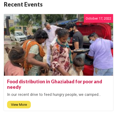
Recent Events
October 17, 2022
Food distribution in Ghaziabad for poor and
needy
In our recent drive to feed hungry people, we camped...
View More