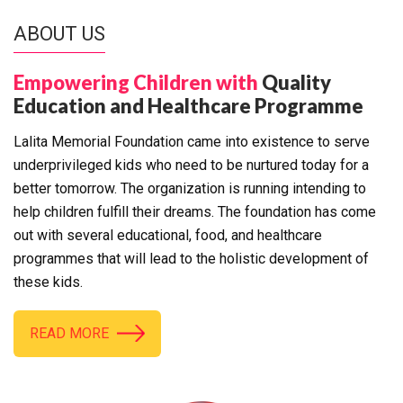
ABOUT US
Empowering Children with
Quality
Education and Healthcare Programme
Lalita Memorial Foundation came into existence to serve
underprivileged kids who need to be nurtured today for a
better tomorrow. The organization is running intending to
help children fulfill their dreams. The foundation has come
out with several educational, food, and healthcare
programmes that will lead to the holistic development of
these kids.
READ MORE