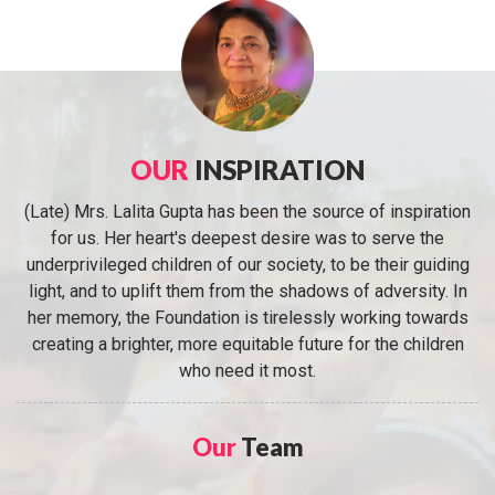
OUR
INSPIRATION
(Late) Mrs. Lalita Gupta has been the source of inspiration
for us. Her heart's deepest desire was to serve the
underprivileged children of our society, to be their guiding
light, and to uplift them from the shadows of adversity. In
her memory, the Foundation is tirelessly working towards
creating a brighter, more equitable future for the children
who need it most.
Our
Team