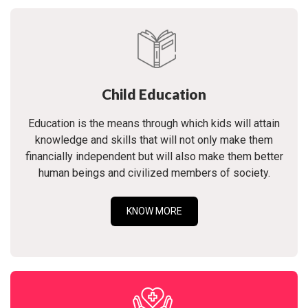
Child Education
Education is the means through which kids will attain
knowledge and skills that will not only make them
financially independent but will also make them better
human beings and civilized members of society.
KNOW MORE