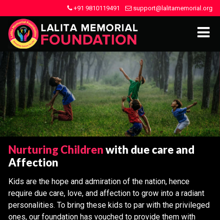
+91 9810119491
support@lalitamemorial.org
Nurturing Children
with due care and
Affection
Kids are the hope and admiration of the nation, hence
require due care, love, and affection to grow into a radiant
personalities. To bring these kids to par with the privileged
ones, our foundation has vouched to provide them with