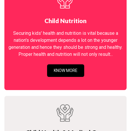
Child Nutrition
Securing kids' health and nutrition is vital because a
nation's development depends a lot on the younger
generation and hence they should be strong and healthy.
Proper health and nutrition will not only result...
KNOW MORE