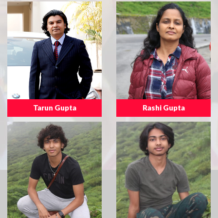
Tarun Gupta
Rashi Gupta