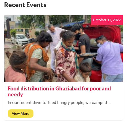
Recent Events
October 17, 2022
Food distribution in Ghaziabad for poor and
needy
In our recent drive to feed hungry people, we camped...
View More