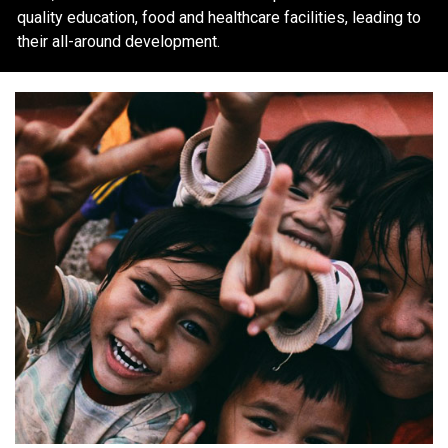
quality education, food and healthcare facilities, leading to
their all-around development.