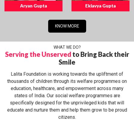
Aryan Gupta
Eklavya Gupta
KNOW MORE
WHAT WE DO?
Serving the Unserved
to Bring Back their
Smile
Lalita Foundation is working towards the upliftment of
thousands of children through its welfare programmes on
education, healthcare, and empowerment across many
states of India. Our social welfare programmes are
specifically designed for the unprivileged kids that will
educate and nurture them and help them grow to be proud
citizens.