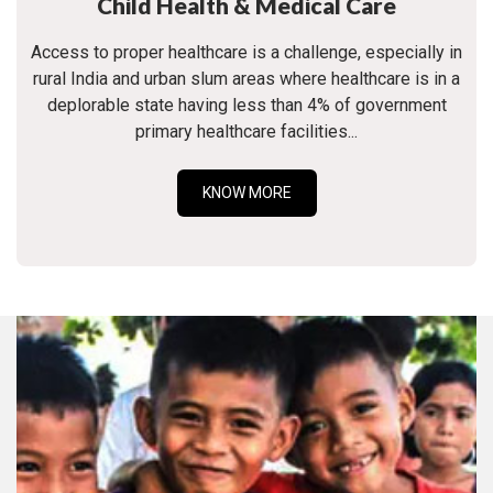
Child Health & Medical Care
Access to proper healthcare is a challenge, especially in
rural India and urban slum areas where healthcare is in a
deplorable state having less than 4% of government
primary healthcare facilities...
KNOW MORE