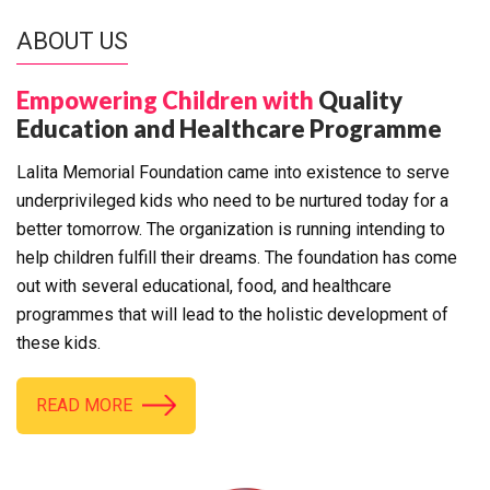
ABOUT US
Empowering Children with
Quality
Education and Healthcare Programme
Lalita Memorial Foundation came into existence to serve
underprivileged kids who need to be nurtured today for a
better tomorrow. The organization is running intending to
help children fulfill their dreams. The foundation has come
out with several educational, food, and healthcare
programmes that will lead to the holistic development of
these kids.
READ MORE