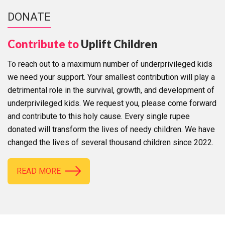
DONATE
Contribute to
Uplift Children
To reach out to a maximum number of underprivileged kids
we need your support. Your smallest contribution will play a
detrimental role in the survival, growth, and development of
underprivileged kids. We request you, please come forward
and contribute to this holy cause. Every single rupee
donated will transform the lives of needy children. We have
changed the lives of several thousand children since 2022.
READ MORE