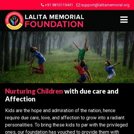
+91 9810119491
support@lalitamemorial.org
Nurturing Children
with due care and
Affection
Kids are the hope and admiration of the nation, hence
require due care, love, and affection to grow into a radiant
personalities. To bring these kids to par with the privileged
ones, our foundation has vouched to provide them with