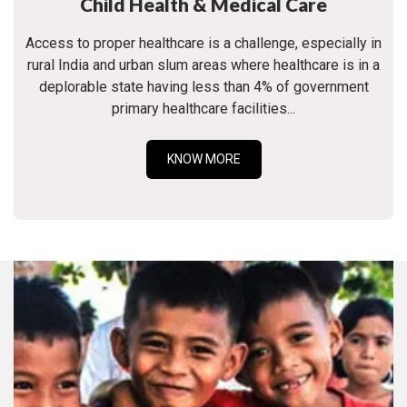
Child Health & Medical Care
Access to proper healthcare is a challenge, especially in
rural India and urban slum areas where healthcare is in a
deplorable state having less than 4% of government
primary healthcare facilities...
KNOW MORE