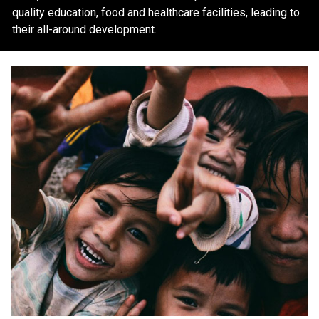
quality education, food and healthcare facilities, leading to
their all-around development.