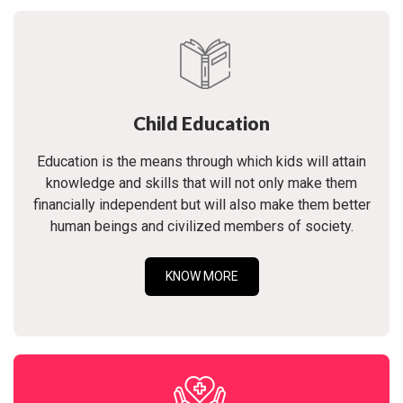
Child Education
Education is the means through which kids will attain
knowledge and skills that will not only make them
financially independent but will also make them better
human beings and civilized members of society.
KNOW MORE