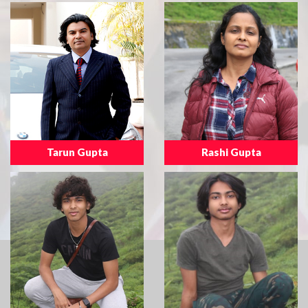
Tarun Gupta
Rashi Gupta