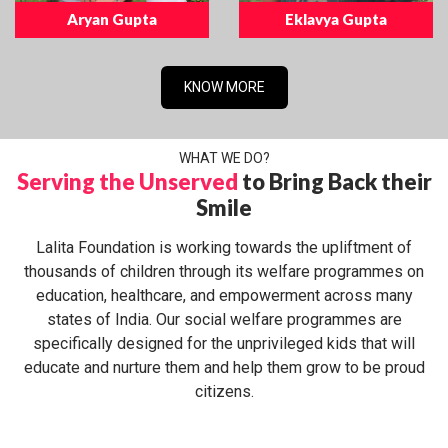
Aryan Gupta
Eklavya Gupta
KNOW MORE
WHAT WE DO?
Serving the Unserved
to Bring Back their
Smile
Lalita Foundation is working towards the upliftment of
thousands of children through its welfare programmes on
education, healthcare, and empowerment across many
states of India. Our social welfare programmes are
specifically designed for the unprivileged kids that will
educate and nurture them and help them grow to be proud
citizens.