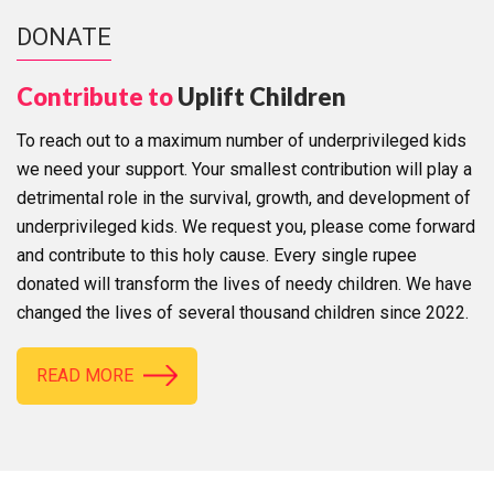
DONATE
Contribute to
Uplift Children
To reach out to a maximum number of underprivileged kids
we need your support. Your smallest contribution will play a
detrimental role in the survival, growth, and development of
underprivileged kids. We request you, please come forward
and contribute to this holy cause. Every single rupee
donated will transform the lives of needy children. We have
changed the lives of several thousand children since 2022.
READ MORE