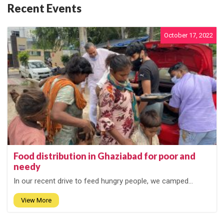
Recent Events
October 17, 2022
Food distribution in Ghaziabad for poor and
needy
In our recent drive to feed hungry people, we camped...
View More