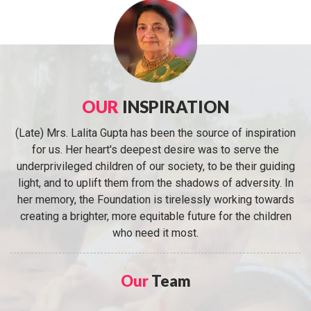
OUR
INSPIRATION
(Late) Mrs. Lalita Gupta has been the source of inspiration
for us. Her heart's deepest desire was to serve the
underprivileged children of our society, to be their guiding
light, and to uplift them from the shadows of adversity. In
her memory, the Foundation is tirelessly working towards
creating a brighter, more equitable future for the children
who need it most.
Our
Team