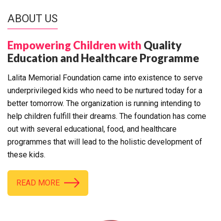
ABOUT US
Empowering Children with
Quality
Education and Healthcare Programme
Lalita Memorial Foundation came into existence to serve
underprivileged kids who need to be nurtured today for a
better tomorrow. The organization is running intending to
help children fulfill their dreams. The foundation has come
out with several educational, food, and healthcare
programmes that will lead to the holistic development of
these kids.
READ MORE