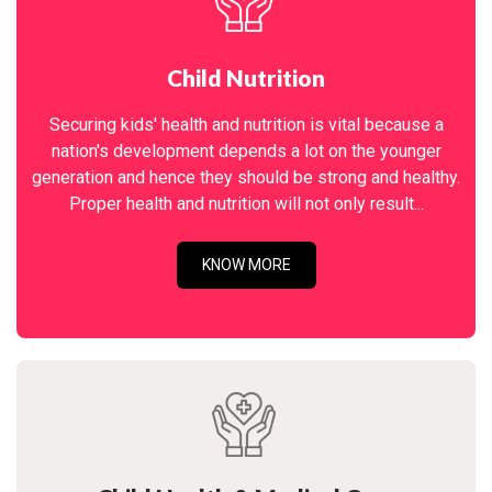
Child Nutrition
Securing kids' health and nutrition is vital because a
nation's development depends a lot on the younger
generation and hence they should be strong and healthy.
Proper health and nutrition will not only result...
KNOW MORE