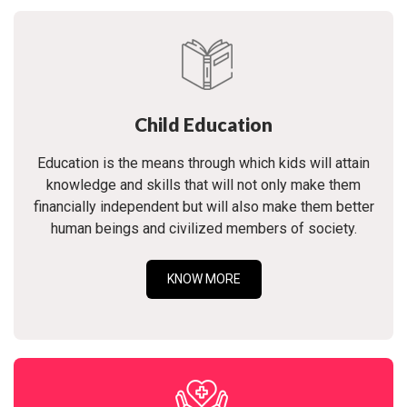
Child Education
Education is the means through which kids will attain
knowledge and skills that will not only make them
financially independent but will also make them better
human beings and civilized members of society.
KNOW MORE