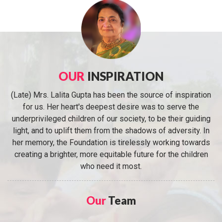
OUR
INSPIRATION
(Late) Mrs. Lalita Gupta has been the source of inspiration
for us. Her heart's deepest desire was to serve the
underprivileged children of our society, to be their guiding
light, and to uplift them from the shadows of adversity. In
her memory, the Foundation is tirelessly working towards
creating a brighter, more equitable future for the children
who need it most.
Our
Team