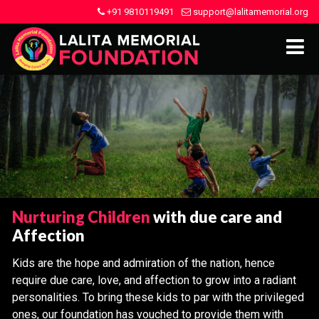
+91 9810119491
support@lalitamemorial.org
Nurturing Children
with due care and
Affection
Kids are the hope and admiration of the nation, hence
require due care, love, and affection to grow into a radiant
personalities. To bring these kids to par with the privileged
ones, our foundation has vouched to provide them with