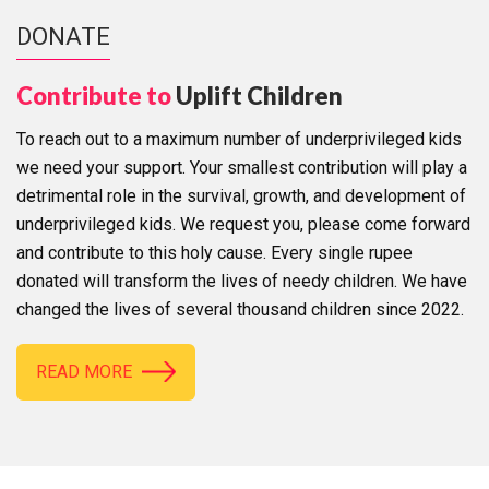
DONATE
Contribute to
Uplift Children
To reach out to a maximum number of underprivileged kids
we need your support. Your smallest contribution will play a
detrimental role in the survival, growth, and development of
underprivileged kids. We request you, please come forward
and contribute to this holy cause. Every single rupee
donated will transform the lives of needy children. We have
changed the lives of several thousand children since 2022.
READ MORE