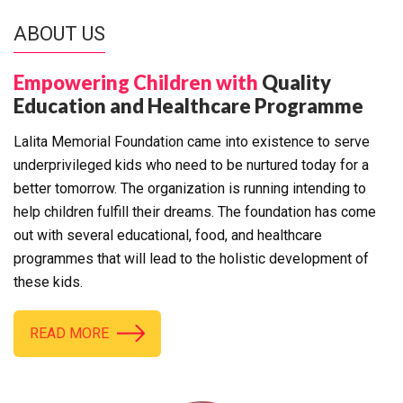
ABOUT US
Empowering Children with
Quality
Education and Healthcare Programme
Lalita Memorial Foundation came into existence to serve
underprivileged kids who need to be nurtured today for a
better tomorrow. The organization is running intending to
help children fulfill their dreams. The foundation has come
out with several educational, food, and healthcare
programmes that will lead to the holistic development of
these kids.
READ MORE