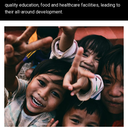
quality education, food and healthcare facilities, leading to
their all-around development.