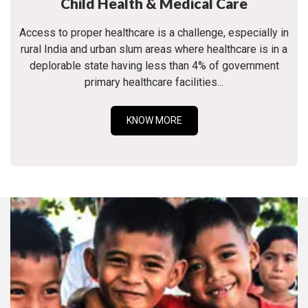
Child Health & Medical Care
Access to proper healthcare is a challenge, especially in
rural India and urban slum areas where healthcare is in a
deplorable state having less than 4% of government
primary healthcare facilities...
KNOW MORE