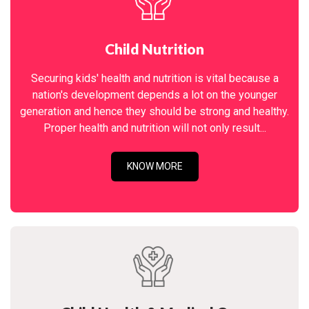
Child Nutrition
Securing kids' health and nutrition is vital because a
nation's development depends a lot on the younger
generation and hence they should be strong and healthy.
Proper health and nutrition will not only result...
KNOW MORE