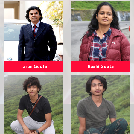
Tarun Gupta
Rashi Gupta