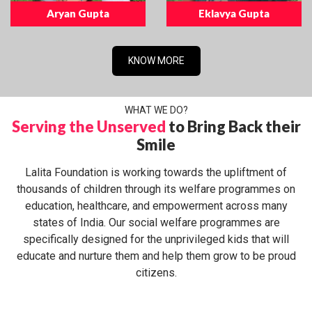
Aryan Gupta
Eklavya Gupta
KNOW MORE
WHAT WE DO?
Serving the Unserved
to Bring Back their
Smile
Lalita Foundation is working towards the upliftment of
thousands of children through its welfare programmes on
education, healthcare, and empowerment across many
states of India. Our social welfare programmes are
specifically designed for the unprivileged kids that will
educate and nurture them and help them grow to be proud
citizens.