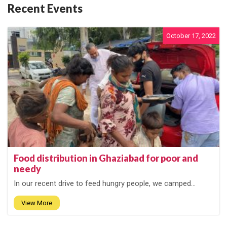
Recent Events
October 17, 2022
Food distribution in Ghaziabad for poor and
needy
In our recent drive to feed hungry people, we camped...
View More