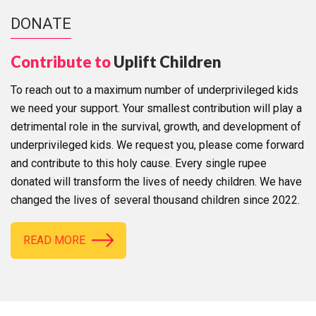
DONATE
Contribute to
Uplift Children
To reach out to a maximum number of underprivileged kids
we need your support. Your smallest contribution will play a
detrimental role in the survival, growth, and development of
underprivileged kids. We request you, please come forward
and contribute to this holy cause. Every single rupee
donated will transform the lives of needy children. We have
changed the lives of several thousand children since 2022.
READ MORE