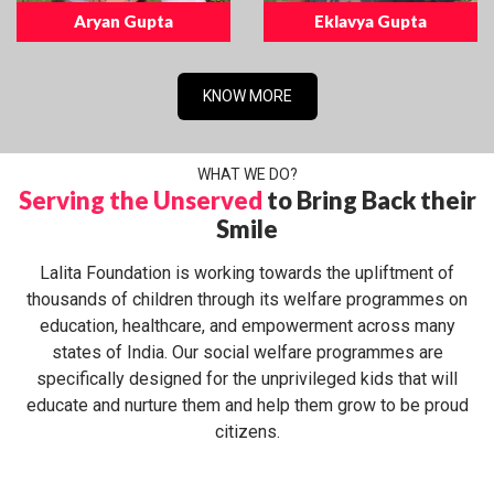
Aryan Gupta
Eklavya Gupta
KNOW MORE
WHAT WE DO?
Serving the Unserved
to Bring Back their
Smile
Lalita Foundation is working towards the upliftment of
thousands of children through its welfare programmes on
education, healthcare, and empowerment across many
states of India. Our social welfare programmes are
specifically designed for the unprivileged kids that will
educate and nurture them and help them grow to be proud
citizens.