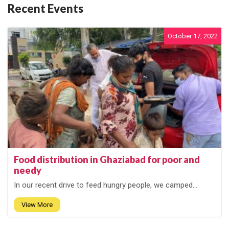
Recent Events
October 17, 2022
Food distribution in Ghaziabad for poor and
needy
In our recent drive to feed hungry people, we camped...
View More