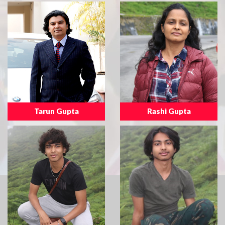
Tarun Gupta
Rashi Gupta