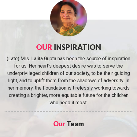
OUR
INSPIRATION
(Late) Mrs. Lalita Gupta has been the source of inspiration
for us. Her heart's deepest desire was to serve the
underprivileged children of our society, to be their guiding
light, and to uplift them from the shadows of adversity. In
her memory, the Foundation is tirelessly working towards
creating a brighter, more equitable future for the children
who need it most.
Our
Team