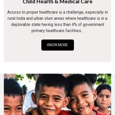
Child Health & Medical Care
Access to proper healthcare is a challenge, especially in
rural India and urban slum areas where healthcare is in a
deplorable state having less than 4% of government
primary healthcare facilities...
KNOW MORE