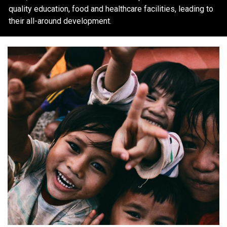
quality education, food and healthcare facilities, leading to
their all-around development.