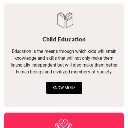
Child Education
Education is the means through which kids will attain
knowledge and skills that will not only make them
financially independent but will also make them better
human beings and civilized members of society.
KNOW MORE