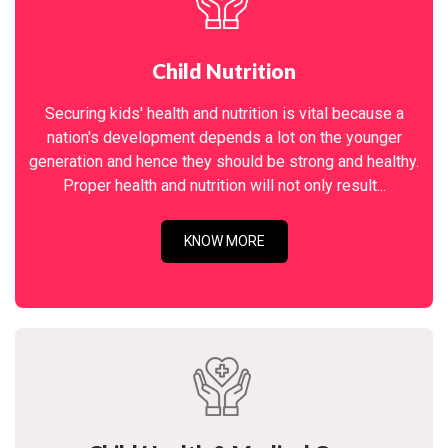
Child Nutrition
Securing kids' health and nutrition is vital because a
nation's development depends a lot on the younger
generation and hence they should be strong and healthy.
Proper health and nutrition will not only result...
KNOW MORE