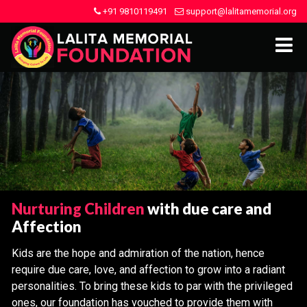
+91 9810119491
support@lalitamemorial.org
Nurturing Children
with due care and
Affection
Kids are the hope and admiration of the nation, hence
require due care, love, and affection to grow into a radiant
personalities. To bring these kids to par with the privileged
ones, our foundation has vouched to provide them with