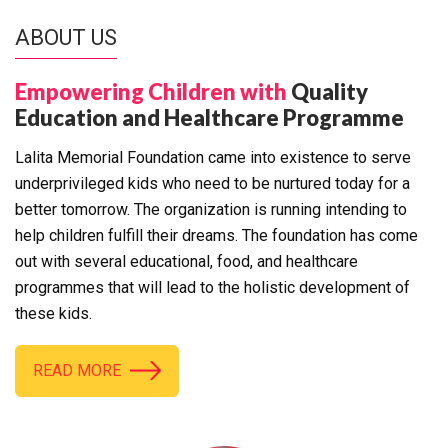
ABOUT US
Empowering Children with
Quality
Education and Healthcare Programme
Lalita Memorial Foundation came into existence to serve
underprivileged kids who need to be nurtured today for a
better tomorrow. The organization is running intending to
help children fulfill their dreams. The foundation has come
out with several educational, food, and healthcare
programmes that will lead to the holistic development of
these kids.
READ MORE