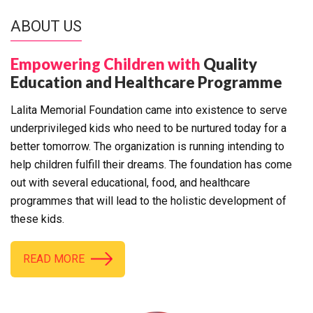
ABOUT US
Empowering Children with
Quality
Education and Healthcare Programme
Lalita Memorial Foundation came into existence to serve
underprivileged kids who need to be nurtured today for a
better tomorrow. The organization is running intending to
help children fulfill their dreams. The foundation has come
out with several educational, food, and healthcare
programmes that will lead to the holistic development of
these kids.
READ MORE