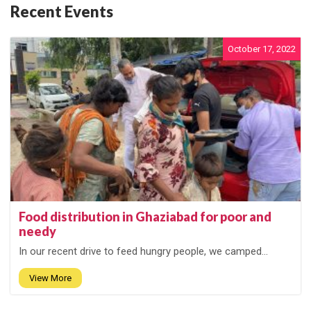
Recent Events
October 17, 2022
Food distribution in Ghaziabad for poor and
needy
In our recent drive to feed hungry people, we camped...
View More