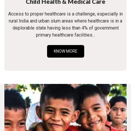
Child Health & Medical Care
Access to proper healthcare is a challenge, especially in
rural India and urban slum areas where healthcare is in a
deplorable state having less than 4% of government
primary healthcare facilities...
KNOW MORE