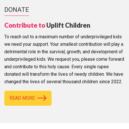
DONATE
Contribute to
Uplift Children
To reach out to a maximum number of underprivileged kids
we need your support. Your smallest contribution will play a
detrimental role in the survival, growth, and development of
underprivileged kids. We request you, please come forward
and contribute to this holy cause. Every single rupee
donated will transform the lives of needy children. We have
changed the lives of several thousand children since 2022.
READ MORE