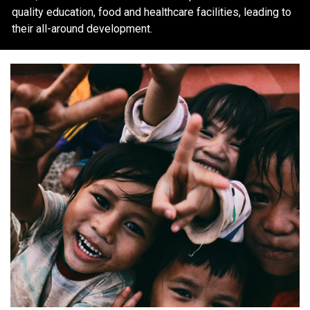
quality education, food and healthcare facilities, leading to
their all-around development.