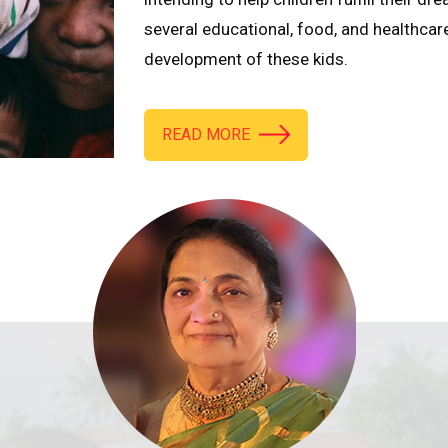
several educational, food, and healthcar
development of these kids.
READ MORE