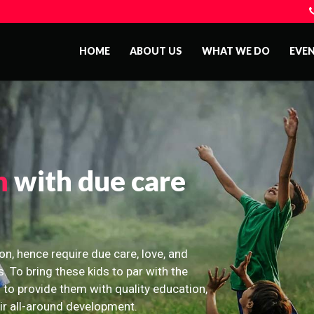
HOME
ABOUT US
WHAT WE DO
EVE
n
with due care
on, hence require due care, love, and
s. To bring these kids to par with the
 to provide them with quality education,
eir all-around development.