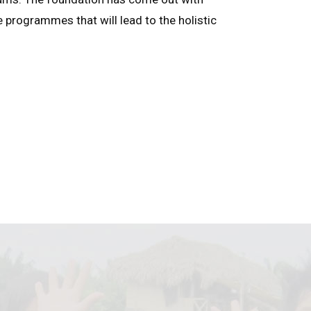
e programmes that will lead to the holistic