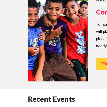
Con
To re
will p
please
needy 
RE
Recent Events