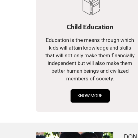
Child Education
Education is the means through which
kids will attain knowledge and skills
that will not only make them financially
independent but will also make them
better human beings and civilized
members of society.
KNOW MORE
DON