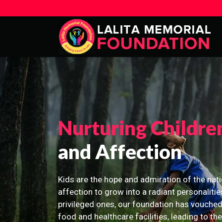
Nurturing Childre
and Affection
Kids are the hope and admiration of the nati
affection to grow into a radiant personalitie
privileged ones, our foundation has vouched
food and healthcare facilities, leading to th