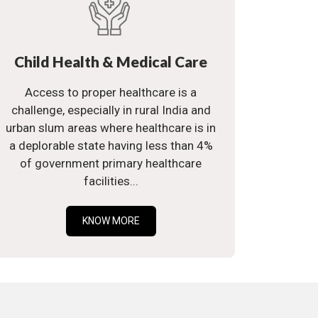
Child Health & Medical Care
Access to proper healthcare is a
challenge, especially in rural India and
urban slum areas where healthcare is in
a deplorable state having less than 4%
of government primary healthcare
facilities...
KNOW MORE