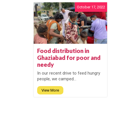
October 17, 2022
Food distribution in
Ghaziabad for poor and
needy
In our recent drive to feed hungry
people, we camped...
View More