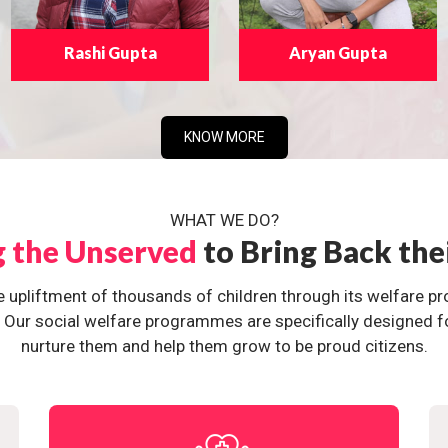
Rashi Gupta
Aryan Gupta
KNOW MORE
WHAT WE DO?
g the Unserved
to Bring Back the
e upliftment of thousands of children through its welfare 
ur social welfare programmes are specifically designed for 
nurture them and help them grow to be proud citizens.