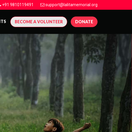
+91 9810119491
support@lalitamemorial.org
NTS
BECOME A VOLUNTEER
DONATE