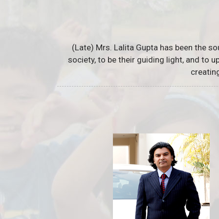
(Late) Mrs. Lalita Gupta has been the so
society, to be their guiding light, and to
creatin