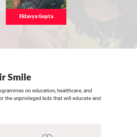
Eklavya Gupta
ir Smile
programmes on education, healthcare, and
the unprivileged kids that will educate and