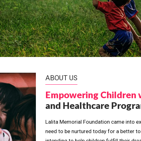
ABOUT US
Empowering Children 
and Healthcare Prog
Lalita Memorial Foundation came into ex
need to be nurtured today for a better t
intending to help children fulfill their 