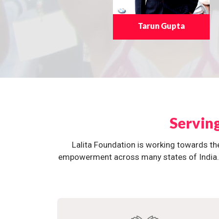
Tarun Gupta
Servin
Lalita Foundation is working towards th
empowerment across many states of India. O