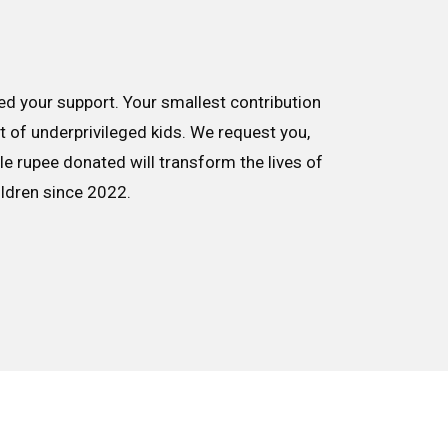
d your support. Your smallest contribution
nt of underprivileged kids. We request you,
le rupee donated will transform the lives of
ildren since 2022.