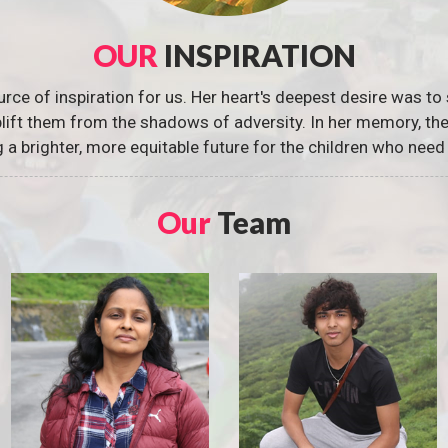
OUR
INSPIRATION
urce of inspiration for us. Her heart's deepest desire was to 
 uplift them from the shadows of adversity. In her memory, t
g a brighter, more equitable future for the children who need 
Our
Team