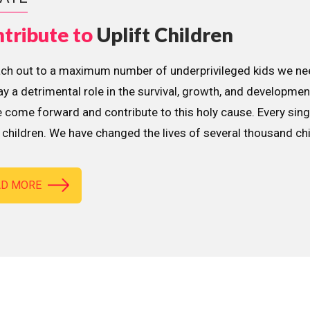
tribute to
Uplift Children
ach out to a maximum number of underprivileged kids we nee
lay a detrimental role in the survival, growth, and developme
 come forward and contribute to this holy cause. Every sing
children. We have changed the lives of several thousand ch
AD MORE