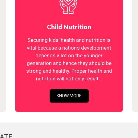
Child Nutrition
Securing kids' health and nutrition is
vital because a nation's development
depends a lot on the younger
generation and hence they should be
strong and healthy. Proper health and
nutrition will not only result...
KNOW MORE
ATE