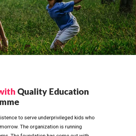
with
Quality Education
ramme
istence to serve underprivileged kids who
omorrow. The organization is running
dreams. The foundation has come out with