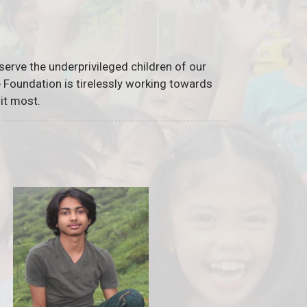
serve the underprivileged children of our
he Foundation is tirelessly working towards
it most.