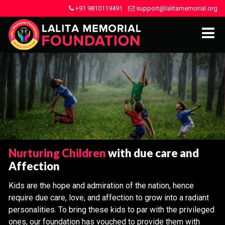
+91 9810119491
support@lalitamemorial.org
Nurturing Children
with due care and
Affection
Kids are the hope and admiration of the nation, hence
require due care, love, and affection to grow into a radiant
personalities. To bring these kids to par with the privileged
ones, our foundation has vouched to provide them with