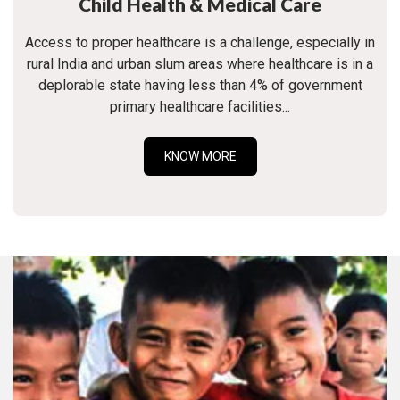
Child Health & Medical Care
Access to proper healthcare is a challenge, especially in
rural India and urban slum areas where healthcare is in a
deplorable state having less than 4% of government
primary healthcare facilities...
KNOW MORE