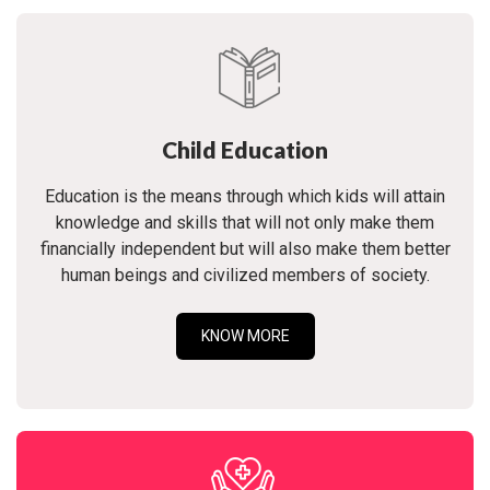
Child Education
Education is the means through which kids will attain
knowledge and skills that will not only make them
financially independent but will also make them better
human beings and civilized members of society.
KNOW MORE