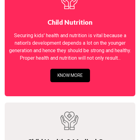
Child Nutrition
Securing kids' health and nutrition is vital because a
nation's development depends a lot on the younger
generation and hence they should be strong and healthy.
Proper health and nutrition will not only result...
KNOW MORE