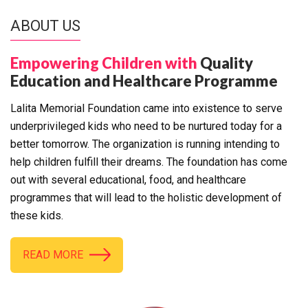
ABOUT US
Empowering Children with
Quality
Education and Healthcare Programme
Lalita Memorial Foundation came into existence to serve
underprivileged kids who need to be nurtured today for a
better tomorrow. The organization is running intending to
help children fulfill their dreams. The foundation has come
out with several educational, food, and healthcare
programmes that will lead to the holistic development of
these kids.
READ MORE