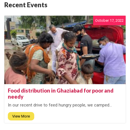
Recent Events
October 17, 2022
Food distribution in Ghaziabad for poor and
needy
In our recent drive to feed hungry people, we camped...
View More