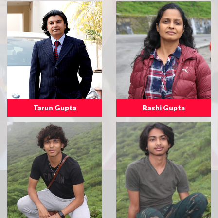
Tarun Gupta
Rashi Gupta