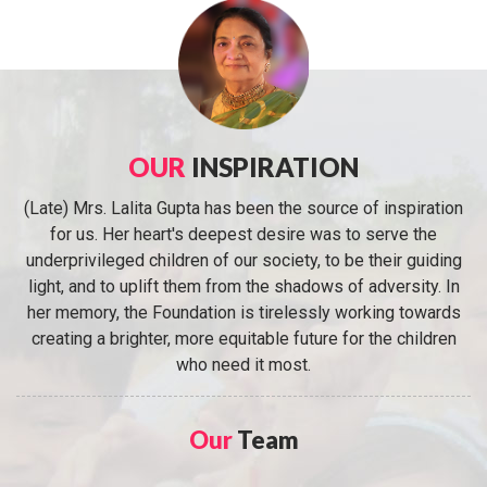
OUR
INSPIRATION
(Late) Mrs. Lalita Gupta has been the source of inspiration
for us. Her heart's deepest desire was to serve the
underprivileged children of our society, to be their guiding
light, and to uplift them from the shadows of adversity. In
her memory, the Foundation is tirelessly working towards
creating a brighter, more equitable future for the children
who need it most.
Our
Team