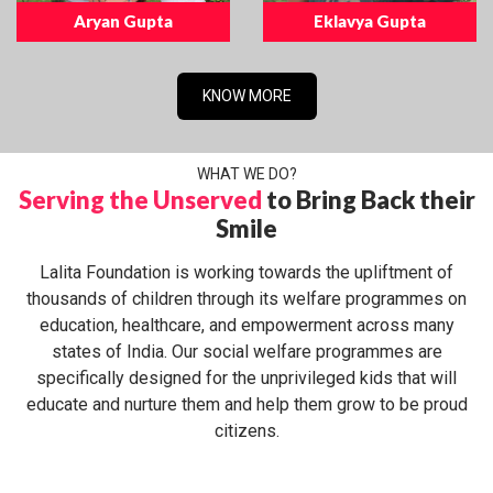
Aryan Gupta
Eklavya Gupta
KNOW MORE
WHAT WE DO?
Serving the Unserved
to Bring Back their
Smile
Lalita Foundation is working towards the upliftment of
thousands of children through its welfare programmes on
education, healthcare, and empowerment across many
states of India. Our social welfare programmes are
specifically designed for the unprivileged kids that will
educate and nurture them and help them grow to be proud
citizens.