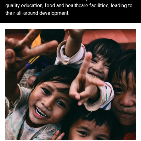
quality education, food and healthcare facilities, leading to
their all-around development.