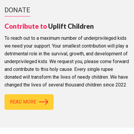
DONATE
Contribute to
Uplift Children
To reach out to a maximum number of underprivileged kids
we need your support. Your smallest contribution will play a
detrimental role in the survival, growth, and development of
underprivileged kids. We request you, please come forward
and contribute to this holy cause. Every single rupee
donated will transform the lives of needy children. We have
changed the lives of several thousand children since 2022.
READ MORE