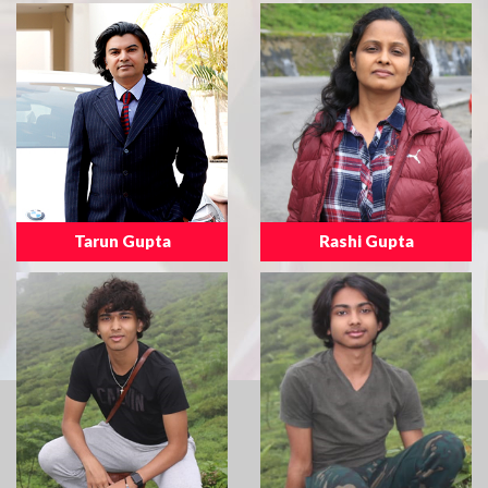
Tarun Gupta
Rashi Gupta