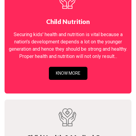
Child Nutrition
Securing kids' health and nutrition is vital because a
nation's development depends a lot on the younger
generation and hence they should be strong and healthy.
Proper health and nutrition will not only result...
KNOW MORE