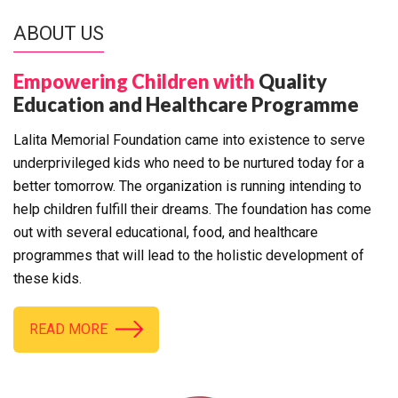
ABOUT US
Empowering Children with
Quality
Education and Healthcare Programme
Lalita Memorial Foundation came into existence to serve
underprivileged kids who need to be nurtured today for a
better tomorrow. The organization is running intending to
help children fulfill their dreams. The foundation has come
out with several educational, food, and healthcare
programmes that will lead to the holistic development of
these kids.
READ MORE