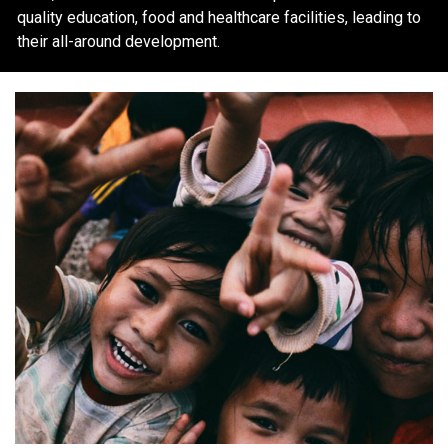
quality education, food and healthcare facilities, leading to
their all-around development.