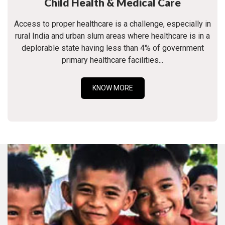
Child Health & Medical Care
Access to proper healthcare is a challenge, especially in
rural India and urban slum areas where healthcare is in a
deplorable state having less than 4% of government
primary healthcare facilities...
KNOW MORE