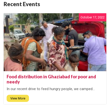
Recent Events
October 17, 2022
Food distribution in Ghaziabad for poor and
needy
In our recent drive to feed hungry people, we camped...
View More