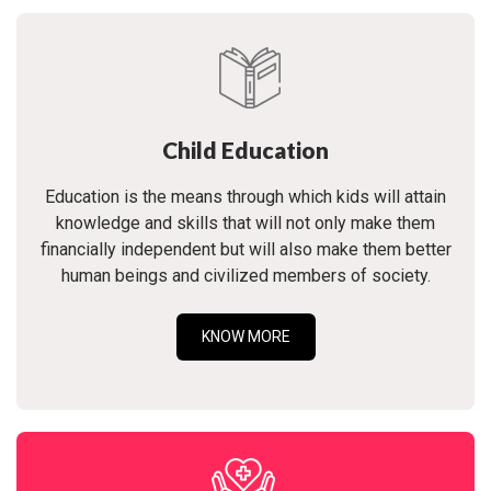
Child Education
Education is the means through which kids will attain
knowledge and skills that will not only make them
financially independent but will also make them better
human beings and civilized members of society.
KNOW MORE