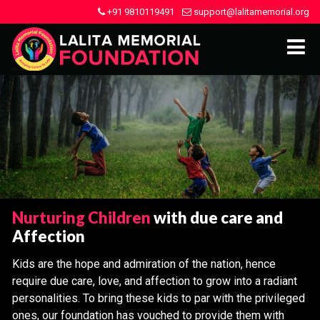
+91 9810119491
support@lalitamemorial.org
Nurturing Children
with due care and
Affection
Kids are the hope and admiration of the nation, hence
require due care, love, and affection to grow into a radiant
personalities. To bring these kids to par with the privileged
ones, our foundation has vouched to provide them with