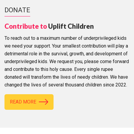
DONATE
Contribute to
Uplift Children
To reach out to a maximum number of underprivileged kids
we need your support. Your smallest contribution will play a
detrimental role in the survival, growth, and development of
underprivileged kids. We request you, please come forward
and contribute to this holy cause. Every single rupee
donated will transform the lives of needy children. We have
changed the lives of several thousand children since 2022.
READ MORE