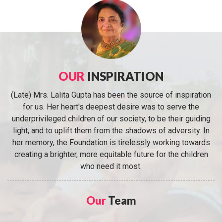
OUR
INSPIRATION
(Late) Mrs. Lalita Gupta has been the source of inspiration
for us. Her heart's deepest desire was to serve the
underprivileged children of our society, to be their guiding
light, and to uplift them from the shadows of adversity. In
her memory, the Foundation is tirelessly working towards
creating a brighter, more equitable future for the children
who need it most.
Our
Team