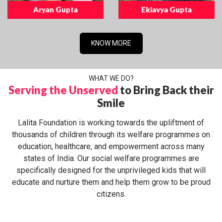
Aryan Gupta
Eklavya Gupta
KNOW MORE
WHAT WE DO?
Serving the Unserved
to Bring Back their
Smile
Lalita Foundation is working towards the upliftment of
thousands of children through its welfare programmes on
education, healthcare, and empowerment across many
states of India. Our social welfare programmes are
specifically designed for the unprivileged kids that will
educate and nurture them and help them grow to be proud
citizens.