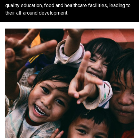
quality education, food and healthcare facilities, leading to
their all-around development.