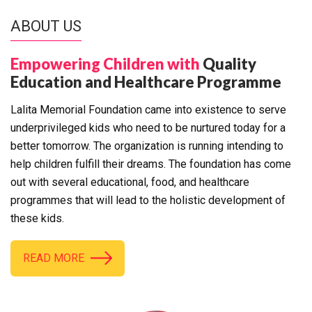
ABOUT US
Empowering Children with
Quality
Education and Healthcare Programme
Lalita Memorial Foundation came into existence to serve
underprivileged kids who need to be nurtured today for a
better tomorrow. The organization is running intending to
help children fulfill their dreams. The foundation has come
out with several educational, food, and healthcare
programmes that will lead to the holistic development of
these kids.
READ MORE