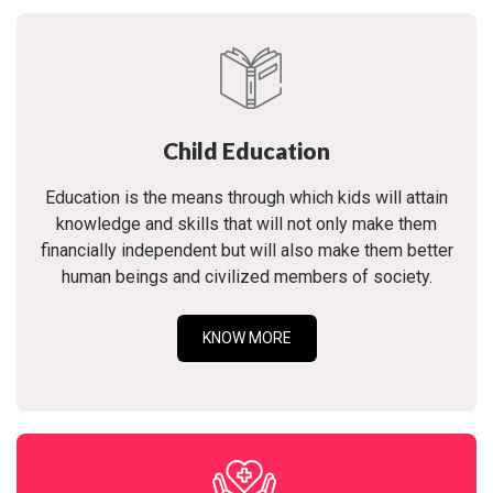
Child Education
Education is the means through which kids will attain
knowledge and skills that will not only make them
financially independent but will also make them better
human beings and civilized members of society.
KNOW MORE