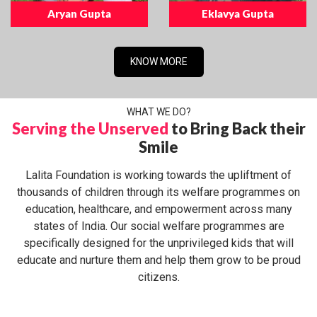
Aryan Gupta
Eklavya Gupta
KNOW MORE
WHAT WE DO?
Serving the Unserved
to Bring Back their
Smile
Lalita Foundation is working towards the upliftment of
thousands of children through its welfare programmes on
education, healthcare, and empowerment across many
states of India. Our social welfare programmes are
specifically designed for the unprivileged kids that will
educate and nurture them and help them grow to be proud
citizens.