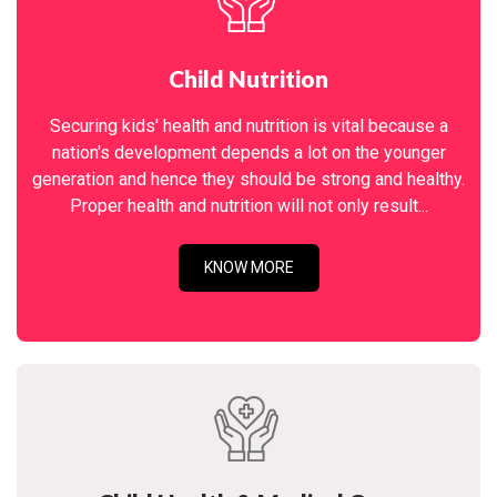
Child Nutrition
Securing kids' health and nutrition is vital because a
nation's development depends a lot on the younger
generation and hence they should be strong and healthy.
Proper health and nutrition will not only result...
KNOW MORE