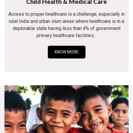
Child Health & Medical Care
Access to proper healthcare is a challenge, especially in
rural India and urban slum areas where healthcare is in a
deplorable state having less than 4% of government
primary healthcare facilities...
KNOW MORE