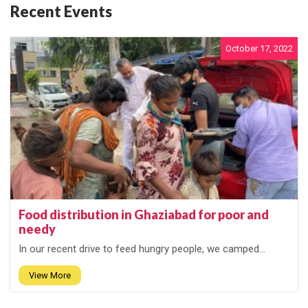
Recent Events
October 17, 2022
Food distribution in Ghaziabad for poor and
needy
In our recent drive to feed hungry people, we camped...
View More