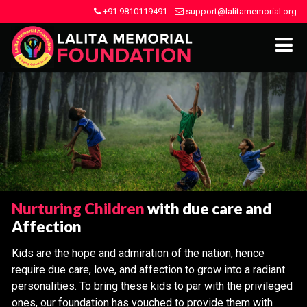
+91 9810119491
support@lalitamemorial.org
Nurturing Children
with due care and
Affection
Kids are the hope and admiration of the nation, hence
require due care, love, and affection to grow into a radiant
personalities. To bring these kids to par with the privileged
ones, our foundation has vouched to provide them with