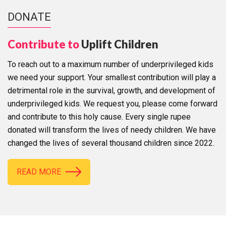
DONATE
Contribute to
Uplift Children
To reach out to a maximum number of underprivileged kids
we need your support. Your smallest contribution will play a
detrimental role in the survival, growth, and development of
underprivileged kids. We request you, please come forward
and contribute to this holy cause. Every single rupee
donated will transform the lives of needy children. We have
changed the lives of several thousand children since 2022.
READ MORE