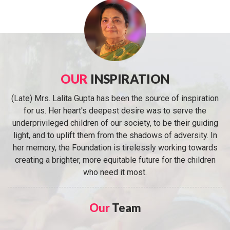
OUR
INSPIRATION
(Late) Mrs. Lalita Gupta has been the source of inspiration
for us. Her heart's deepest desire was to serve the
underprivileged children of our society, to be their guiding
light, and to uplift them from the shadows of adversity. In
her memory, the Foundation is tirelessly working towards
creating a brighter, more equitable future for the children
who need it most.
Our
Team