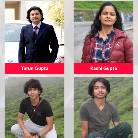
Tarun Gupta
Rashi Gupta