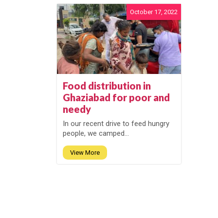
October 17, 2022
Food distribution in
Ghaziabad for poor and
needy
In our recent drive to feed hungry
people, we camped...
View More