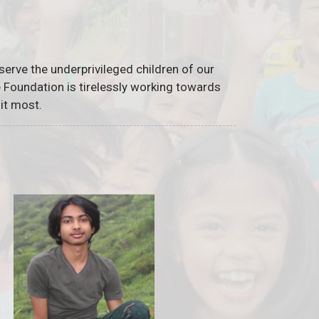
serve the underprivileged children of our
he Foundation is tirelessly working towards
it most.