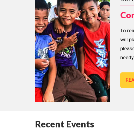
Con
To re
will p
please
needy 
RE
Recent Events