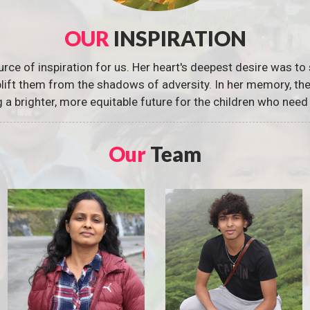
OUR
INSPIRATION
urce of inspiration for us. Her heart's deepest desire was to 
 uplift them from the shadows of adversity. In her memory, t
g a brighter, more equitable future for the children who need 
Our
Team