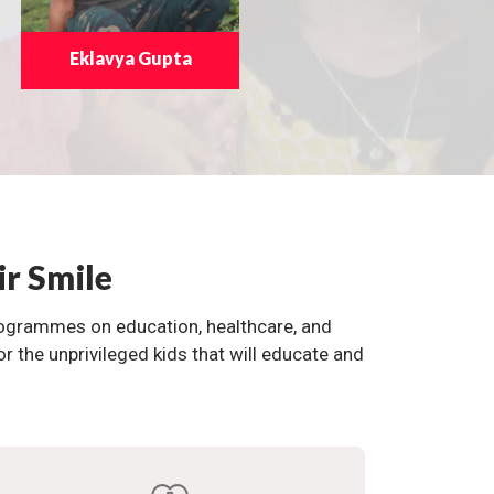
Eklavya Gupta
ir Smile
programmes on education, healthcare, and
the unprivileged kids that will educate and