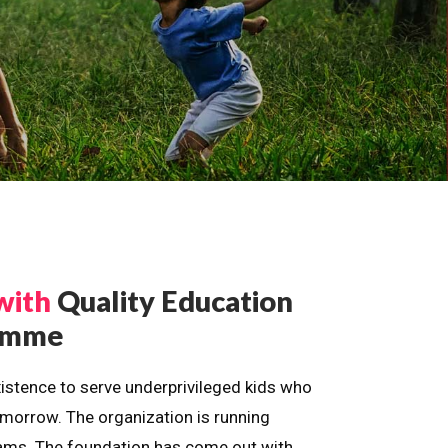
with
Quality Education
ramme
istence to serve underprivileged kids who
omorrow. The organization is running
dreams. The foundation has come out with