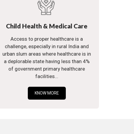
Child Health & Medical Care
Access to proper healthcare is a
challenge, especially in rural India and
urban slum areas where healthcare is in
a deplorable state having less than 4%
of government primary healthcare
facilities...
KNOW MORE