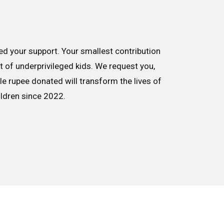
d your support. Your smallest contribution
nt of underprivileged kids. We request you,
le rupee donated will transform the lives of
ildren since 2022.