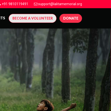
+91 9810119491
support@lalitamemorial.org
NTS
BECOME A VOLUNTEER
DONATE