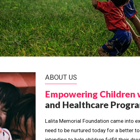
ABOUT US
Empowering Children 
and Healthcare Prog
Lalita Memorial Foundation came into ex
need to be nurtured today for a better t
intending to help children fulfill their 