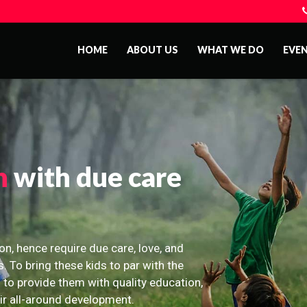
HOME
ABOUT US
WHAT WE DO
EVE
n
with due care
on, hence require due care, love, and
s. To bring these kids to par with the
 to provide them with quality education,
eir all-around development.