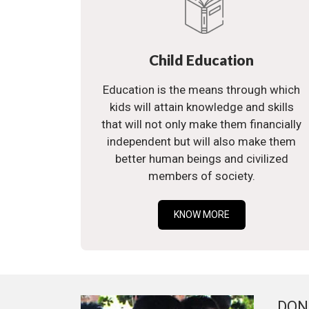
Child Education
Education is the means through which
kids will attain knowledge and skills
that will not only make them financially
independent but will also make them
better human beings and civilized
members of society.
KNOW MORE
DON