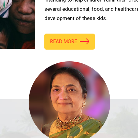
several educational, food, and healthcar
development of these kids.
READ MORE