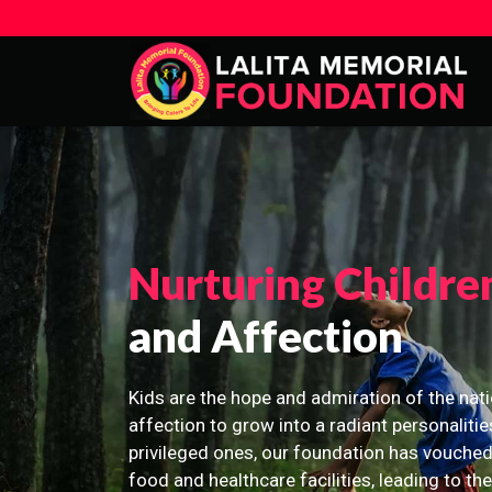
Nurturing Childre
and Affection
Kids are the hope and admiration of the nati
affection to grow into a radiant personalitie
privileged ones, our foundation has vouched
food and healthcare facilities, leading to th