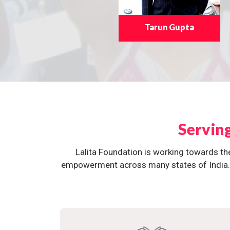
Tarun Gupta
Servin
Lalita Foundation is working towards th
empowerment across many states of India. O