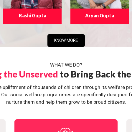
Rashi Gupta
Aryan Gupta
KNOW MORE
WHAT WE DO?
g the Unserved
to Bring Back the
e upliftment of thousands of children through its welfare 
ur social welfare programmes are specifically designed for 
nurture them and help them grow to be proud citizens.