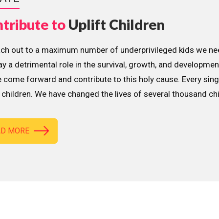
tribute to
Uplift Children
ach out to a maximum number of underprivileged kids we nee
lay a detrimental role in the survival, growth, and developme
 come forward and contribute to this holy cause. Every sing
children. We have changed the lives of several thousand ch
AD MORE