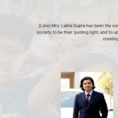
(Late) Mrs. Lalita Gupta has been the so
society, to be their guiding light, and to
creatin