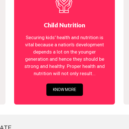
Child Nutrition
Securing kids' health and nutrition is
vital because a nation's development
depends a lot on the younger
generation and hence they should be
strong and healthy. Proper health and
nutrition will not only result...
KNOW MORE
ATE