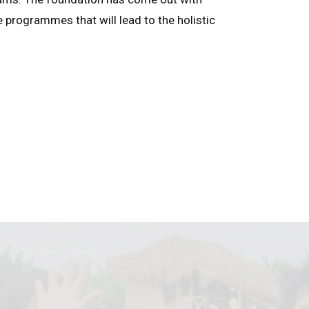
e programmes that will lead to the holistic