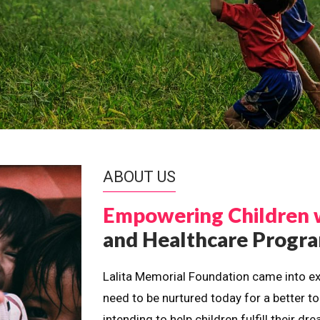
ABOUT US
Empowering Children 
and Healthcare Prog
Lalita Memorial Foundation came into ex
need to be nurtured today for a better t
intending to help children fulfill their 