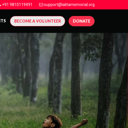
+91 9810119491
support@lalitamemorial.org
NTS
BECOME A VOLUNTEER
DONATE