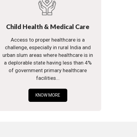
Child Health & Medical Care
Access to proper healthcare is a
challenge, especially in rural India and
urban slum areas where healthcare is in
a deplorable state having less than 4%
of government primary healthcare
facilities...
KNOW MORE