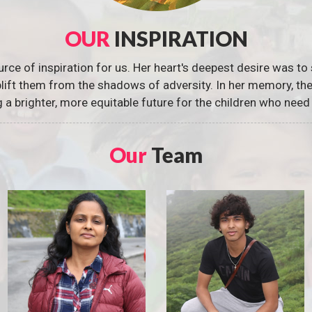
OUR
INSPIRATION
urce of inspiration for us. Her heart's deepest desire was to 
 uplift them from the shadows of adversity. In her memory, t
g a brighter, more equitable future for the children who need 
Our
Team