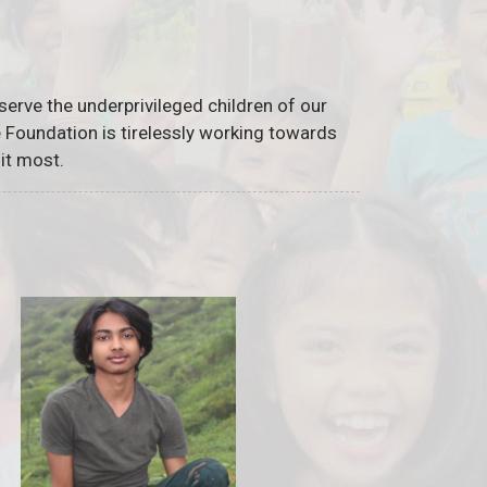
serve the underprivileged children of our
he Foundation is tirelessly working towards
it most.