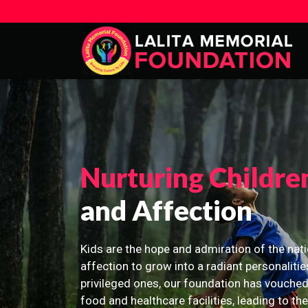
Nurturing Childre
and Affection
Kids are the hope and admiration of the nati
affection to grow into a radiant personalitie
privileged ones, our foundation has vouched
food and healthcare facilities, leading to th