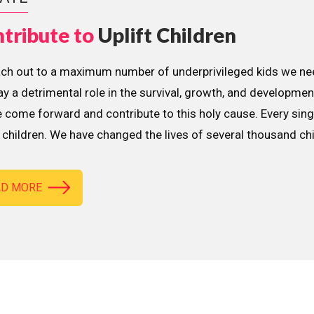
tribute to
Uplift Children
ach out to a maximum number of underprivileged kids we nee
lay a detrimental role in the survival, growth, and developme
 come forward and contribute to this holy cause. Every sing
children. We have changed the lives of several thousand ch
AD MORE