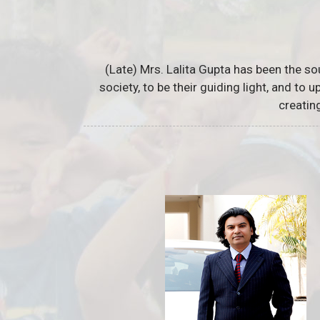
(Late) Mrs. Lalita Gupta has been the so
society, to be their guiding light, and to
creatin