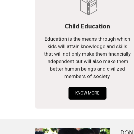
Child Education
Education is the means through which
kids will attain knowledge and skills
that will not only make them financially
independent but will also make them
better human beings and civilized
members of society.
KNOW MORE
DON