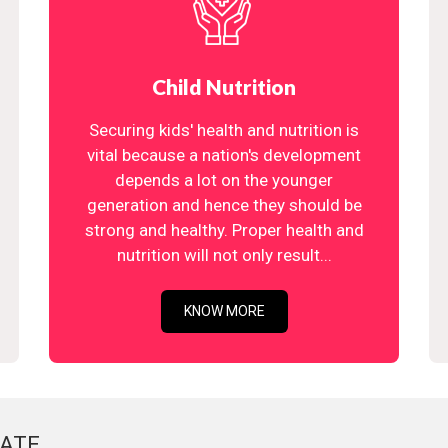
Child Nutrition
Securing kids' health and nutrition is
vital because a nation's development
depends a lot on the younger
generation and hence they should be
strong and healthy. Proper health and
nutrition will not only result...
KNOW MORE
ATE