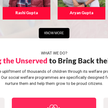
Rashi Gupta
Aryan Gupta
KNOW MORE
WHAT WE DO?
g the Unserved
to Bring Back the
e upliftment of thousands of children through its welfare 
ur social welfare programmes are specifically designed for 
nurture them and help them grow to be proud citizens.