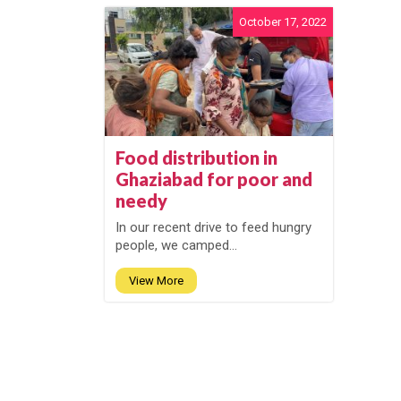
October 17, 2022
Food distribution in
Ghaziabad for poor and
needy
In our recent drive to feed hungry
people, we camped...
View More