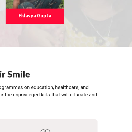
Eklavya Gupta
ir Smile
programmes on education, healthcare, and
the unprivileged kids that will educate and