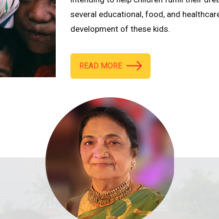
several educational, food, and healthcar
development of these kids.
READ MORE