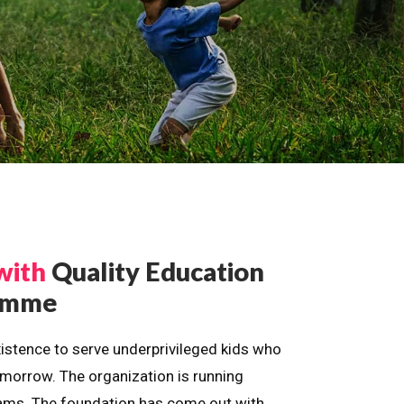
with
Quality Education
ramme
istence to serve underprivileged kids who
omorrow. The organization is running
dreams. The foundation has come out with