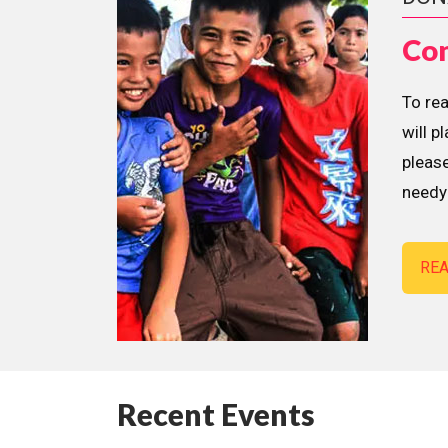
Con
To re
will p
please
needy 
RE
Recent Events