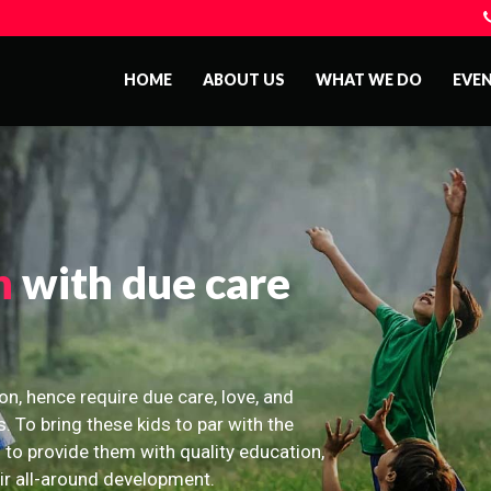
HOME
ABOUT US
WHAT WE DO
EVE
n
with due care
on, hence require due care, love, and
s. To bring these kids to par with the
 to provide them with quality education,
eir all-around development.