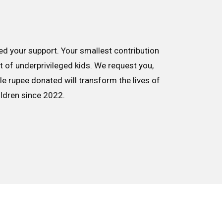
d your support. Your smallest contribution
nt of underprivileged kids. We request you,
le rupee donated will transform the lives of
ildren since 2022.