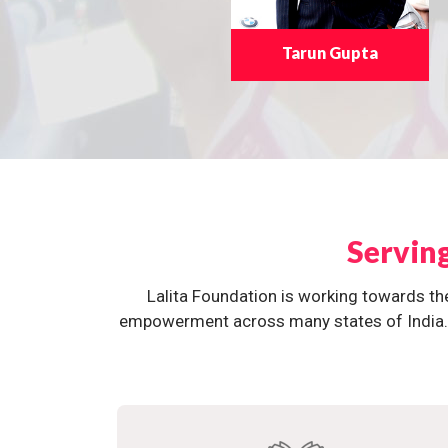
Tarun Gupta
Servin
Lalita Foundation is working towards th
empowerment across many states of India. O