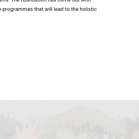
e programmes that will lead to the holistic