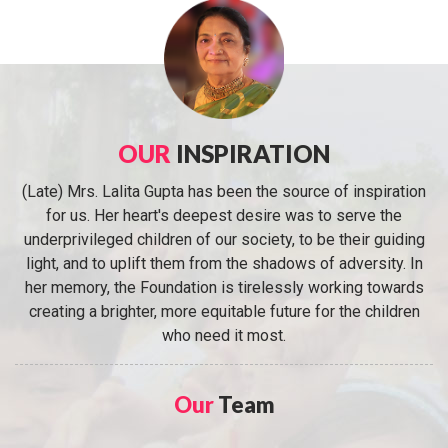
OUR
INSPIRATION
(Late) Mrs. Lalita Gupta has been the source of inspiration
for us. Her heart's deepest desire was to serve the
underprivileged children of our society, to be their guiding
light, and to uplift them from the shadows of adversity. In
her memory, the Foundation is tirelessly working towards
creating a brighter, more equitable future for the children
who need it most.
Our
Team