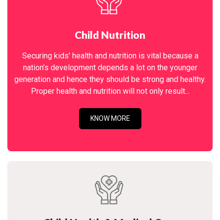
Child Nutrition
Securing kids' health and nutrition is vital because a
nation's development depends a lot on the younger
generation and hence they should be strong and healthy.
Proper health and nutrition will not only result...
KNOW MORE