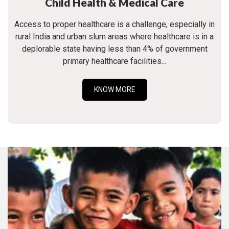
Child Health & Medical Care
Access to proper healthcare is a challenge, especially in
rural India and urban slum areas where healthcare is in a
deplorable state having less than 4% of government
primary healthcare facilities...
KNOW MORE