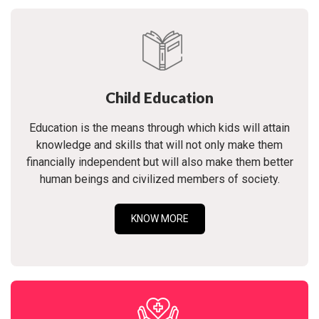
Child Education
Education is the means through which kids will attain
knowledge and skills that will not only make them
financially independent but will also make them better
human beings and civilized members of society.
KNOW MORE