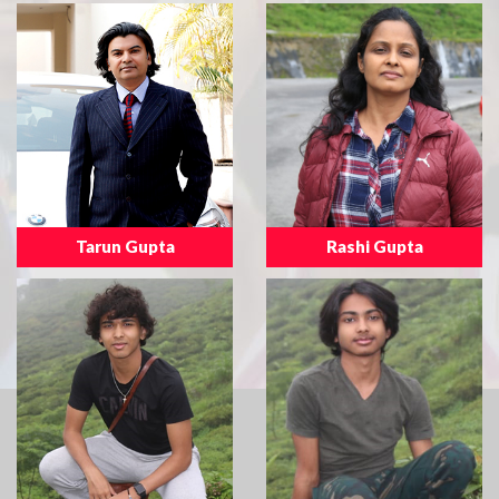
Tarun Gupta
Rashi Gupta