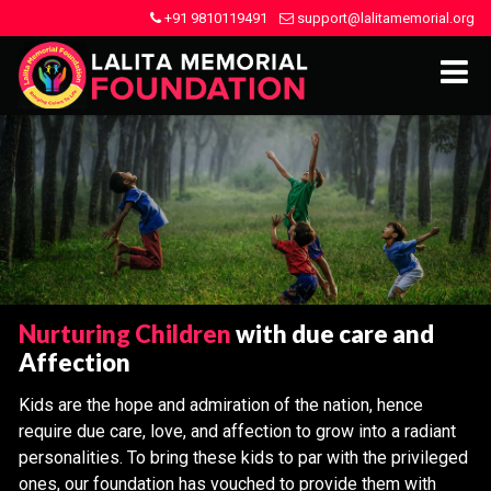
+91 9810119491
support@lalitamemorial.org
Nurturing Children
with due care and
Affection
Kids are the hope and admiration of the nation, hence
require due care, love, and affection to grow into a radiant
personalities. To bring these kids to par with the privileged
ones, our foundation has vouched to provide them with