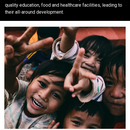
quality education, food and healthcare facilities, leading to
their all-around development.