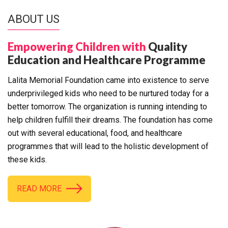
ABOUT US
Empowering Children with
Quality
Education and Healthcare Programme
Lalita Memorial Foundation came into existence to serve
underprivileged kids who need to be nurtured today for a
better tomorrow. The organization is running intending to
help children fulfill their dreams. The foundation has come
out with several educational, food, and healthcare
programmes that will lead to the holistic development of
these kids.
READ MORE