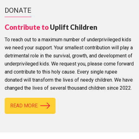
DONATE
Contribute to
Uplift Children
To reach out to a maximum number of underprivileged kids
we need your support. Your smallest contribution will play a
detrimental role in the survival, growth, and development of
underprivileged kids. We request you, please come forward
and contribute to this holy cause. Every single rupee
donated will transform the lives of needy children. We have
changed the lives of several thousand children since 2022.
READ MORE