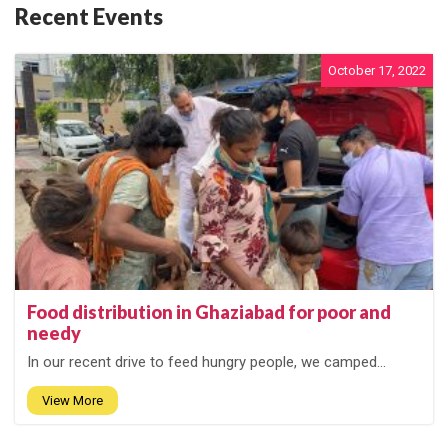
Recent Events
October 17, 2022
Food distribution in Ghaziabad for poor and
needy
In our recent drive to feed hungry people, we camped...
View More