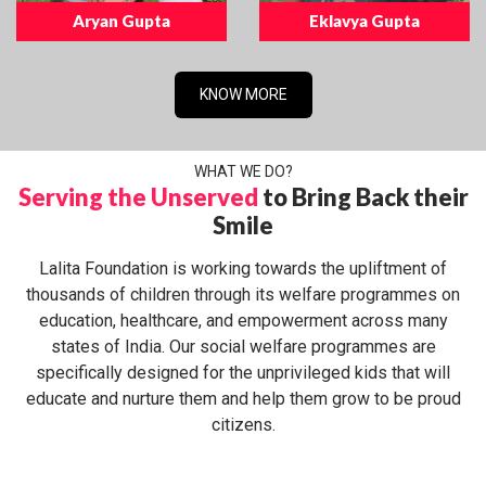
Aryan Gupta
Eklavya Gupta
KNOW MORE
WHAT WE DO?
Serving the Unserved
to Bring Back their
Smile
Lalita Foundation is working towards the upliftment of
thousands of children through its welfare programmes on
education, healthcare, and empowerment across many
states of India. Our social welfare programmes are
specifically designed for the unprivileged kids that will
educate and nurture them and help them grow to be proud
citizens.