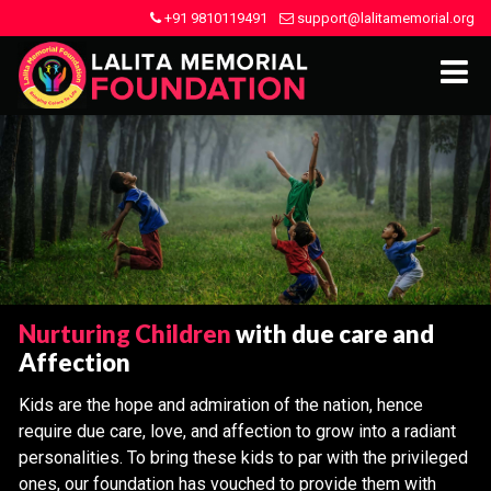
+91 9810119491
support@lalitamemorial.org
Nurturing Children
with due care and
Affection
Kids are the hope and admiration of the nation, hence
require due care, love, and affection to grow into a radiant
personalities. To bring these kids to par with the privileged
ones, our foundation has vouched to provide them with