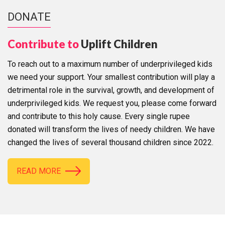
DONATE
Contribute to
Uplift Children
To reach out to a maximum number of underprivileged kids
we need your support. Your smallest contribution will play a
detrimental role in the survival, growth, and development of
underprivileged kids. We request you, please come forward
and contribute to this holy cause. Every single rupee
donated will transform the lives of needy children. We have
changed the lives of several thousand children since 2022.
READ MORE