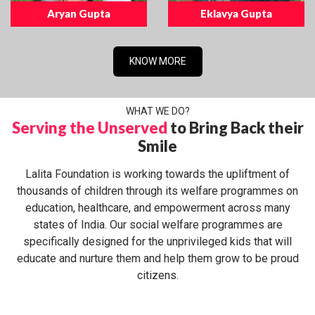
Aryan Gupta
Eklavya Gupta
KNOW MORE
WHAT WE DO?
Serving the Unserved
to Bring Back their
Smile
Lalita Foundation is working towards the upliftment of
thousands of children through its welfare programmes on
education, healthcare, and empowerment across many
states of India. Our social welfare programmes are
specifically designed for the unprivileged kids that will
educate and nurture them and help them grow to be proud
citizens.