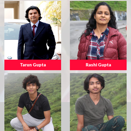
Tarun Gupta
Rashi Gupta