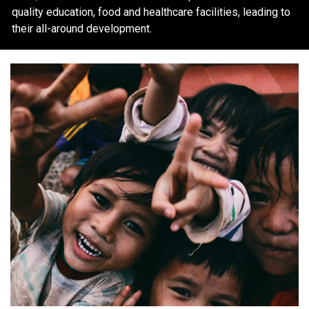
quality education, food and healthcare facilities, leading to
their all-around development.