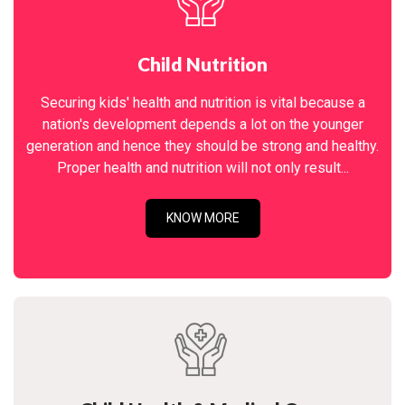
Child Nutrition
Securing kids' health and nutrition is vital because a
nation's development depends a lot on the younger
generation and hence they should be strong and healthy.
Proper health and nutrition will not only result...
KNOW MORE