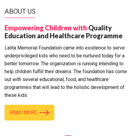
ABOUT US
Empowering Children with
Quality
Education and Healthcare Programme
Lalita Memorial Foundation came into existence to serve
underprivileged kids who need to be nurtured today for a
better tomorrow. The organization is running intending to
help children fulfill their dreams. The foundation has come
out with several educational, food, and healthcare
programmes that will lead to the holistic development of
these kids.
READ MORE