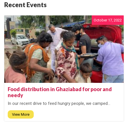
Recent Events
October 17, 2022
Food distribution in Ghaziabad for poor and
needy
In our recent drive to feed hungry people, we camped...
View More