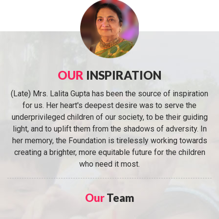
OUR
INSPIRATION
(Late) Mrs. Lalita Gupta has been the source of inspiration
for us. Her heart's deepest desire was to serve the
underprivileged children of our society, to be their guiding
light, and to uplift them from the shadows of adversity. In
her memory, the Foundation is tirelessly working towards
creating a brighter, more equitable future for the children
who need it most.
Our
Team