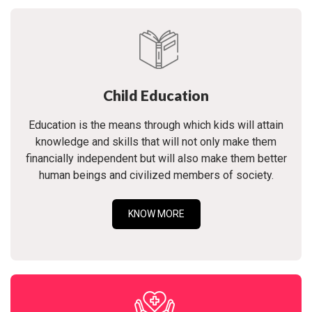
Child Education
Education is the means through which kids will attain
knowledge and skills that will not only make them
financially independent but will also make them better
human beings and civilized members of society.
KNOW MORE