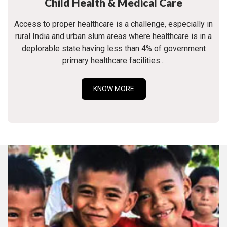
Child Health & Medical Care
Access to proper healthcare is a challenge, especially in
rural India and urban slum areas where healthcare is in a
deplorable state having less than 4% of government
primary healthcare facilities...
KNOW MORE