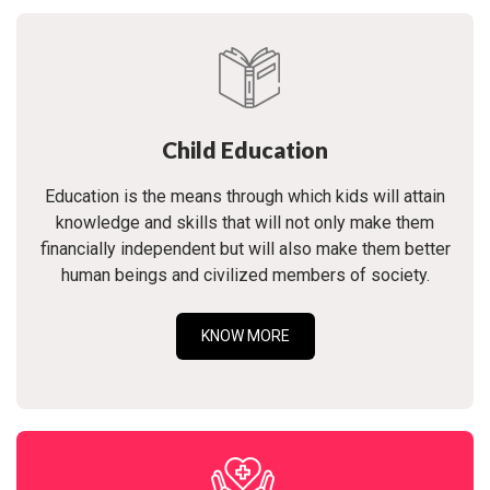
Child Education
Education is the means through which kids will attain
knowledge and skills that will not only make them
financially independent but will also make them better
human beings and civilized members of society.
KNOW MORE