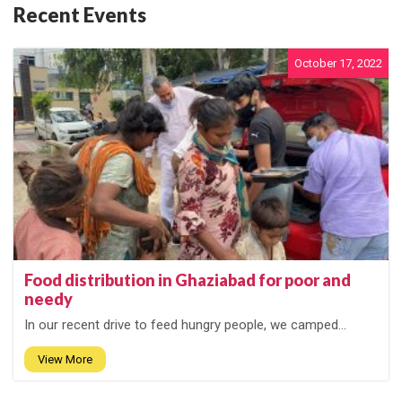
Recent Events
October 17, 2022
Food distribution in Ghaziabad for poor and
needy
In our recent drive to feed hungry people, we camped...
View More