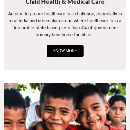
Child Health & Medical Care
Access to proper healthcare is a challenge, especially in
rural India and urban slum areas where healthcare is in a
deplorable state having less than 4% of government
primary healthcare facilities...
KNOW MORE