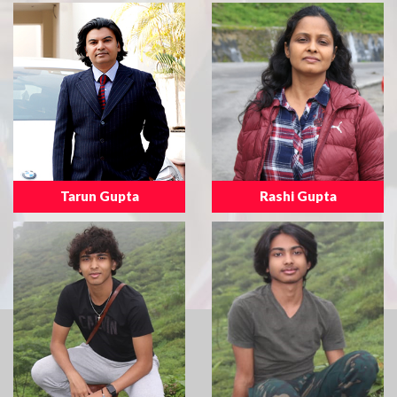
Tarun Gupta
Rashi Gupta