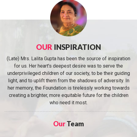
OUR
INSPIRATION
(Late) Mrs. Lalita Gupta has been the source of inspiration
for us. Her heart's deepest desire was to serve the
underprivileged children of our society, to be their guiding
light, and to uplift them from the shadows of adversity. In
her memory, the Foundation is tirelessly working towards
creating a brighter, more equitable future for the children
who need it most.
Our
Team