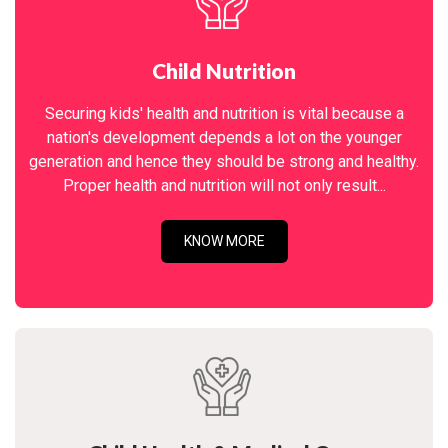
Child Nutrition
Securing kids' health and nutrition is vital because a
nation's development depends a lot on the younger
generation and hence they should be strong and healthy.
Proper health and nutrition will not only result...
KNOW MORE