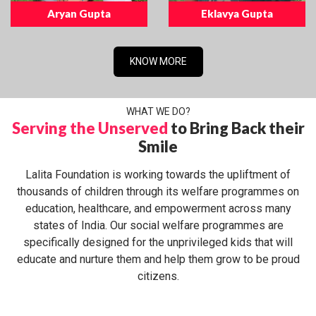
Aryan Gupta
Eklavya Gupta
KNOW MORE
WHAT WE DO?
Serving the Unserved
to Bring Back their
Smile
Lalita Foundation is working towards the upliftment of
thousands of children through its welfare programmes on
education, healthcare, and empowerment across many
states of India. Our social welfare programmes are
specifically designed for the unprivileged kids that will
educate and nurture them and help them grow to be proud
citizens.