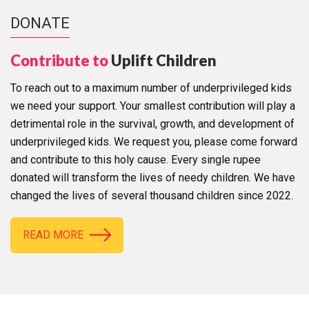
DONATE
Contribute to
Uplift Children
To reach out to a maximum number of underprivileged kids
we need your support. Your smallest contribution will play a
detrimental role in the survival, growth, and development of
underprivileged kids. We request you, please come forward
and contribute to this holy cause. Every single rupee
donated will transform the lives of needy children. We have
changed the lives of several thousand children since 2022.
READ MORE