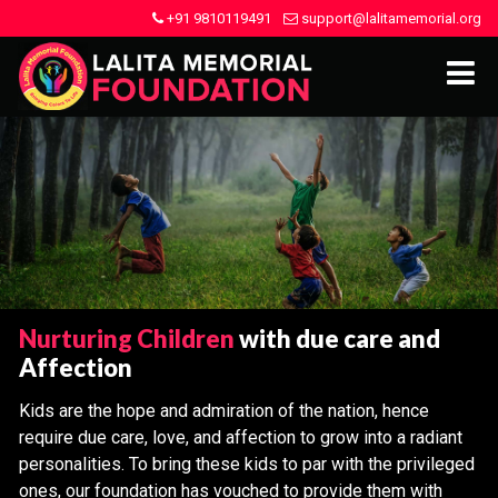
+91 9810119491
support@lalitamemorial.org
Nurturing Children
with due care and
Affection
Kids are the hope and admiration of the nation, hence
require due care, love, and affection to grow into a radiant
personalities. To bring these kids to par with the privileged
ones, our foundation has vouched to provide them with