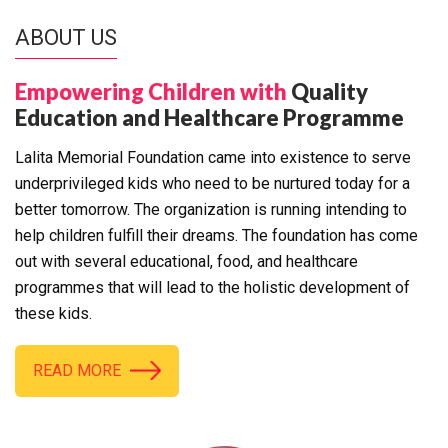
ABOUT US
Empowering Children with
Quality
Education and Healthcare Programme
Lalita Memorial Foundation came into existence to serve
underprivileged kids who need to be nurtured today for a
better tomorrow. The organization is running intending to
help children fulfill their dreams. The foundation has come
out with several educational, food, and healthcare
programmes that will lead to the holistic development of
these kids.
READ MORE