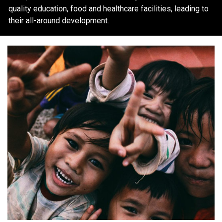
quality education, food and healthcare facilities, leading to
their all-around development.