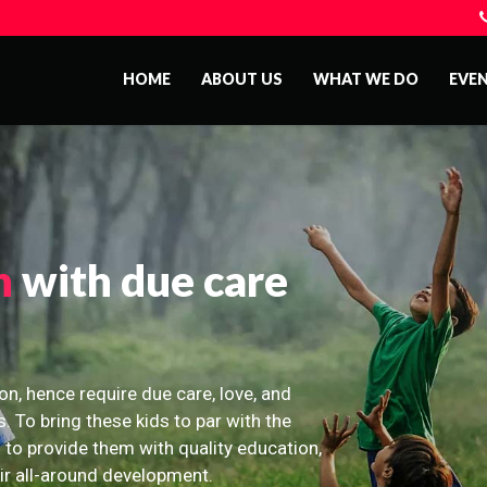
HOME
ABOUT US
WHAT WE DO
EVE
n
with due care
on, hence require due care, love, and
s. To bring these kids to par with the
 to provide them with quality education,
eir all-around development.