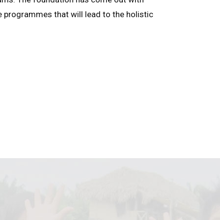
e programmes that will lead to the holistic