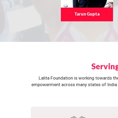
Tarun Gupta
Servin
Lalita Foundation is working towards th
empowerment across many states of India. O