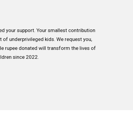
d your support. Your smallest contribution
nt of underprivileged kids. We request you,
le rupee donated will transform the lives of
ildren since 2022.