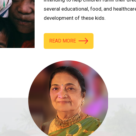
several educational, food, and healthcar
development of these kids.
READ MORE