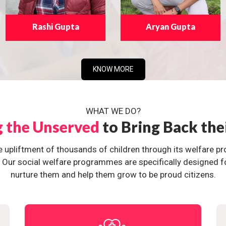
Rashi Gupta
Aryan Gupta
KNOW MORE
WHAT WE DO?
g the Unserved
to Bring Back the
e upliftment of thousands of children through its welfare 
ur social welfare programmes are specifically designed for 
nurture them and help them grow to be proud citizens.