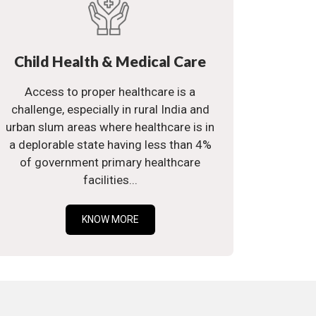
Child Health & Medical Care
Access to proper healthcare is a
challenge, especially in rural India and
urban slum areas where healthcare is in
a deplorable state having less than 4%
of government primary healthcare
facilities...
KNOW MORE