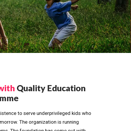
with
Quality Education
ramme
istence to serve underprivileged kids who
omorrow. The organization is running
dreams. The foundation has come out with