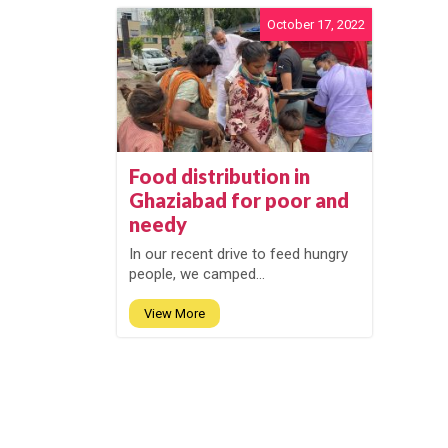
October 17, 2022
Food distribution in
Ghaziabad for poor and
needy
In our recent drive to feed hungry
people, we camped...
View More