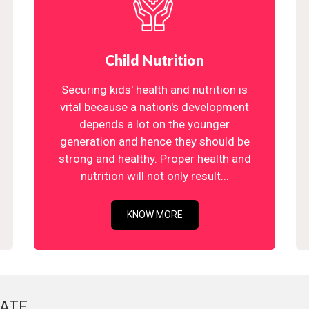
Child Nutrition
Securing kids' health and nutrition is
vital because a nation's development
depends a lot on the younger
generation and hence they should be
strong and healthy. Proper health and
nutrition will not only result...
KNOW MORE
ATE