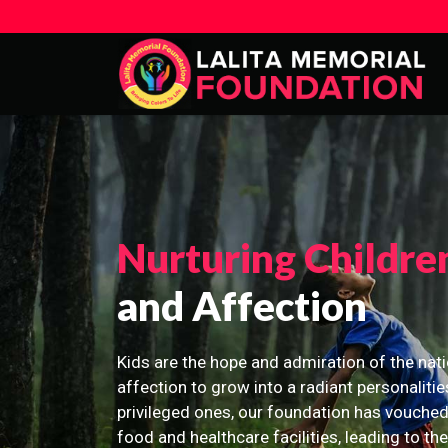
Nurturing Childre
and Affection
Kids are the hope and admiration of the nati
affection to grow into a radiant personalitie
privileged ones, our foundation has vouched
food and healthcare facilities, leading to th