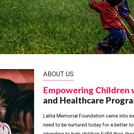
ABOUT US
Empowering Children 
and Healthcare Prog
Lalita Memorial Foundation came into ex
need to be nurtured today for a better t
intending to help children fulfill their 