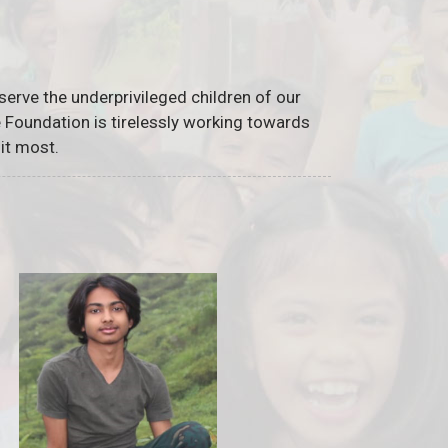
serve the underprivileged children of our
he Foundation is tirelessly working towards
it most.