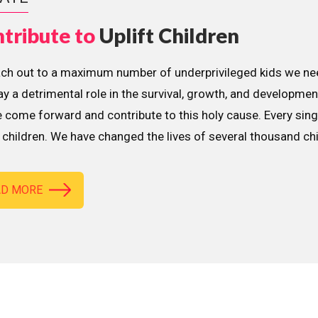
tribute to
Uplift Children
ach out to a maximum number of underprivileged kids we nee
lay a detrimental role in the survival, growth, and developme
 come forward and contribute to this holy cause. Every sing
children. We have changed the lives of several thousand ch
AD MORE