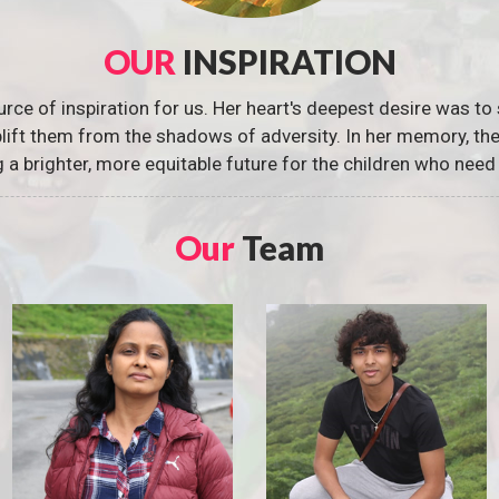
OUR
INSPIRATION
urce of inspiration for us. Her heart's deepest desire was to 
 uplift them from the shadows of adversity. In her memory, t
g a brighter, more equitable future for the children who need 
Our
Team