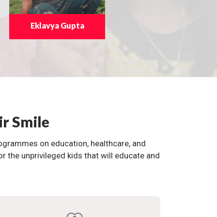
Eklavya Gupta
ir Smile
programmes on education, healthcare, and
the unprivileged kids that will educate and