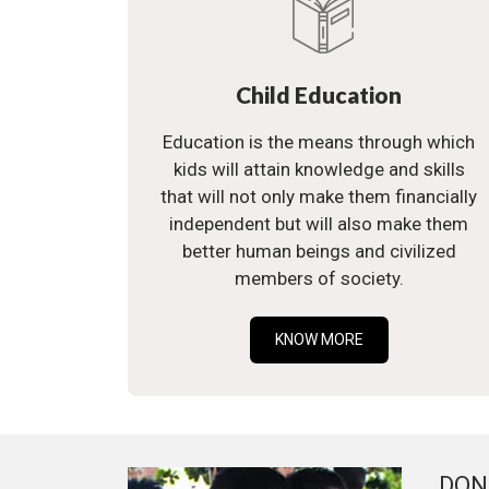
Child Education
Education is the means through which
kids will attain knowledge and skills
that will not only make them financially
independent but will also make them
better human beings and civilized
members of society.
KNOW MORE
DON