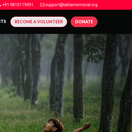
+91 9810119491
support@lalitamemorial.org
NTS
BECOME A VOLUNTEER
DONATE