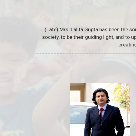
(Late) Mrs. Lalita Gupta has been the so
society, to be their guiding light, and to
creatin