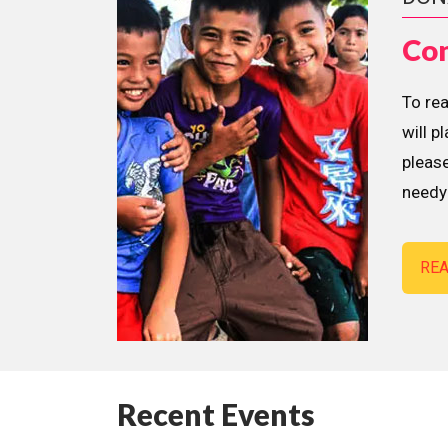
Con
To re
will p
please
needy 
RE
Recent Events