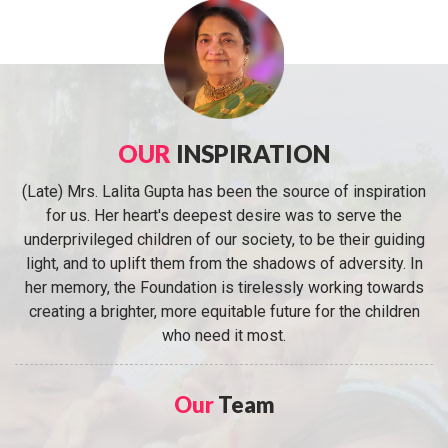
OUR
INSPIRATION
(Late) Mrs. Lalita Gupta has been the source of inspiration
for us. Her heart's deepest desire was to serve the
underprivileged children of our society, to be their guiding
light, and to uplift them from the shadows of adversity. In
her memory, the Foundation is tirelessly working towards
creating a brighter, more equitable future for the children
who need it most.
Our
Team