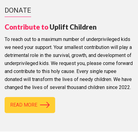
DONATE
Contribute to
Uplift Children
To reach out to a maximum number of underprivileged kids
we need your support. Your smallest contribution will play a
detrimental role in the survival, growth, and development of
underprivileged kids. We request you, please come forward
and contribute to this holy cause. Every single rupee
donated will transform the lives of needy children. We have
changed the lives of several thousand children since 2022.
READ MORE