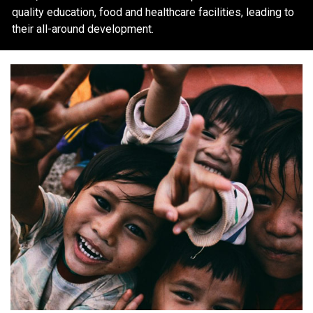
quality education, food and healthcare facilities, leading to
their all-around development.