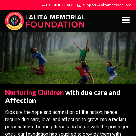
+91 9810119491
support@lalitamemorial.org
Nurturing Children
with due care and
Affection
Kids are the hope and admiration of the nation, hence
require due care, love, and affection to grow into a radiant
personalities. To bring these kids to par with the privileged
ones, our foundation has vouched to provide them with