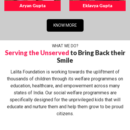
Aryan Gupta
Eklavya Gupta
KNOW MORE
WHAT WE DO?
Serving the Unserved
to Bring Back their
Smile
Lalita Foundation is working towards the upliftment of
thousands of children through its welfare programmes on
education, healthcare, and empowerment across many
states of India. Our social welfare programmes are
specifically designed for the unprivileged kids that will
educate and nurture them and help them grow to be proud
citizens.