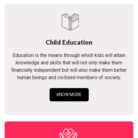
Child Education
Education is the means through which kids will attain
knowledge and skills that will not only make them
financially independent but will also make them better
human beings and civilized members of society.
KNOW MORE