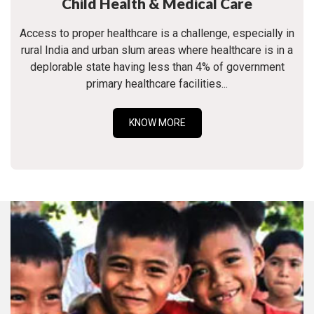
Child Health & Medical Care
Access to proper healthcare is a challenge, especially in
rural India and urban slum areas where healthcare is in a
deplorable state having less than 4% of government
primary healthcare facilities...
KNOW MORE