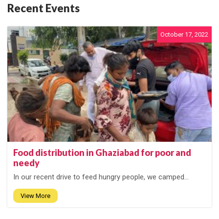
Recent Events
October 17, 2022
Food distribution in Ghaziabad for poor and
needy
In our recent drive to feed hungry people, we camped...
View More