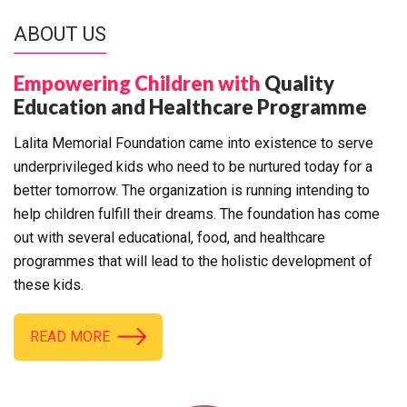
ABOUT US
Empowering Children with
Quality
Education and Healthcare Programme
Lalita Memorial Foundation came into existence to serve
underprivileged kids who need to be nurtured today for a
better tomorrow. The organization is running intending to
help children fulfill their dreams. The foundation has come
out with several educational, food, and healthcare
programmes that will lead to the holistic development of
these kids.
READ MORE