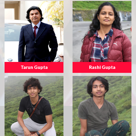
Tarun Gupta
Rashi Gupta