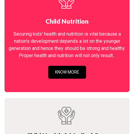
Child Nutrition
Securing kids' health and nutrition is vital because a
nation's development depends a lot on the younger
generation and hence they should be strong and healthy.
Proper health and nutrition will not only result...
KNOW MORE