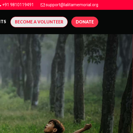
+91 9810119491
support@lalitamemorial.org
NTS
BECOME A VOLUNTEER
DONATE