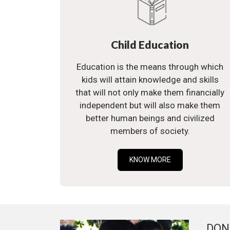
Child Education
Education is the means through which
kids will attain knowledge and skills
that will not only make them financially
independent but will also make them
better human beings and civilized
members of society.
KNOW MORE
DON