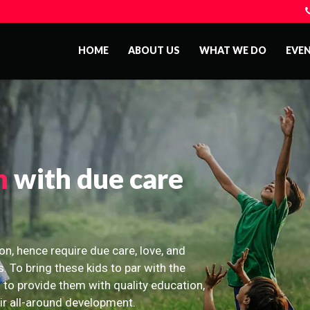
HOME
ABOUT US
WHAT WE DO
EVE
n
with due care
on, hence require due care, love, and
s. To bring these kids to par with the
 to provide them with quality education,
eir all-around development.