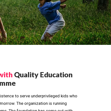
with
Quality Education
ramme
istence to serve underprivileged kids who
omorrow. The organization is running
dreams. The foundation has come out with