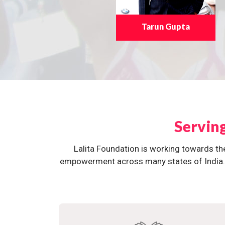
Tarun Gupta
Servin
Lalita Foundation is working towards th
empowerment across many states of India. O