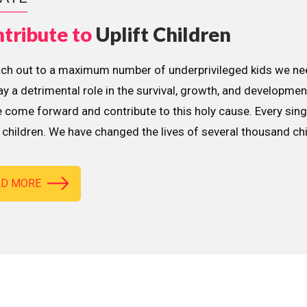
tribute to
Uplift Children
ach out to a maximum number of underprivileged kids we nee
lay a detrimental role in the survival, growth, and developme
 come forward and contribute to this holy cause. Every sing
children. We have changed the lives of several thousand ch
AD MORE