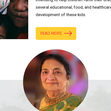
several educational, food, and healthcar
development of these kids.
READ MORE