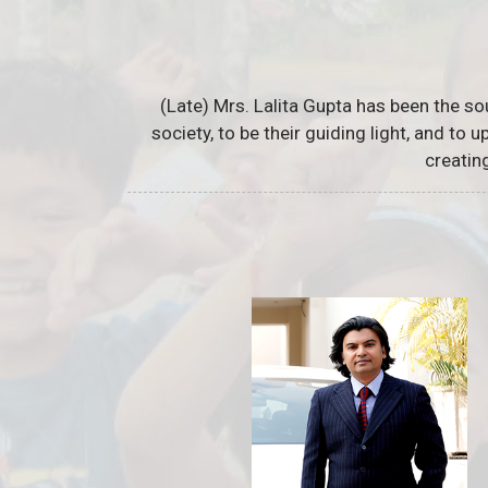
(Late) Mrs. Lalita Gupta has been the so
society, to be their guiding light, and to
creatin