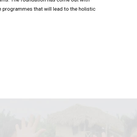
e programmes that will lead to the holistic