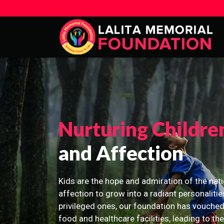
Nurturing Childre
and Affection
Kids are the hope and admiration of the nati
affection to grow into a radiant personalitie
privileged ones, our foundation has vouched
food and healthcare facilities, leading to th