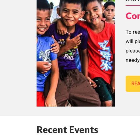
Con
To re
will p
please
needy 
RE
Recent Events