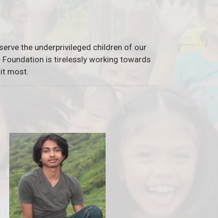
serve the underprivileged children of our
he Foundation is tirelessly working towards
it most.