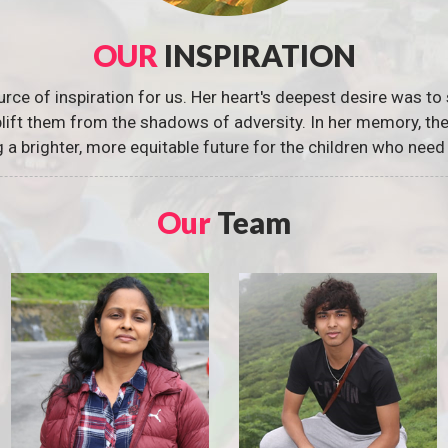
OUR
INSPIRATION
urce of inspiration for us. Her heart's deepest desire was to 
 uplift them from the shadows of adversity. In her memory, t
g a brighter, more equitable future for the children who need 
Our
Team