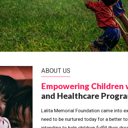
ABOUT US
Empowering Children 
and Healthcare Prog
Lalita Memorial Foundation came into ex
need to be nurtured today for a better t
intending to help children fulfill their 