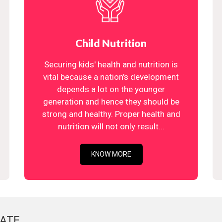
Child Nutrition
Securing kids' health and nutrition is
vital because a nation's development
depends a lot on the younger
generation and hence they should be
strong and healthy. Proper health and
nutrition will not only result...
KNOW MORE
ATE