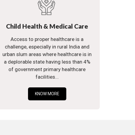
Child Health & Medical Care
Access to proper healthcare is a
challenge, especially in rural India and
urban slum areas where healthcare is in
a deplorable state having less than 4%
of government primary healthcare
facilities...
KNOW MORE