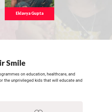
Eklavya Gupta
ir Smile
programmes on education, healthcare, and
the unprivileged kids that will educate and