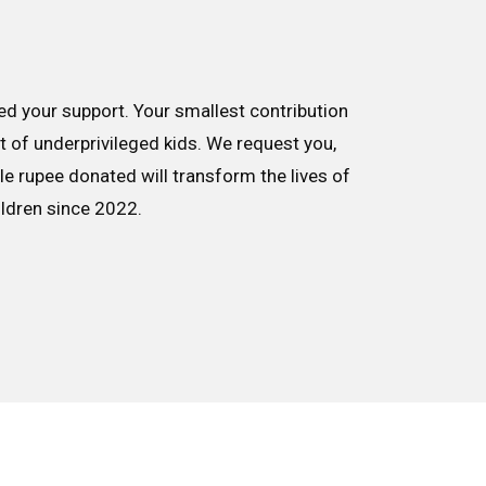
d your support. Your smallest contribution
nt of underprivileged kids. We request you,
le rupee donated will transform the lives of
ildren since 2022.