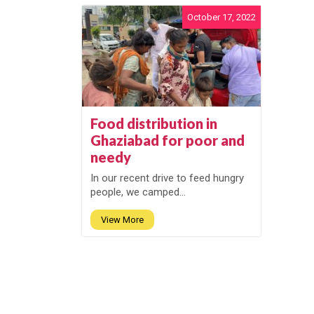
October 17, 2022
Food distribution in
Ghaziabad for poor and
needy
In our recent drive to feed hungry
people, we camped...
View More