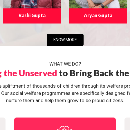
Rashi Gupta
Aryan Gupta
KNOW MORE
WHAT WE DO?
g the Unserved
to Bring Back the
e upliftment of thousands of children through its welfare 
ur social welfare programmes are specifically designed for 
nurture them and help them grow to be proud citizens.